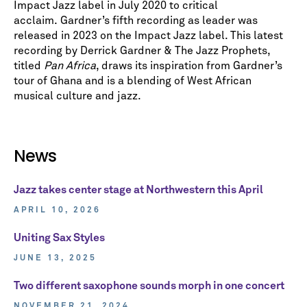
Impact Jazz label in July 2020 to critical
acclaim. Gardner’s fifth recording as leader was
released in 2023 on the Impact Jazz label. This latest
recording by Derrick Gardner & The Jazz Prophets,
titled
Pan Africa
, draws its inspiration from Gardner’s
tour of Ghana and is a blending of West African
musical culture and jazz.
News
Jazz takes center stage at Northwestern this April
APRIL 10, 2026
Uniting Sax Styles
JUNE 13, 2025
Two different saxophone sounds morph in one concert
NOVEMBER 21, 2024