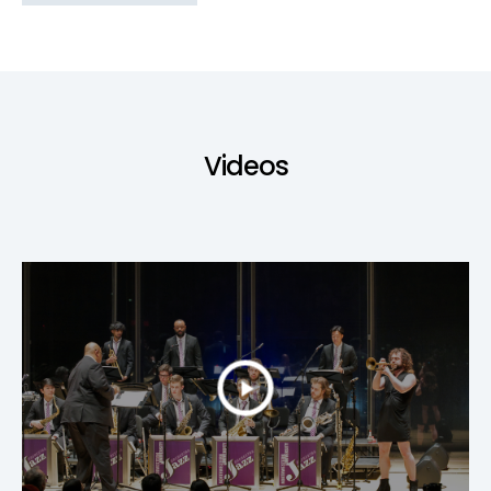
Videos