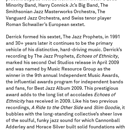
Minority Band, Harry Connick Jr.’s Big Band, The
Smithsonian Jazz Masterworks Orchestra, The
Vanguard Jazz Orchestra, and Swiss tenor player
Roman Schwaller’s European sextet.
Derrick formed his sextet, The Jazz Prophets, in 1991
and 30+ years later it continues to be the primary
vehicle of his distinctive, hard-driving music. Derrick’s
recording by The Jazz Prophets,
Echoes of Ethnicity
,
marked his second Owl Studios release in April 2009
and was named by Music Resource Group as the
winner in the 9th annual Independent Music Awards,
the influential awards program for independent bands
and fans, for Best Jazz Album 2009. This prestigious
award adds to the long list of accolades
Echoes of
Ethnicity
has received in 2009. Like his two previous
recordings,
A Ride to the Other Side
and
Slim Goodie
, it
bubbles with the long-standing collective’s sheer love
of the soulful, funky jazz sound for which Cannonball
Adderley and Horace Silver built solid foundations with