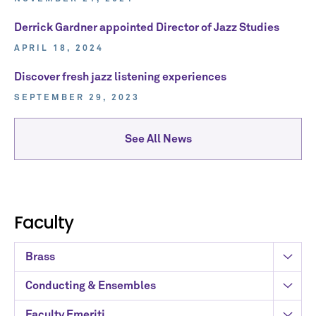
Derrick Gardner appointed Director of Jazz Studies
APRIL 18, 2024
Discover fresh jazz listening experiences
SEPTEMBER 29, 2023
See All News
Faculty
Brass
Conducting & Ensembles
Faculty Emeriti