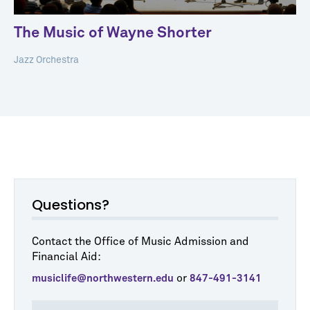
The Music of Wayne Shorter
Jazz Orchestra
Questions?
Contact the Office of Music Admission and
Financial Aid:
or
musiclife@northwestern.edu
847-491-3141