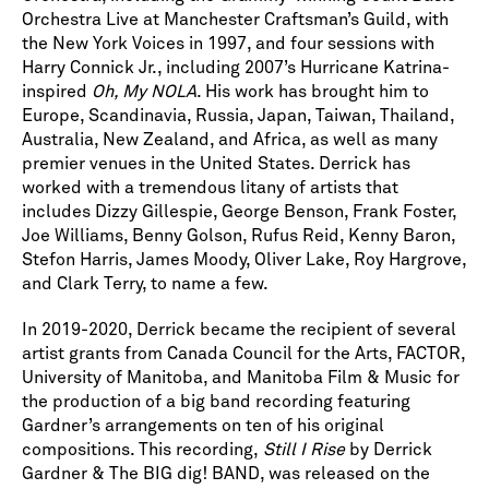
Orchestra Live at Manchester Craftsman’s Guild, with
the New York Voices in 1997, and four sessions with
Harry Connick Jr., including 2007’s Hurricane Katrina-
inspired
Oh, My NOLA
. His work has brought him to
Europe, Scandinavia, Russia, Japan, Taiwan, Thailand,
Australia, New Zealand, and Africa, as well as many
premier venues in the United States. Derrick has
worked with a tremendous litany of artists that
includes Dizzy Gillespie, George Benson, Frank Foster,
Joe Williams, Benny Golson, Rufus Reid, Kenny Baron,
Stefon Harris, James Moody, Oliver Lake, Roy Hargrove,
and Clark Terry, to name a few.
In 2019-2020, Derrick became the recipient of several
artist grants from Canada Council for the Arts, FACTOR,
University of Manitoba, and Manitoba Film & Music for
the production of a big band recording featuring
Gardner’s arrangements on ten of his original
compositions. This recording,
Still I Rise
by Derrick
Gardner & The BIG dig! BAND, was released on the