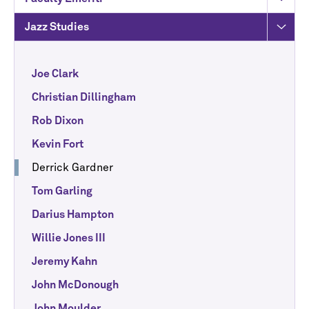
Jazz Studies
Joe Clark
Christian Dillingham
Rob Dixon
Kevin Fort
Derrick Gardner
Tom Garling
Darius Hampton
Willie Jones III
Jeremy Kahn
John McDonough
John Moulder