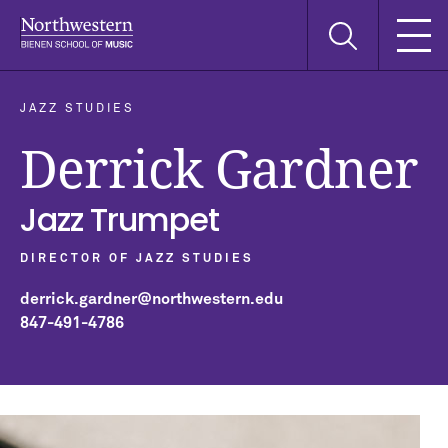
Skip
Skip
Skip
Search
to
to
to
this
main
main
main
site
navigation
content
search
JAZZ STUDIES
Derrick Gardner
Jazz Trumpet
DIRECTOR OF JAZZ STUDIES
derrick.gardner@northwestern.edu
847-491-4786