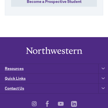
Become a Prospective Student
Resources
Quick Links
Contact Us