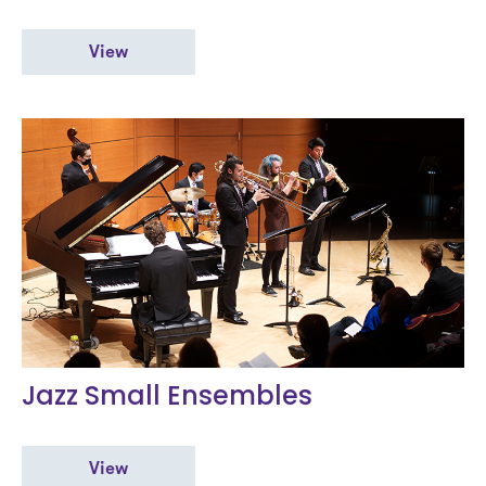
View
Jazz Small Ensembles
View