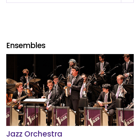
Ensembles
Jazz Orchestra