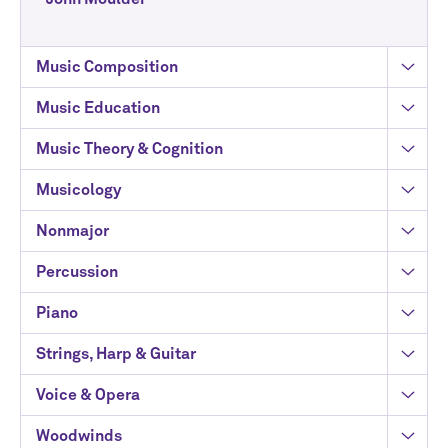
Music Composition
Music Education
Music Theory & Cognition
Musicology
Nonmajor
Percussion
Piano
Strings, Harp & Guitar
Voice & Opera
Woodwinds