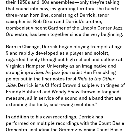
their 1950s and ‘60s ensembles—only they’re taking
that sound into new, invigorating territory. The band’s
three-man horn line, consisting of Derrick, tenor
saxophonist Rob Dixon and Derrick’s brother,
trombonist Vincent Gardner of the Lincoln Center Jazz
Orchestra, has been together since the very beginning.
Born in Chicago, Derrick began playing trumpet at age
9 and rapidly developed as a player and soloist,
regarded highly throughout high school and college at
Virginia’s Hampton University as an imaginative and
strong improviser. As jazz journalist Ken Franckling
points out in the liner notes for
A Ride to the Other
Side
, Derrick is “a Clifford Brown disciple with tinges of
Freddy Hubbard and Woody Shaw thrown in for good
measure, all in service of a sound and a band that are
extending the funky soul-swing evolution.”
In addition to his own recordings, Derrick has
performed on multiple recordings with the Count Basie
Orchestra, including the Grammy-winning Count Basie