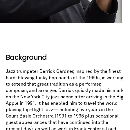
Background
Jazz trumpeter Derrick Gardner, inspired by the finest
hard-blowing funky bop bands of the 1960s, is working
to extend that great tradition as a performer,
composer, and arranger. Derrick quickly made his mark
on the New York City jazz scene after arriving in the Big
Apple in 1991. It has enabled him to travel the world
playing top-flight jazz—including five years in the
Count Basie Orchestra (1991 to 1996 plus occasional
guest appearances that have continued into the
present day), as well as work in Frank Foster’s Loud