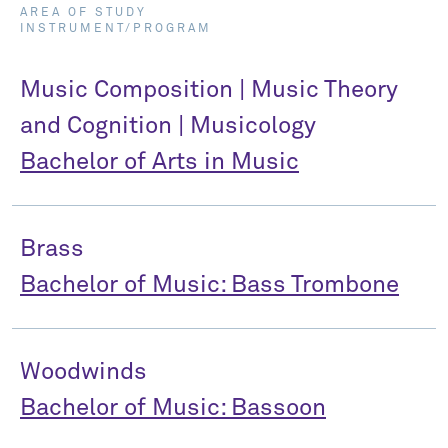
AREA OF STUDY
INSTRUMENT/PROGRAM
Music Composition | Music Theory
and Cognition | Musicology
Bachelor of Arts in Music
Brass
Bachelor of Music: Bass Trombone
Woodwinds
Bachelor of Music: Bassoon