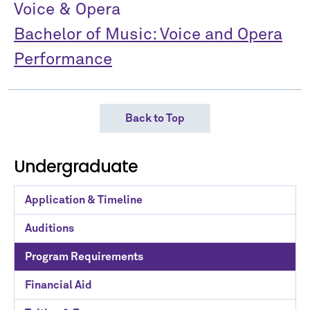
Voice & Opera
Bachelor of Music: Voice and Opera
Performance
Back to Top
Undergraduate
Application & Timeline
Auditions
Program Requirements
Financial Aid