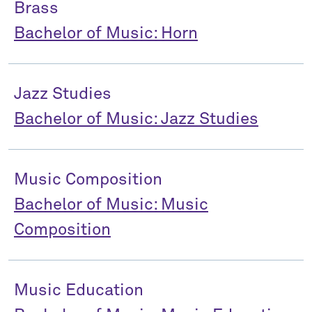
Brass
Bachelor of Music: Horn
Jazz Studies
Bachelor of Music: Jazz Studies
Music Composition
Bachelor of Music: Music
Composition
Music Education