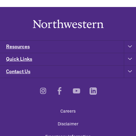
Resources
Quick Links
Contact Us
Footer
Careers
Utility
Disclaimer