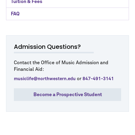
Tuition & Fees
FAQ
Admission Questions?
Contact the Office of Music Admission and
Financial Aid:
or
musiclife@northwestern.edu
847-491-3141
Become a Prospective Student