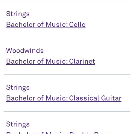
Strings
Bachelor of Music: Cello
Woodwinds
Bachelor of Music: Clarinet
Strings
Bachelor of Music: Classical Guitar
Strings