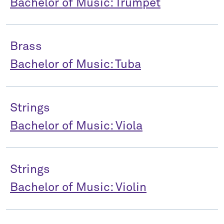
Bachelor of Music: Trumpet
Brass
Bachelor of Music: Tuba
Strings
Bachelor of Music: Viola
Strings
Bachelor of Music: Violin