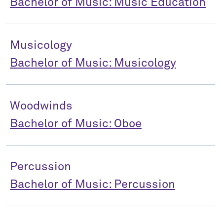
Bachelor of Music: Music Education
Musicology
Bachelor of Music: Musicology
Woodwinds
Bachelor of Music: Oboe
Percussion
Bachelor of Music: Percussion