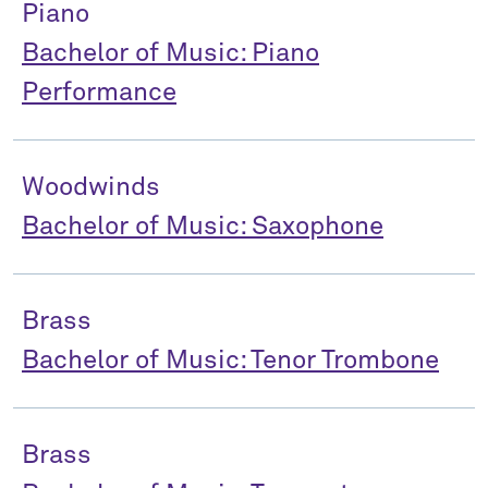
Piano
Bachelor of Music: Piano
Performance
Woodwinds
Bachelor of Music: Saxophone
Brass
Bachelor of Music: Tenor Trombone
Brass