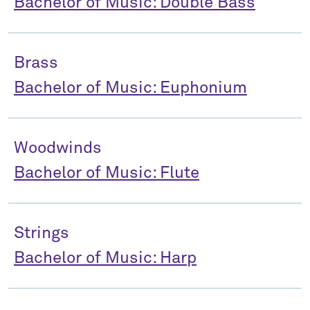
Bachelor of Music: Double Bass
Brass
Bachelor of Music: Euphonium
Woodwinds
Bachelor of Music: Flute
Strings
Bachelor of Music: Harp