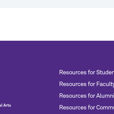
Resources for Stude
Resources for Facult
Resources for Alumn
l Arts
Resources for Comm