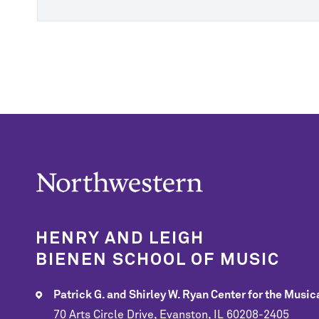
HENRY AND LEIGH
BIENEN SCHOOL OF MUSIC
Patrick G. and Shirley W. Ryan Center for the Musica
70 Arts Circle Drive, Evanston, IL 60208-2405