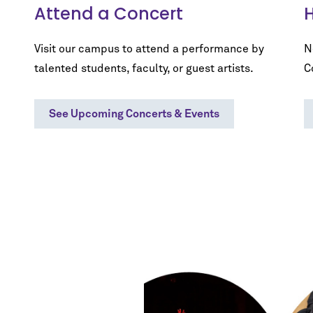
Attend a Concert
H
Visit our campus to attend a performance by
N
talented students, faculty, or guest artists.
C
See Upcoming Concerts & Events