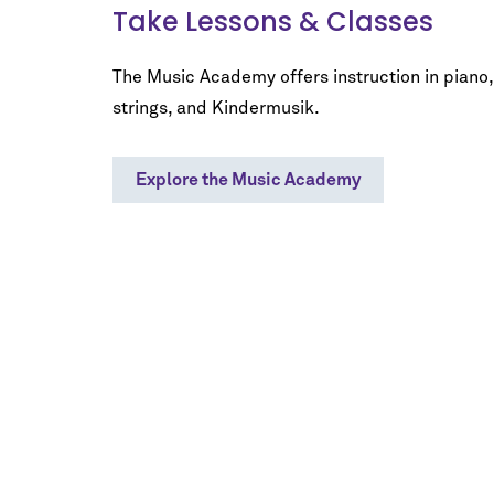
Take Lessons & Classes
The Music Academy offers instruction in piano,
strings, and Kindermusik.
Explore the Music Academy