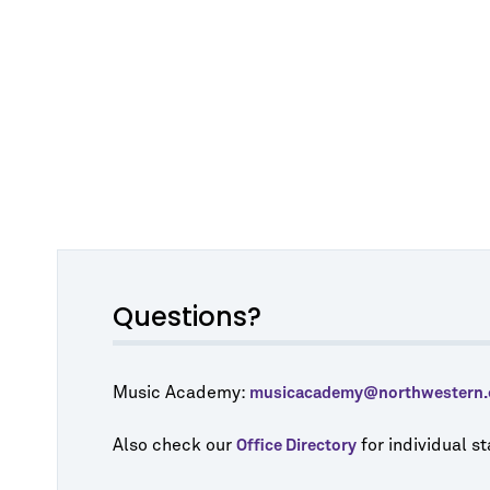
Questions?
Music Academy:
musicacademy@northwestern.
Also check our
for individual s
Office Directory