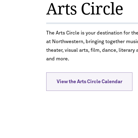
Arts Circle
The Arts Circle is your destination for th
at Northwestern, bringing together musi
theater, visual arts, film, dance, literary 
and more.
View the Arts Circle Calendar