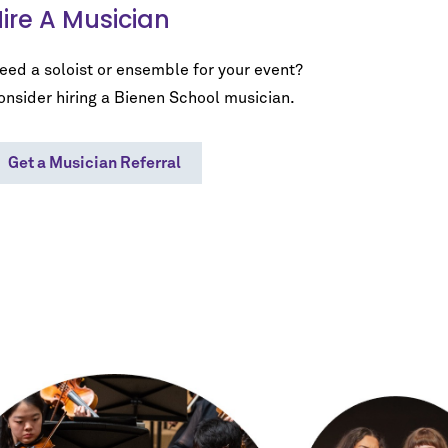
ire A Musician
eed a soloist or ensemble for your event?
onsider hiring a Bienen School musician.
Get a Musician Referral