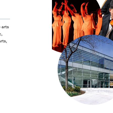
e arts
c,
arts,