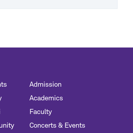
nts
Admission
y
Academics
i
Faculty
unity
Concerts & Events