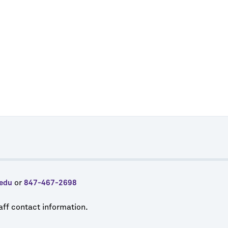
or
edu
847-467-2698
taff contact information.