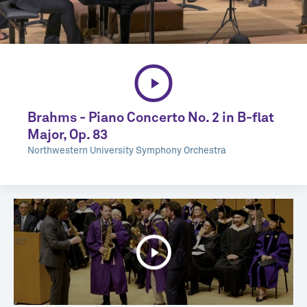
Brahms - Piano Concerto No. 2 in B-flat
Major, Op. 83
Northwestern University Symphony Orchestra