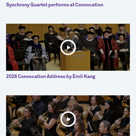
Synchrony Quartet performs at Convocation
2026 Convocation Address by Emil Kang