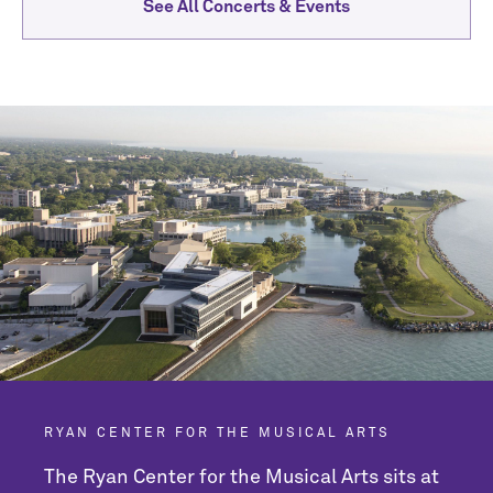
See All Concerts & Events
RYAN CENTER FOR THE MUSICAL ARTS
The Ryan Center for the Musical Arts sits at