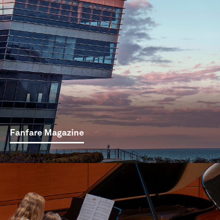
Fanfare Magazine