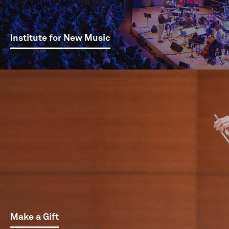
Institute for New Music
Make a Gift