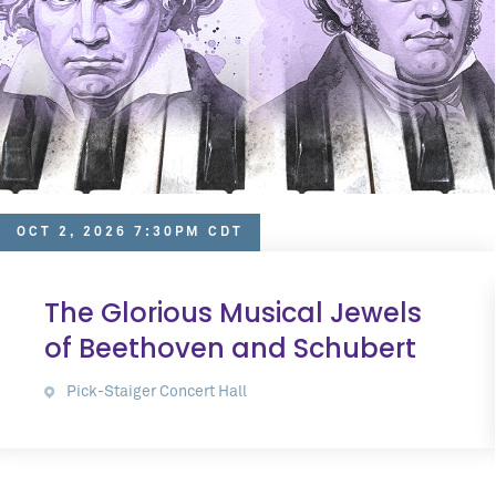
OCT 2, 2026 7:30PM CDT
The Glorious Musical Jewels
of Beethoven and Schubert
Pick-Staiger Concert Hall