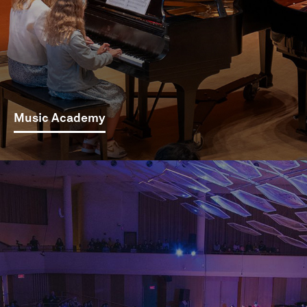
Music Academy