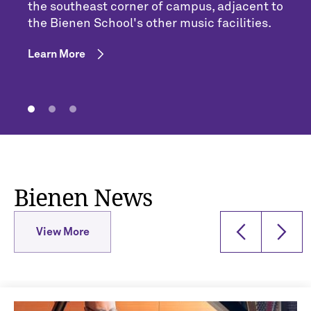
the southeast corner of campus, adjacent to
the Bienen School's other music facilities.
Learn More
Bienen News
View More