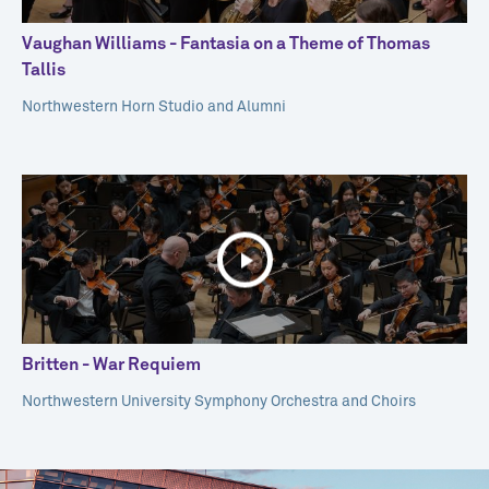
Vaughan Williams - Fantasia on a Theme of Thomas
Tallis
Northwestern Horn Studio and Alumni
Britten - War Requiem
Northwestern University Symphony Orchestra and Choirs