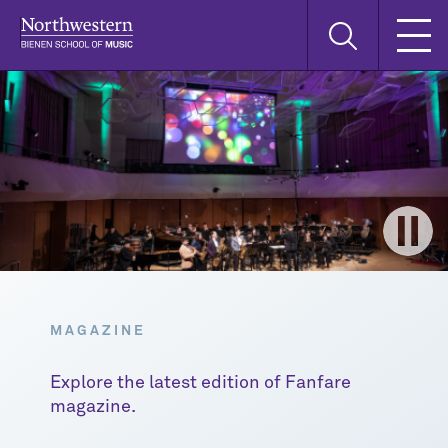
Skip
Skip
Skip
Search
to
to
to
this
main
main
main
site
navigation
content
search
MAGAZINE
Explore the latest edition of Fanfare
magazine.