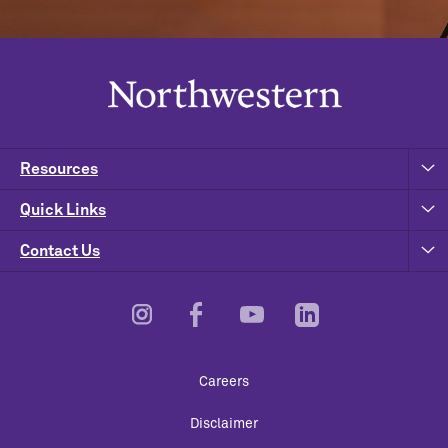
Resources
Quick Links
Contact Us
Footer
Careers
Utility
Disclaimer