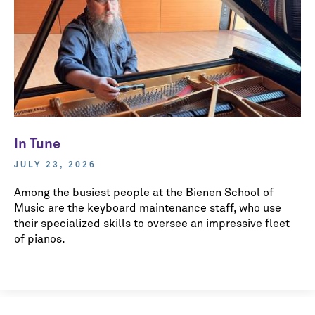
In Tune
JULY 23, 2026
Among the busiest people at the Bienen School of
Music are the keyboard maintenance staff, who use
their specialized skills to oversee an impressive fleet
of pianos.