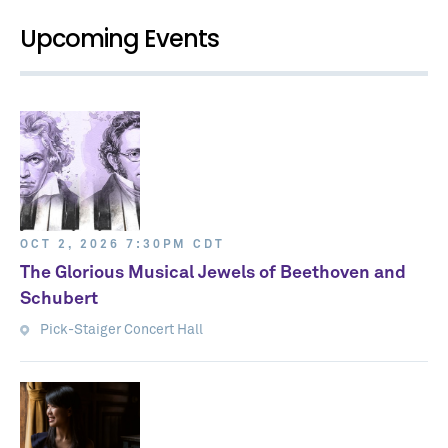
Upcoming Events
OCT 2, 2026 7:30PM CDT
The Glorious Musical Jewels of Beethoven and
Schubert
Pick-Staiger Concert Hall