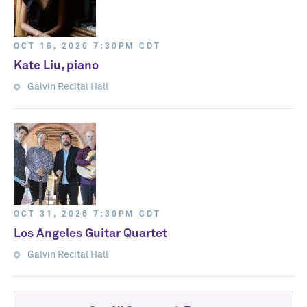
OCT 16, 2026 7:30PM CDT
Kate Liu, piano
Galvin Recital Hall
OCT 31, 2026 7:30PM CDT
Los Angeles Guitar Quartet
Galvin Recital Hall