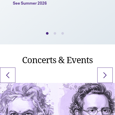
See Summer 2026
Concerts & Events