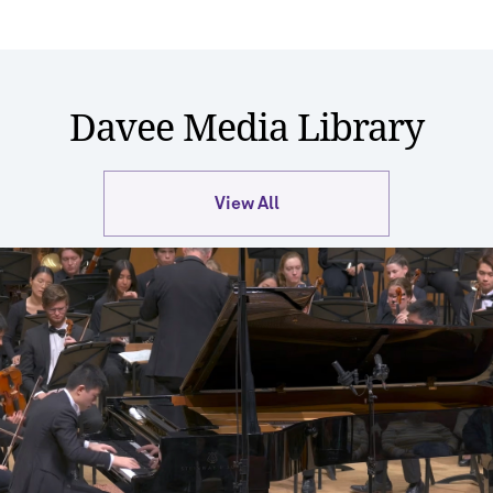
Davee Media Library
View All