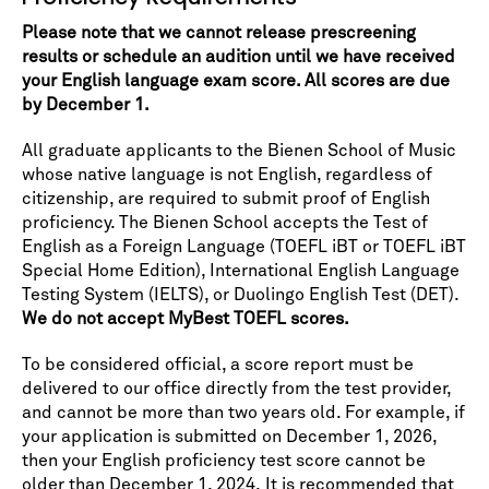
Please note that we cannot release prescreening
results or schedule an audition until we have received
your English language exam score. All scores are due
by December 1.
All graduate applicants to the Bienen School of Music
whose native language is not English, regardless of
citizenship, are required to submit proof of English
proficiency. The Bienen School accepts the Test of
English as a Foreign Language (TOEFL iBT or TOEFL iBT
Special Home Edition), International English Language
Testing System (IELTS), or Duolingo English Test (DET).
We do not accept MyBest TOEFL scores.
To be considered official, a score report must be
delivered to our office directly from the test provider,
and cannot be more than two years old. For example, if
your application is submitted on December 1, 2026,
then your English proficiency test score cannot be
older than December 1, 2024. It is recommended that