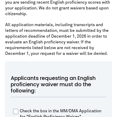
you are sending recent English proficiency scores with
your application. We do not grant waivers based upon
citizenship.
All application materials, including transcripts and
letters of recommendation, must be submitted by the
application deadline of December 1, 2026 in order to
evaluate an English proficiency waiver. If the
requirements listed below are not received by
December 1, your request for a waiver will be denied.
Applicants requesting an English
proficiency waiver must do the
following:
Check the box in the MM/DMA Application
for "English Proficiency Waiver."