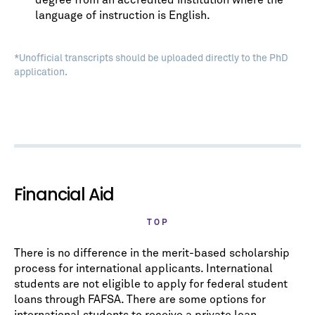
degree from an accredited institution where the
language of instruction is English.
*Unofficial transcripts should be uploaded directly to the PhD
application.
Financial Aid
TOP
There is no difference in the merit-based scholarship
process for international applicants. International
students are not eligible to apply for federal student
loans through FAFSA. There are some options for