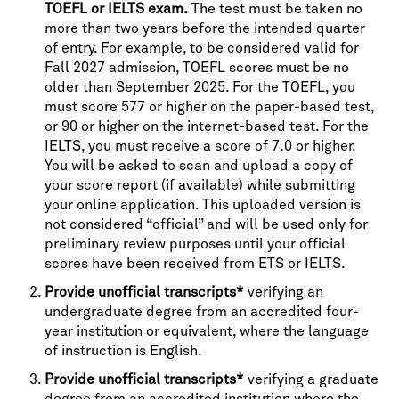
TOEFL or IELTS exam.
The test must be taken no
more than two years before the intended quarter
of entry. For example, to be considered valid for
Fall 2027 admission, TOEFL scores must be no
older than September 2025. For the TOEFL, you
must score 577 or higher on the paper-based test,
or 90 or higher on the internet-based test. For the
IELTS, you must receive a score of 7.0 or higher.
You will be asked to scan and upload a copy of
your score report (if available) while submitting
your online application. This uploaded version is
not considered “official” and will be used only for
preliminary review purposes until your official
scores have been received from ETS or IELTS.
Provide unofficial transcripts*
verifying an
undergraduate degree from an accredited four-
year institution or equivalent, where the language
of instruction is English.
Provide unofficial transcripts*
verifying a graduate