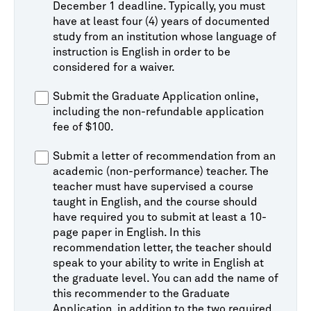
December 1 deadline. Typically, you must
have at least four (4) years of documented
study from an institution whose language of
instruction is English in order to be
considered for a waiver.
Submit the Graduate Application online,
including the non-refundable application
fee of $100.
Submit a letter of recommendation from an
academic (non-performance) teacher. The
teacher must have supervised a course
taught in English, and the course should
have required you to submit at least a 10-
page paper in English. In this
recommendation letter, the teacher should
speak to your ability to write in English at
the graduate level. You can add the name of
this recommender to the Graduate
Application, in addition to the two required