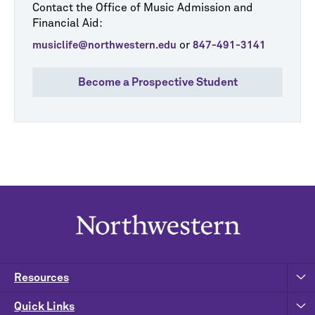
Contact the Office of Music Admission and
Financial Aid:
or
musiclife@northwestern.edu
847-491-3141
Become a Prospective Student
Resources
Quick Links