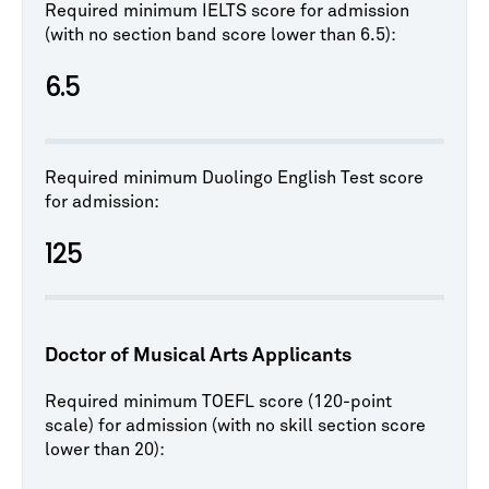
Required minimum IELTS score for admission
(with no section band score lower than 6.5):
6.5
Required minimum Duolingo English Test score
for admission:
125
Doctor of Musical Arts Applicants
Required minimum TOEFL score (120-point
scale) for admission (with no skill section score
lower than 20):