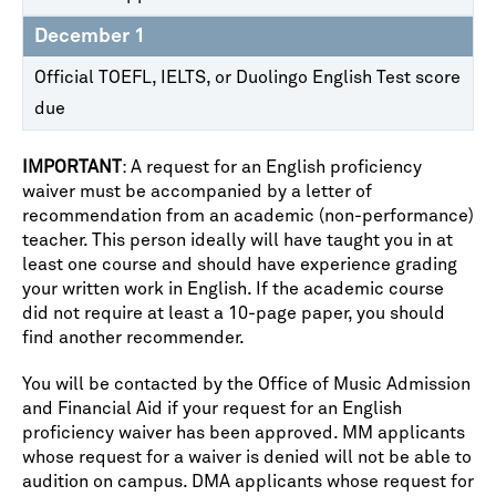
December 1
Official TOEFL, IELTS, or Duolingo English Test score
due
IMPORTANT
: A request for an English proficiency
waiver must be accompanied by a letter of
recommendation from an academic (non-performance)
teacher. This person ideally will have taught you in at
least one course and should have experience grading
your written work in English. If the academic course
did not require at least a 10-page paper, you should
find another recommender.
You will be contacted by the Office of Music Admission
and Financial Aid if your request for an English
proficiency waiver has been approved. MM applicants
whose request for a waiver is denied will not be able to
audition on campus. DMA applicants whose request for