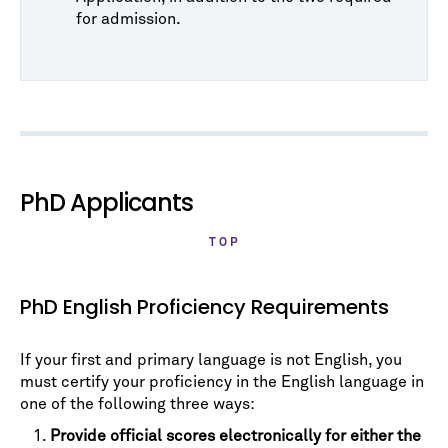
for admission.
PhD Applicants
TOP
PhD English Proficiency Requirements
If your first and primary language is not English, you
must certify your proficiency in the English language in
one of the following three ways:
Provide official scores electronically for either the