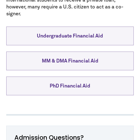
international students to receive a private loan,
however, many require a U.S. citizen to act as a co-
signer.
Undergraduate Financial Aid
MM & DMA Financial Aid
PhD Financial Aid
Admission Questions?