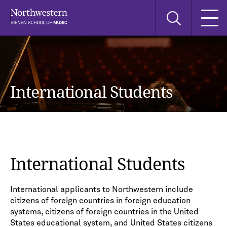
Skip
Skip
Skip
Search
to
to
to
this
main
main
main
site
navigation
content
search
International Students
International Students
International applicants to Northwestern include
citizens of foreign countries in foreign education
systems, citizens of foreign countries in the United
States educational system, and United States citizens