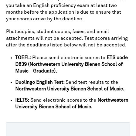
you take an English proficiency exam at least two
months before the application is due to ensure that
your scores arrive by the deadline.
Photocopies, student copies, faxes, and email
attachments will not be accepted. Test scores arriving
after the deadlines listed below will not be accepted.
TOEFL:
Please send electronic scores to
ETS code
D839 (Northwestern University Bienen School of
Music - Graduate).
Duolingo English Test:
Send test results to the
Northwestern University Bienen School of Music.
IELTS:
Send electronic scores to the
Northwestern
University Bienen School of Music.