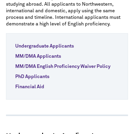
studying abroad. All applicants to Northwestern,
international and domestic, apply using the same
process and timeline. International applicants must
demonstrate a high level of English proficiency.
Undergraduate Applicants
MM/DMA Applicants
MM/DMA English Proficiency Waiver Policy
PhD Applicants
Financial Aid