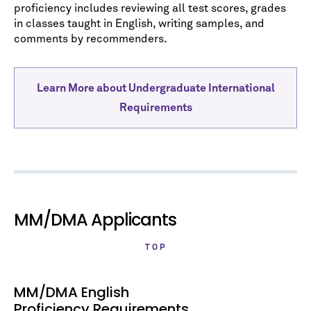
proficiency includes reviewing all test scores, grades
in classes taught in English, writing samples, and
comments by recommenders.
Learn More about Undergraduate International
Requirements
MM/DMA Applicants
TOP
MM/DMA English
Proficiency Requirements