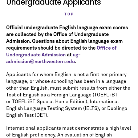
Undergraduate Applicants
TOP
Official undergraduate English language exam scores
are collected by the Office of Undergraduate
Admission. Questions about English language exam
requirements should be directed to the
Office of
Undergraduate Admission
at
ug-
admission@northwestern.edu
.
Applicants for whom English is not a first nor primary
language, or whose schooling has been in a language
other than English, must submit results from either the
Test of English as a Foreign Language (TOEFL iBT
or TOEFL iBT Special Home Edition), International
English Language Testing System (IELTS), or Duolingo
English Test (DET).
International applicants must demonstrate a high level
of English proficiency. An evaluation of English