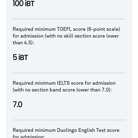
100 iBT
Required minimum TOEFL score (6-point scale)
for admission (with no skill section score lower
than 4.5):
5 iBT
Required minimum IELTS score for admission
(with no section band score lower than 7.0):
7.0
Required minimum Duolingo English Test score
for admission: