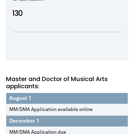
130
Master and Doctor of Musical Arts
applicants:
August 1
MM/DMA Application available online
December 1
MM/DMA Application due