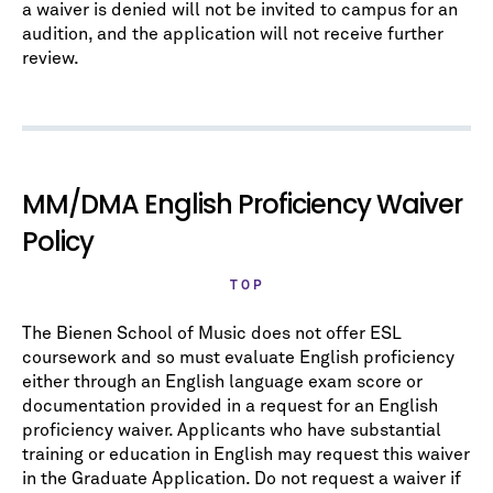
a waiver is denied will not be invited to campus for an
audition, and the application will not receive further
review.
MM/DMA English Proficiency Waiver
Policy
TOP
The Bienen School of Music does not offer ESL
coursework and so must evaluate English proficiency
either through an English language exam score or
documentation provided in a request for an English
proficiency waiver. Applicants who have substantial
training or education in English may request this waiver
in the Graduate Application. Do not request a waiver if