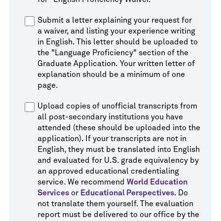
Submit a letter explaining your request for
a waiver, and listing your experience writing
in English. This letter should be uploaded to
the "Language Proficiency" section of the
Graduate Application. Your written letter of
explanation should be a minimum of one
page.
Upload copies of unofficial transcripts from
all post-secondary institutions you have
attended (these should be uploaded into the
application). If your transcripts are not in
English, they must be translated into English
and evaluated for U.S. grade equivalency by
an approved educational credentialing
service. We recommend
World Education
Services
or
Educational Perspectives
. Do
not translate them yourself. The evaluation
report must be delivered to our office by the