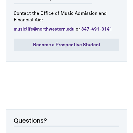
Contact the Office of Music Admission and
Financial Aid:
or
musiclife@northwestern.edu
847-491-3141
Become a Prospective Student
Questions?