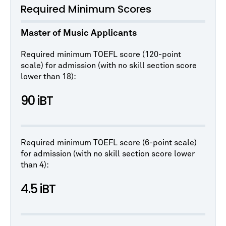
Required Minimum Scores
Master of Music Applicants
Required minimum TOEFL score (120-point
scale) for admission (with no skill section score
lower than 18):
90 iBT
Required minimum TOEFL score (6-point scale)
for admission (with no skill section score lower
than 4):
4.5 iBT