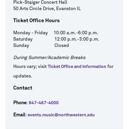
Pick-Staiger Concert Hall
50 Arts Circle Drive, Evanston IL
Ticket Office Hours
Monday - Friday 10:00 a.m.-6:00 p.m.
Saturday 12:00 p.m.-3:00 p.m.
Sunday Closed
During Summer/Academic Breaks
Hours vary; visit
for
Ticket Office and Information
updates.
Contact
Phone
:
847-467-4000
Email
:
events.music@northwestern.edu