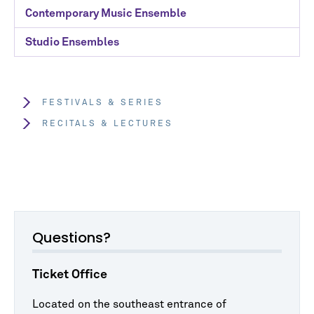
Contemporary Music Ensemble
Studio Ensembles
FESTIVALS & SERIES
RECITALS & LECTURES
Questions?
Ticket Office
Located on the southeast entrance of