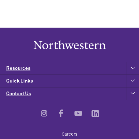
Resources
Quick Links
Contact Us
Footer
Careers