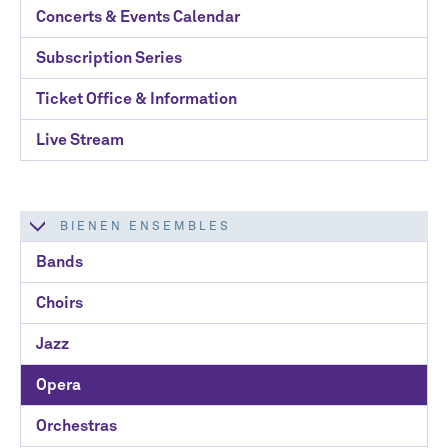
Concerts & Events Calendar
Email Address
*
Subscription Series
Ticket Office & Information
Live Stream
No spam. We promise.
BIENEN ENSEMBLES
*
indicates required
Bands
Choirs
Jazz
Opera
Orchestras