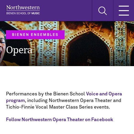
Skip
Skip
Skip
Search
to
to
to
this
main
main
main
site
navigation
content
search
BIENEN ENSEMBLES
Opera
Performances by the Bienen School
Voice and Opera
program
, including Northwestern Opera Theater and
Tichio-Finnie Vocal Master Class Series events.
Follow Northwestern Opera Theater on Facebook