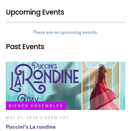
Upcoming Events
There are no upcoming events.
Past Events
BIENEN ENSEMBLES
BIENEN ENSEMBLES
MAY 31, 2026 3:00PM CDT
Puccini's La rondine