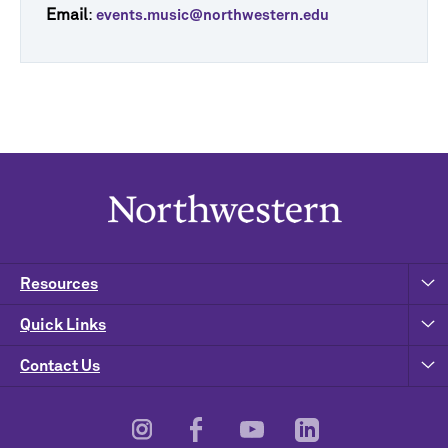
Email
:
events.music@northwestern.edu
Resources
Quick Links
Contact Us