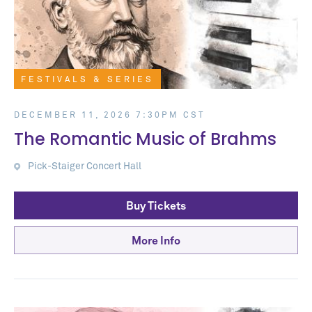
FESTIVALS & SERIES
DECEMBER 11, 2026 7:30PM CST
The Romantic Music of Brahms
Pick-Staiger Concert Hall
Buy Tickets
More Info