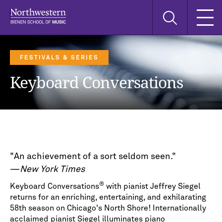
Skip
Skip
Skip
Search
to
to
to
this
main
main
main
site
navigation
content
search
FESTIVALS & SERIES
Keyboard Conversations
"An achievement of a sort seldom seen."
—
New York Times
®
Keyboard Conversations
with pianist Jeffrey Siegel
returns for an enriching, entertaining, and exhilarating
58th season on Chicago's North Shore! Internationally
acclaimed pianist Siegel illuminates piano