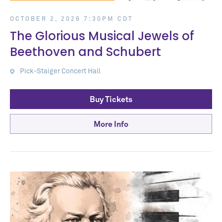
OCTOBER 2, 2026 7:30PM CDT
The Glorious Musical Jewels of
Beethoven and Schubert
Pick-Staiger Concert Hall
Buy Tickets
More Info