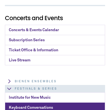
Concerts and Events
Concerts & Events Calendar
Subscription Series
Ticket Office & Information
Live Stream
BIENEN ENSEMBLES
FESTIVALS & SERIES
Institute for New Music
Keyboard Conversations