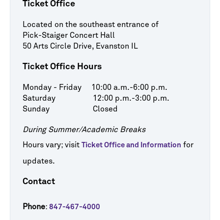
Ticket Office
Located on the southeast entrance of
Pick-Staiger Concert Hall
50 Arts Circle Drive, Evanston IL
Ticket Office Hours
Monday - Friday 10:00 a.m.-6:00 p.m.
Saturday 12:00 p.m.-3:00 p.m.
Sunday Closed
During Summer/Academic Breaks
Hours vary; visit
for
Ticket Office and Information
updates.
Contact
Phone
:
847-467-4000