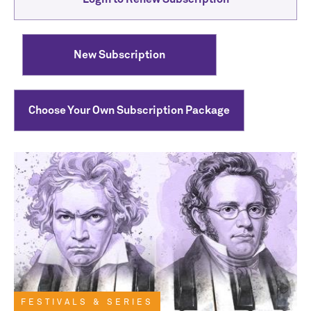
New Subscription
Choose Your Own Subscription Package
FESTIVALS & SERIES