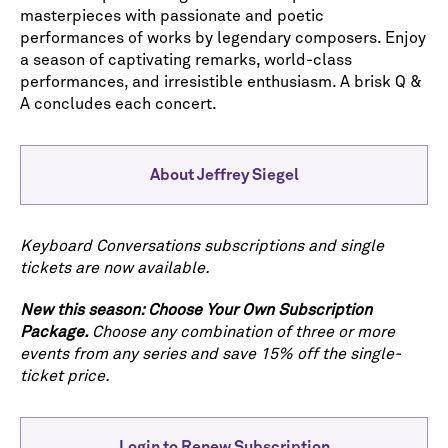
masterpieces with passionate and poetic
performances of works by legendary composers. Enjoy
a season of captivating remarks, world-class
performances, and irresistible enthusiasm. A brisk Q &
A concludes each concert.
About Jeffrey Siegel
Keyboard Conversations subscriptions and single
tickets are now available.
New this season: Choose Your Own Subscription
Package.
Choose any combination of three or more
events from any series and save 15% off the single-
ticket price.
Login to Renew Subscription