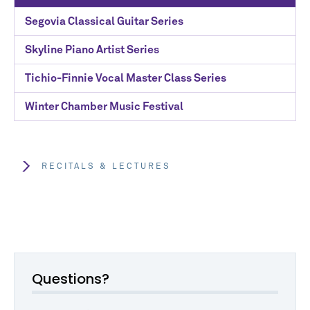
Segovia Classical Guitar Series
Skyline Piano Artist Series
Tichio-Finnie Vocal Master Class Series
Winter Chamber Music Festival
RECITALS & LECTURES
Questions?