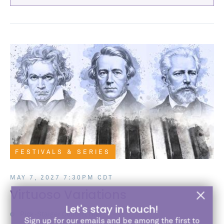
FESTIVALS & SERIES
MAY 7, 2027 7:30PM CDT
Virtuoso Variations
Let's stay in touch!
Pick-Staiger Concert Hall
Sign up for our emails and be among the first to