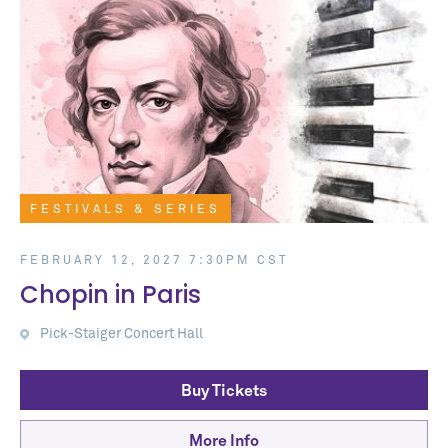
FESTIVALS & SERIES
FEBRUARY 12, 2027 7:30PM CST
Chopin in Paris
Pick-Staiger Concert Hall
Buy Tickets
More Info