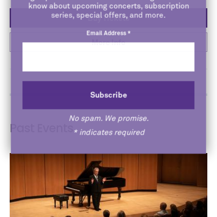
know about upcoming concerts, subscription
series, special offers, and more.
Buy Tickets
Email Address
*
More Info
No spam. We promise.
Past Events
*
indicates required