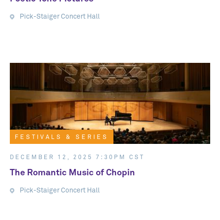
Pick-Staiger Concert Hall
FESTIVALS & SERIES
FESTIVALS & SERIES
DECEMBER 12, 2025 7:30PM CST
The Romantic Music of Chopin
Pick-Staiger Concert Hall