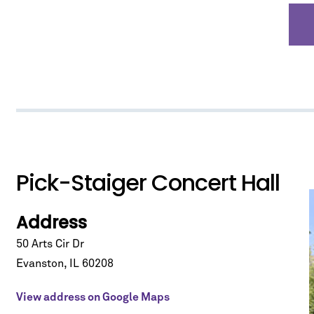
*
indicates required
Pick-Staiger Concert Hall
Address
50 Arts Cir Dr
Evanston
,
IL
60208
View address on Google Maps