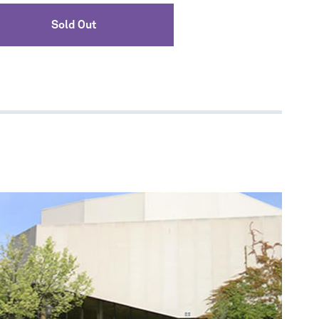
Sold Out