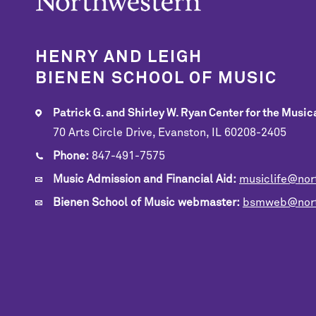
HENRY AND LEIGH
BIENEN SCHOOL OF MUSIC
Patrick G. and Shirley W. Ryan Center for the Musica
70 Arts Circle Drive, Evanston, IL 60208-2405
Phone:
847-491-7575
Music Admission and Financial Aid:
musiclife@nor
Bienen School of Music webmaster:
bsmweb@nort