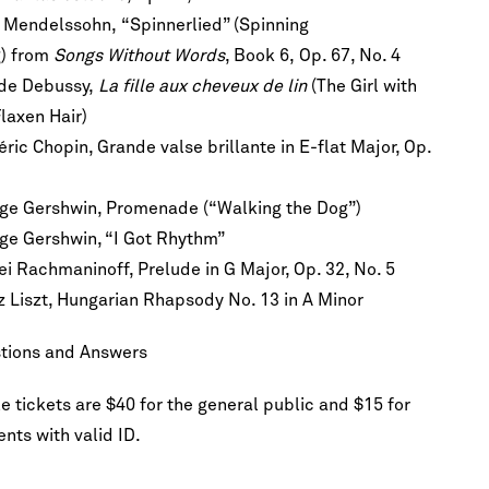
x Mendelssohn, “Spinnerlied” (Spinning
) from
Songs Without Words
, Book 6, Op. 67, No. 4
de Debussy,
La fille aux cheveux de lin
(The Girl with
Flaxen Hair)
ric Chopin, Grande valse brillante in E-flat Major, Op.
h!
he first to
scription
ge Gershwin, Promenade (“Walking the Dog”)
re.
ge Gershwin, “I Got Rhythm”
ei Rachmaninoff, Prelude in G Major, Op. 32, No. 5
z Liszt, Hungarian Rhapsody No. 13 in A Minor
tions and Answers
e tickets are $40 for the general public and $15 for
nts with valid ID.