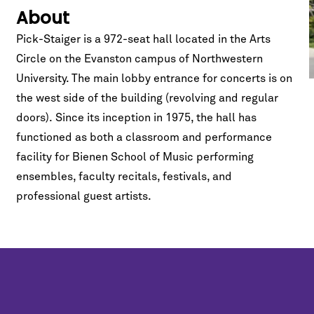
About
Pick-Staiger is a 972-seat hall located in the Arts
Circle on the Evanston campus of Northwestern
University. The main lobby entrance for concerts is on
the west side of the building (revolving and regular
doors). Since its inception in 1975, the hall has
functioned as both a classroom and performance
facility for Bienen School of Music performing
ensembles, faculty recitals, festivals, and
professional guest artists.