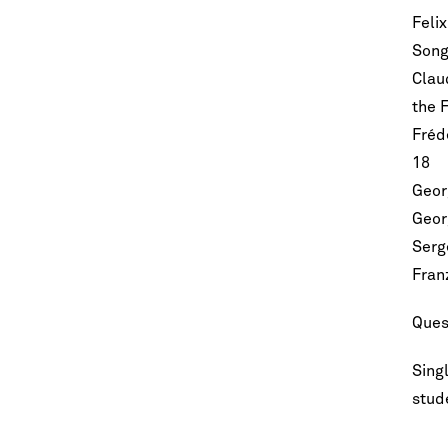
Feli
Song
Clau
the 
Frédé
Let's stay in touc
18
Sign up for our emails and be among t
know about upcoming concerts, sub
Geor
series, special offers, and mo
Geor
Serg
Email Address
*
Fran
Ques
Singl
stude
No spam. We promise.