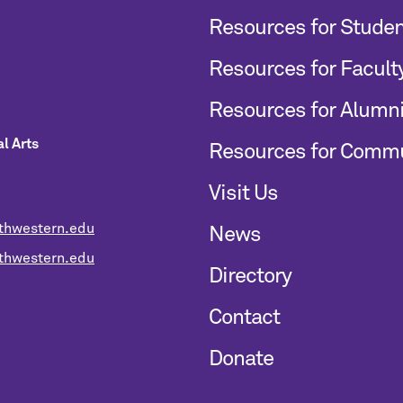
Resources for Stude
Resources for Facult
Resources for Alumn
l Arts
Resources for Comm
Visit Us
thwestern.edu
News
hwestern.edu
Directory
Contact
Donate