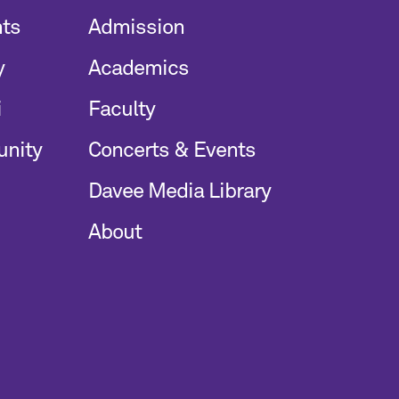
nts
Admission
y
Academics
i
Faculty
unity
Concerts & Events
Davee Media Library
About