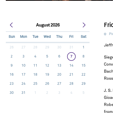
Fr
August 2026
Pi
Sun
Mon
Tue
Wed
Thu
Fri
Sat
Jeffr
26
27
28
29
30
31
1
2
3
4
5
6
7
8
Sieg
Conv
9
10
11
12
13
14
15
Bach
16
17
18
19
20
21
22
Ross
23
24
25
26
27
28
29
J. S.
30
31
1
2
3
4
5
Gioa
Robe
fro