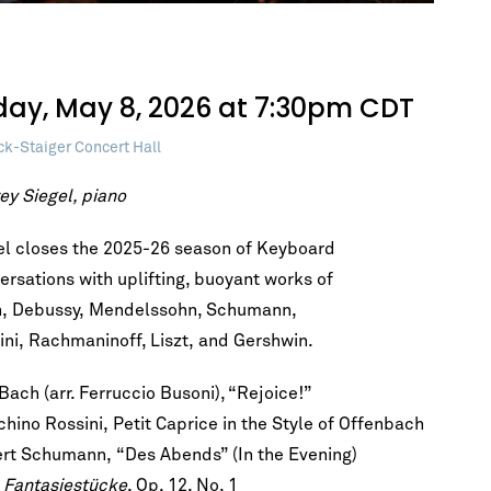
iday, May 8, 2026 at 7:30pm CDT
ck-Staiger Concert Hall
ey Siegel, piano
el closes the 2025-26 season of Keyboard
ersations with uplifting, buoyant works of
, Debussy, Mendelssohn, Schumann,
ini, Rachmaninoff, Liszt, and Gershwin.
 Bach (arr. Ferruccio Busoni), “Rejoice!”
chino Rossini, Petit Caprice in the Style of Offenbach
rt Schumann, “Des Abends” (In the Evening)
m
Fantasiestücke
, Op. 12, No. 1