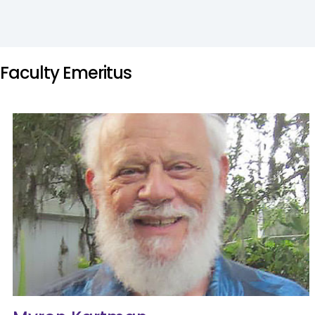
Faculty Emeritus