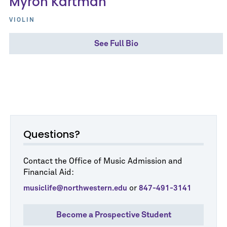
Myron Kartman
VIOLIN
See Full Bio
Questions?
Contact the Office of Music Admission and
Financial Aid:
or
musiclife@northwestern.edu
847-491-3141
Become a Prospective Student