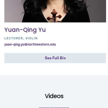
Yuan-Qing Yu
LECTURER, VIOLIN
yuan-qing.yu@northwestern.edu
See Full Bio
Videos