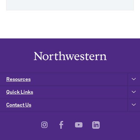
Resources
Quick Links
Contact Us