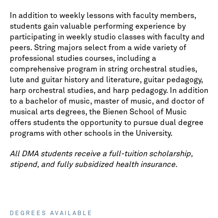
In addition to weekly lessons with faculty members,
students gain valuable performing experience by
participating in weekly studio classes with faculty and
peers. String majors select from a wide variety of
professional studies courses, including a
comprehensive program in string orchestral studies,
lute and guitar history and literature, guitar pedagogy,
harp orchestral studies, and harp pedagogy. In addition
to a bachelor of music, master of music, and doctor of
musical arts degrees, the Bienen School of Music
offers students the opportunity to pursue dual degree
programs with other schools in the University.
All DMA students receive a full-tuition scholarship,
stipend, and fully subsidized health insurance.
DEGREES AVAILABLE