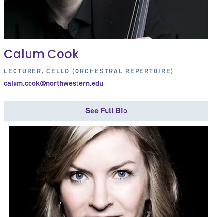
Calum Cook
LECTURER, CELLO (ORCHESTRAL REPERTOIRE)
calum.cook@northwestern.edu
See Full Bio