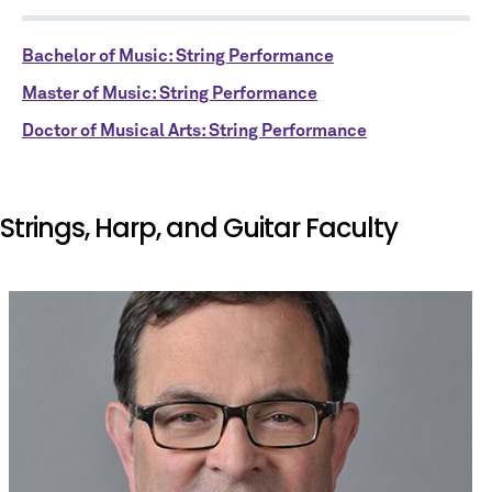
Bachelor of Music: String Performance
Master of Music: String Performance
Doctor of Musical Arts: String Performance
Strings, Harp, and Guitar Faculty