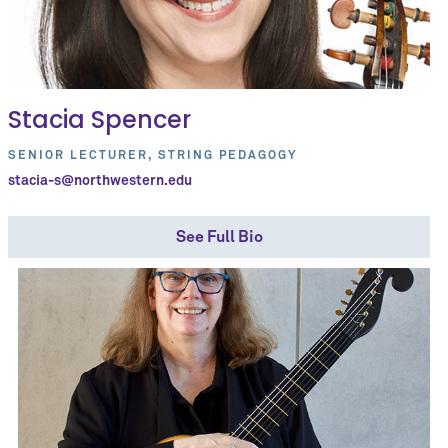
Stacia Spencer
SENIOR LECTURER, STRING PEDAGOGY
stacia-s@northwestern.edu
See Full Bio