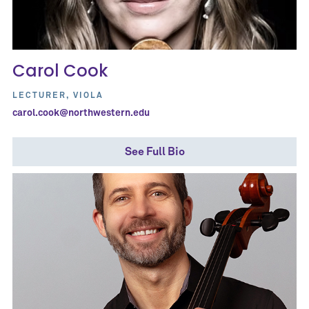
Carol Cook
LECTURER, VIOLA
carol.cook@northwestern.edu
See Full Bio