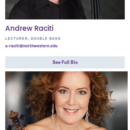
Andrew Raciti
LECTURER, DOUBLE BASS
a-raciti@northwestern.edu
See Full Bio