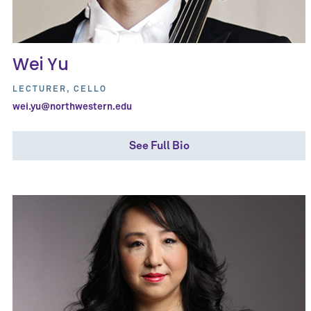
Wei Yu
LECTURER, CELLO
wei.yu@northwestern.edu
See Full Bio