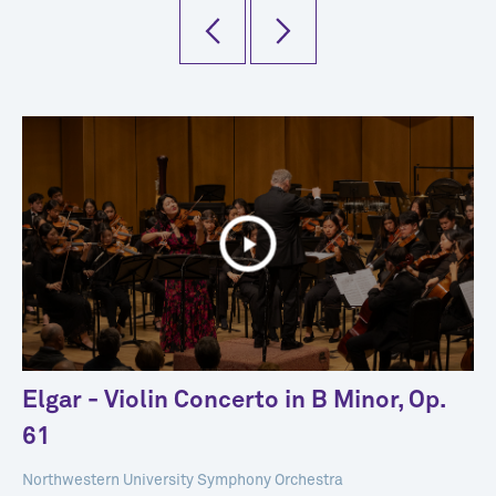
Elgar - Violin Concerto in B Minor, Op.
61
Northwestern University Symphony Orchestra