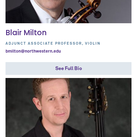
Blair Milton
ADJUNCT ASSOCIATE PROFESSOR, VIOLIN
bmilton@northwestern.edu
See Full Bio