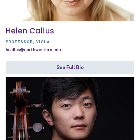
Helen Callus
PROFESSOR, VIOLA
hcallus@northwestern.edu
See Full Bio