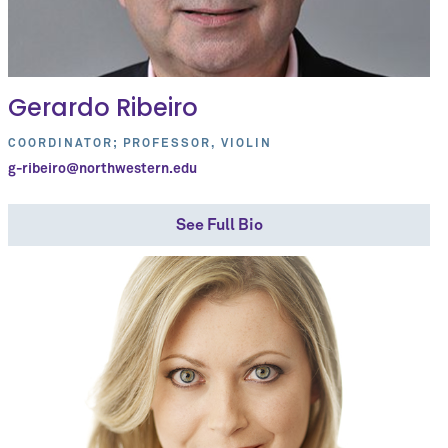
Gerardo Ribeiro
COORDINATOR; PROFESSOR, VIOLIN
g-ribeiro@northwestern.edu
See Full Bio