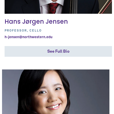
Hans Jørgen Jensen
PROFESSOR, CELLO
h-jensen@northwestern.edu
See Full Bio