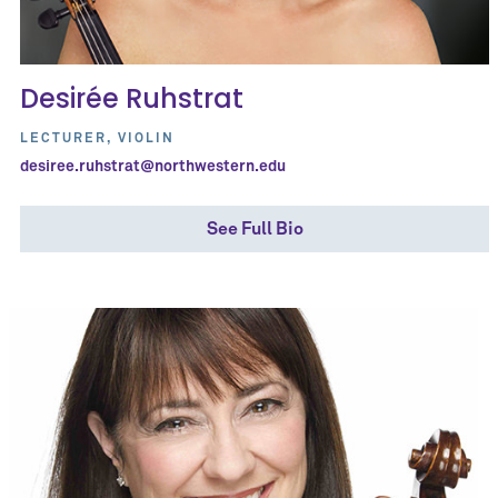
Desirée Ruhstrat
LECTURER, VIOLIN
desiree.ruhstrat@northwestern.edu
See Full Bio