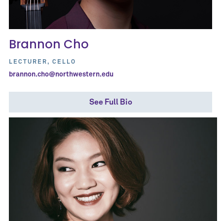
Brannon Cho
LECTURER, CELLO
brannon.cho@northwestern.edu
See Full Bio