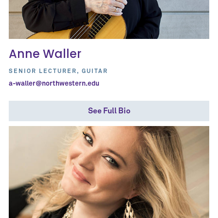
Anne Waller
SENIOR LECTURER, GUITAR
a-waller@northwestern.edu
See Full Bio