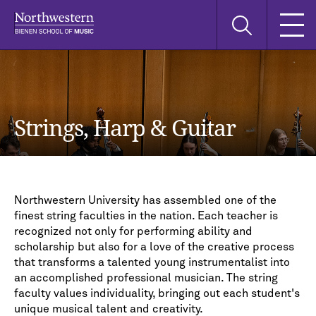
Skip
Skip
Skip
Search
to
to
to
this
main
main
main
site
navigation
content
search
Strings, Harp & Guitar
Northwestern University has assembled one of the
finest string faculties in the nation. Each teacher is
recognized not only for performing ability and
scholarship but also for a love of the creative process
that transforms a talented young instrumentalist into
an accomplished professional musician. The string
faculty values individuality, bringing out each student's
unique musical talent and creativity.