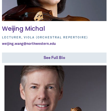
Weijing Michal
LECTURER, VIOLA (ORCHESTRAL REPERTOIRE)
weijing.wang@northwestern.edu
See Full Bio