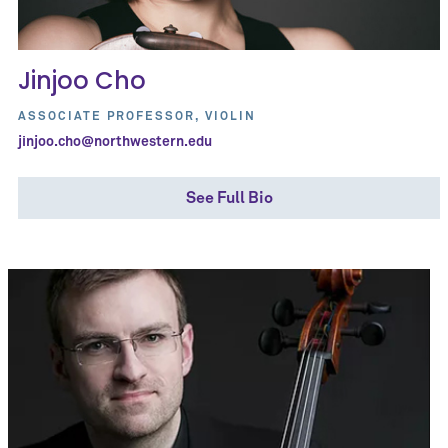
Jinjoo Cho
ASSOCIATE PROFESSOR, VIOLIN
jinjoo.cho@northwestern.edu
See Full Bio