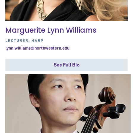
Marguerite Lynn Williams
LECTURER, HARP
lynn.williams@northwestern.edu
See Full Bio