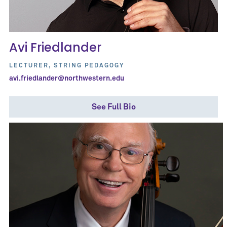
Avi Friedlander
LECTURER, STRING PEDAGOGY
avi.friedlander@northwestern.edu
See Full Bio