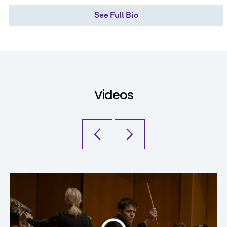
See Full Bio
Videos