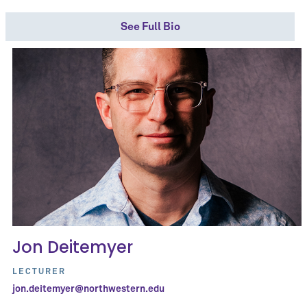
See Full Bio
Jon Deitemyer
LECTURER
jon.deitemyer@northwestern.edu