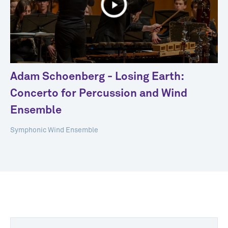
Adam Schoenberg - Losing Earth:
Concerto for Percussion and Wind
Ensemble
Symphonic Wind Ensemble