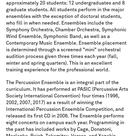
approximately 20 students: 12 undergraduates and 8
graduate students. All students perform in the major
ensembles with the exception of doctoral students,
who fill in when needed. Ensembles include the
Symphony Orchestra, Chamber Orchestra, Symphonic
Wind Ensemble, Symphonic Band, as well as a
Contemporary Music Ensemble. Ensemble placement
is determined through a screened "mini" orchestral
audition process given three times each year (fall,
winter and spring quarters). This is an excellent
training experience for the professional world.
The Percussion Ensemble is an integral part of the
curriculum. It has performed at PASIC (Percussive Arts
Society International Convention) four times (1996,
2002, 2007, 2017) as a result of winning the
International Percussion Ensemble Competition, and
released its first CD in 2006. The Ensemble performs
eight concerts on campus each year. Programming in
the past has included works by Cage, Donatoni,