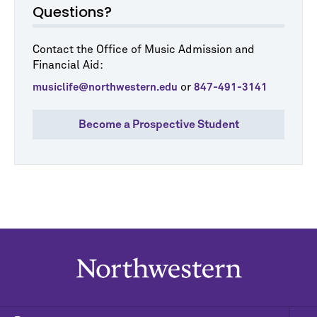
Questions?
Contact the Office of Music Admission and
Financial Aid:
or
musiclife@northwestern.edu
847-491-3141
Become a Prospective Student