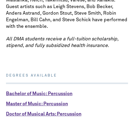
Maslanka, Reich, Takemitsu, Varese, and Xanakis.
Guest artists such as Leigh Stevens, Bob Becker,
Anders Astrand, Gordon Stout, Steve Smith, Robin
Engelman, Bill Cahn, and Steve Schick have performed
with the ensemble.
All DMA students receive a full-tuition scholarship,
stipend, and fully subsidized health insurance.
DEGREES AVAILABLE
Bachelor of Music: Percussion
Master of Music: Percussion
Doctor of Musical Arts: Percussion