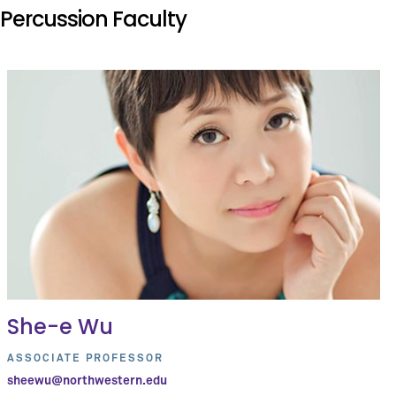
Percussion Faculty
She-e Wu
ASSOCIATE PROFESSOR
sheewu@northwestern.edu