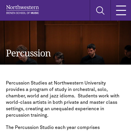
Skip
Skip
Skip
Search
to
to
to
this
main
main
main
site
navigation
content
search
Percussion
Percussion Studies at Northwestern University
provides a program of study in orchestral, solo,
chamber, world and jazz idioms. Students work with
world-class artists in both private and master class
settings, creating an unequaled experience in
percussion training.
The Percussion Studio each year comprises