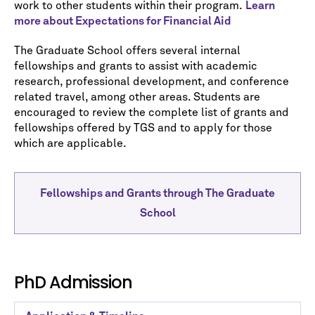
work to other students within their program.
Learn
more about Expectations for Financial Aid
The Graduate School offers several internal
fellowships and grants to assist with academic
research, professional development, and conference
related travel, among other areas. Students are
encouraged to review the complete list of grants and
fellowships offered by TGS and to apply for those
which are applicable.
Fellowships and Grants through The Graduate
School
PhD Admission