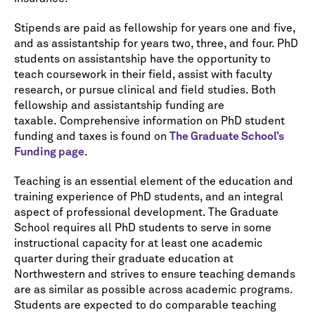
Stipends are paid as fellowship for years one and five,
and as assistantship for years two, three, and four. PhD
students on assistantship have the opportunity to
teach coursework in their field, assist with faculty
research, or pursue clinical and field studies. Both
fellowship and assistantship funding are
taxable. Comprehensive information on PhD student
funding and taxes is found on
The Graduate School’s
Funding page
.
Teaching is an essential element of the education and
training experience of PhD students, and an integral
aspect of professional development. The Graduate
School requires all PhD students to serve in some
instructional capacity for at least one academic
quarter during their graduate education at
Northwestern and strives to ensure teaching demands
are as similar as possible across academic programs.
Students are expected to do comparable teaching