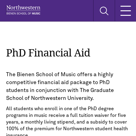
Skip
Skip
Skip
Search
to
to
to
this
main
main
main
site
navigation
content
search
PhD Financial Aid
The Bienen School of Music offers a highly
competitive financial aid package to PhD
students in conjunction with The Graduate
School of Northwestern University.
All students who enroll in one of the PhD degree
programs in music receive a full tuition waiver for five
years, a monthly living stipend, and a subsidy to cover
100% of the premium for Northwestern student health
insurance.