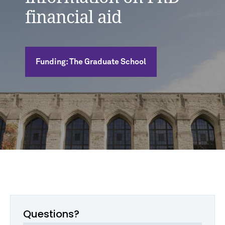
financial aid
Funding: The Graduate School
Questions?