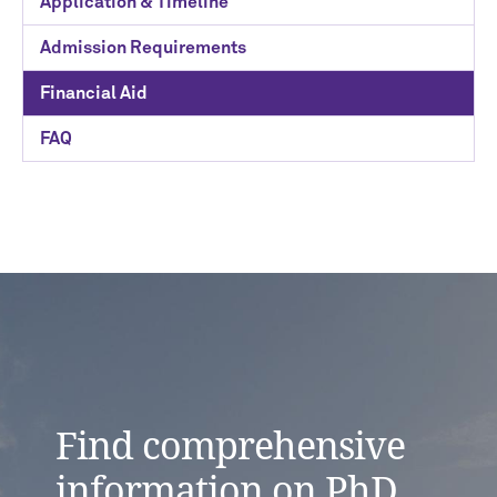
Application & Timeline
Admission Requirements
Financial Aid
FAQ
Find comprehensive
information on PhD