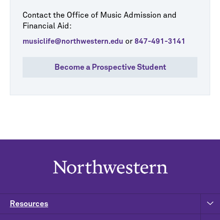
Contact the Office of Music Admission and
Financial Aid:
or
musiclife@northwestern.edu
847-491-3141
Become a Prospective Student
Resources