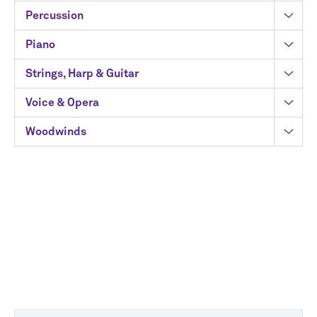
Percussion
Piano
Strings, Harp & Guitar
Voice & Opera
Woodwinds