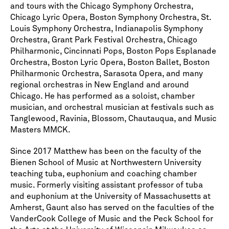
and tours with the Chicago Symphony Orchestra,
Chicago Lyric Opera, Boston Symphony Orchestra, St.
Louis Symphony Orchestra, Indianapolis Symphony
Orchestra, Grant Park Festival Orchestra, Chicago
Philharmonic, Cincinnati Pops, Boston Pops Esplanade
Orchestra, Boston Lyric Opera, Boston Ballet, Boston
Philharmonic Orchestra, Sarasota Opera, and many
regional orchestras in New England and around
Chicago. He has performed as a soloist, chamber
musician, and orchestral musician at festivals such as
Tanglewood, Ravinia, Blossom, Chautauqua, and Music
Masters MMCK.
Since 2017 Matthew has been on the faculty of the
Bienen School of Music at Northwestern University
teaching tuba, euphonium and coaching chamber
music. Formerly visiting assistant professor of tuba
and euphonium at the University of Massachusetts at
Amherst, Gaunt also has served on the faculties of the
VanderCook College of Music and the Peck School for