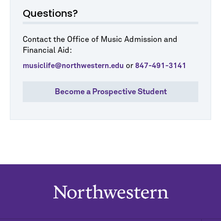
Questions?
Contact the Office of Music Admission and
Financial Aid:
or
musiclife@northwestern.edu
847-491-3141
Become a Prospective Student