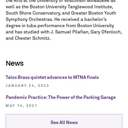
the Arts at the University of Wisconsin Milwaukee as
well as the Boston University Tanglewood Institute,
South Shore Conservatory, and Greater Boston Youth
Symphony Orchestras. He received a bachelor’s
degree in tuba performance from Boston University
and has studied with J. Samuel Pilafian, Gary Ofenloch,
and Chester Schmitz.
News
Talos Brass quintet advances to MTNA finals
JANUARY 24, 2023
Pandemic Practice: The Power of the Parking Garage
MAY 14, 2021
See All News