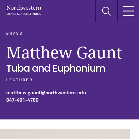
Skip
Skip
Skip
Search
to
to
to
this
main
main
main
site
navigation
content
search
BRASS
Matthew Gaunt
Tuba and Euphonium
LECTURER
matthew.gaunt@northwestern.edu
847-491-4780