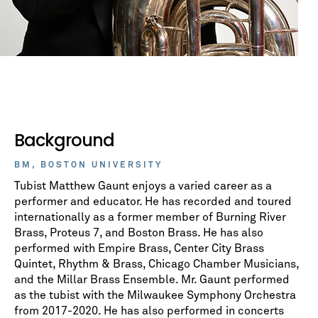
Background
BM, BOSTON UNIVERSITY
Tubist Matthew Gaunt enjoys a varied career as a
performer and educator. He has recorded and toured
internationally as a former member of Burning River
Brass, Proteus 7, and Boston Brass. He has also
performed with Empire Brass, Center City Brass
Quintet, Rhythm & Brass, Chicago Chamber Musicians,
and the Millar Brass Ensemble. Mr. Gaunt performed
as the tubist with the Milwaukee Symphony Orchestra
from 2017-2020. He has also performed in concerts