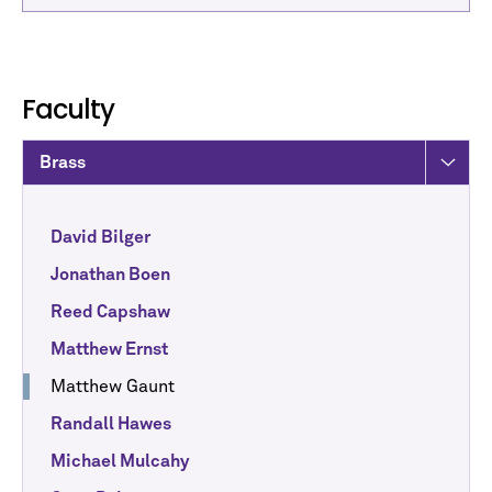
Faculty
Brass
David Bilger
Jonathan Boen
Reed Capshaw
Matthew Ernst
Matthew Gaunt
Randall Hawes
Michael Mulcahy