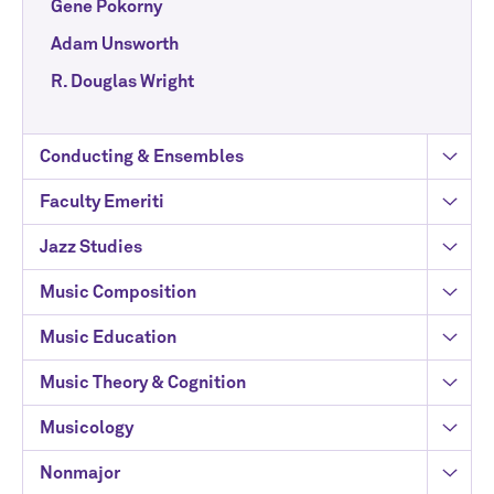
Gene Pokorny
Adam Unsworth
R. Douglas Wright
Conducting & Ensembles
Faculty Emeriti
Jazz Studies
Music Composition
Music Education
Music Theory & Cognition
Musicology
Nonmajor