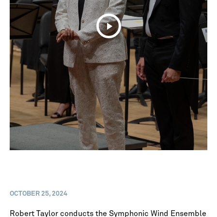
OCTOBER 25, 2024
Robert Taylor conducts the Symphonic Wind Ensemble