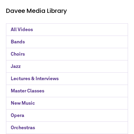
Davee Media Library
Davee
All Videos
Media
Bands
Library
Choirs
Categories
Jazz
Lectures & Interviews
Master Classes
New Music
Opera
Orchestras