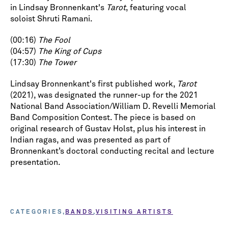
in Lindsay Bronnenkant's
Tarot
, featuring vocal
soloist Shruti Ramani.
(00:16)
The Fool
(04:57)
The King of Cups
(17:30)
The Tower
Lindsay Bronnenkant's first published work,
Tarot
(2021), was designated the runner-up for the 2021
National Band Association/William D. Revelli Memorial
Band Composition Contest. The piece is based on
original research of Gustav Holst, plus his interest in
Indian ragas, and was presented as part of
Bronnenkant’s doctoral conducting recital and lecture
presentation.
CATEGORIES
BANDS
VISITING ARTISTS