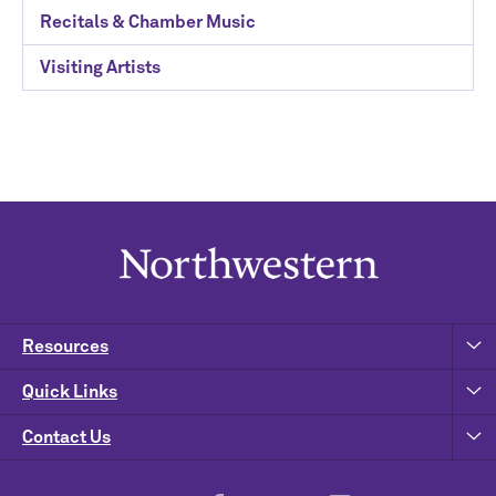
Recitals & Chamber Music
Visiting Artists
Resources
Quick Links
Contact Us