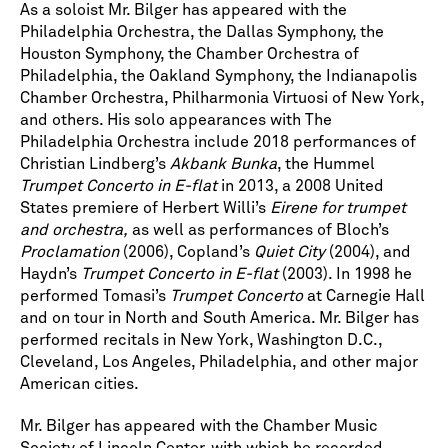
As a soloist Mr. Bilger has appeared with the
Philadelphia Orchestra, the Dallas Symphony, the
Houston Symphony, the Chamber Orchestra of
Philadelphia, the Oakland Symphony, the Indianapolis
Chamber Orchestra, Philharmonia Virtuosi of New York,
and others. His solo appearances with The
Philadelphia Orchestra include 2018 performances of
Christian Lindberg’s
Akbank Bunka
, the Hummel
Trumpet Concerto in E-flat
in 2013, a 2008 United
States premiere of Herbert Willi’s
Eirene for trumpet
and orchestra,
as well as performances of Bloch’s
Proclamation
(2006), Copland’s
Quiet City
(2004), and
Haydn’s
Trumpet Concerto in E-flat
(2003). In 1998 he
performed Tomasi’s
Trumpet Concerto
at Carnegie Hall
and on tour in North and South America. Mr. Bilger has
performed recitals in New York, Washington D.C.,
Cleveland, Los Angeles, Philadelphia, and other major
American cities.
Mr. Bilger has appeared with the Chamber Music