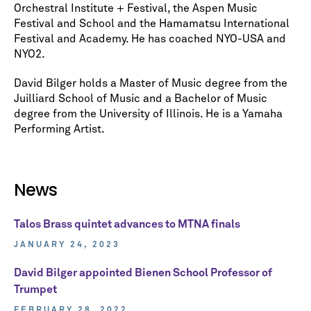
Orchestral Institute + Festival, the Aspen Music
Festival and School and the Hamamatsu International
Festival and Academy. He has coached NYO-USA and
NYO2.
David Bilger holds a Master of Music degree from the
Juilliard School of Music and a Bachelor of Music
degree from the University of Illinois. He is a Yamaha
Performing Artist.
News
Talos Brass quintet advances to MTNA finals
JANUARY 24, 2023
David Bilger appointed Bienen School Professor of
Trumpet
FEBRUARY 28, 2022