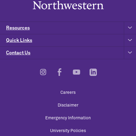
Resources
Quick Links
Contact Us
Footer
Careers
Utility
Disclaimer
Emergency Information
University Policies