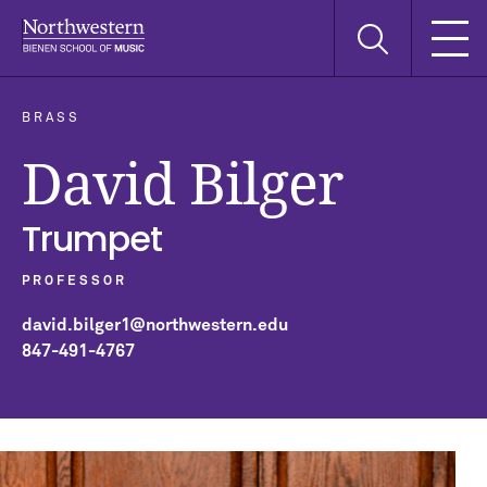
Skip
Skip
Skip
Search
to
to
to
this
main
main
main
site
navigation
content
search
BRASS
David Bilger
Trumpet
PROFESSOR
david.bilger1@northwestern.edu
847-491-4767