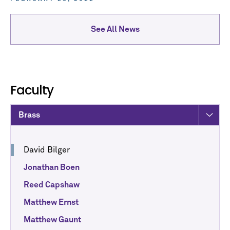
See All News
Faculty
Brass
David Bilger
Jonathan Boen
Reed Capshaw
Matthew Ernst
Matthew Gaunt