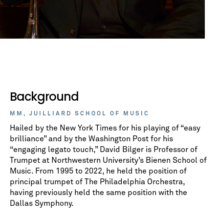
Background
MM, JUILLIARD SCHOOL OF MUSIC
Hailed by the New York Times for his playing of “easy
brilliance” and by the Washington Post for his
“engaging legato touch,” David Bilger is Professor of
Trumpet at Northwestern University’s Bienen School of
Music. From 1995 to 2022, he held the position of
principal trumpet of The Philadelphia Orchestra,
having previously held the same position with the
Dallas Symphony.