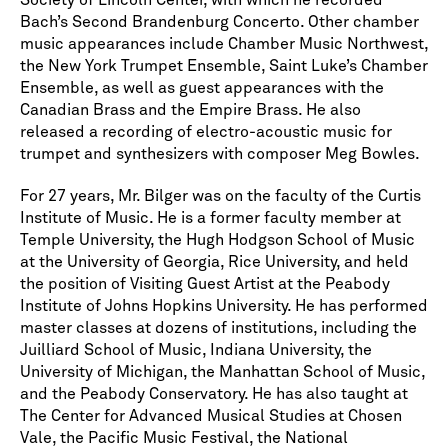
Society of Lincoln Center, with which he recorded
Bach’s Second Brandenburg Concerto. Other chamber
music appearances include Chamber Music Northwest,
the New York Trumpet Ensemble, Saint Luke’s Chamber
Ensemble, as well as guest appearances with the
Canadian Brass and the Empire Brass. He also
released a recording of electro-acoustic music for
trumpet and synthesizers with composer Meg Bowles.
For 27 years, Mr. Bilger was on the faculty of the Curtis
Institute of Music. He is a former faculty member at
Temple University, the Hugh Hodgson School of Music
at the University of Georgia, Rice University, and held
the position of Visiting Guest Artist at the Peabody
Institute of Johns Hopkins University. He has performed
master classes at dozens of institutions, including the
Juilliard School of Music, Indiana University, the
University of Michigan, the Manhattan School of Music,
and the Peabody Conservatory. He has also taught at
The Center for Advanced Musical Studies at Chosen
Vale, the Pacific Music Festival, the National