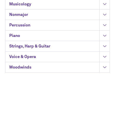
Musicology
Nonmajor
Percussion
Piano
Strings, Harp & Guitar
Voice & Opera
Woodwinds