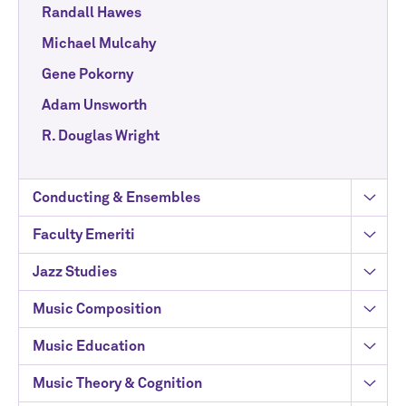
Randall Hawes
Michael Mulcahy
Gene Pokorny
Adam Unsworth
R. Douglas Wright
Conducting & Ensembles
Faculty Emeriti
Jazz Studies
Music Composition
Music Education
Music Theory & Cognition