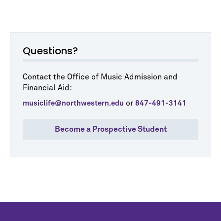
Questions?
Contact the Office of Music Admission and
Financial Aid:
or
musiclife@northwestern.edu
847-491-3141
Become a Prospective Student