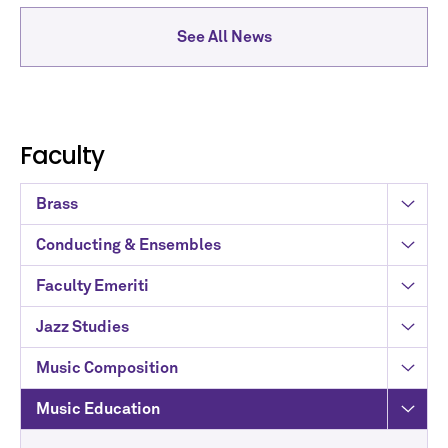
See All News
Faculty
Brass
Conducting & Ensembles
Faculty Emeriti
Jazz Studies
Music Composition
Music Education