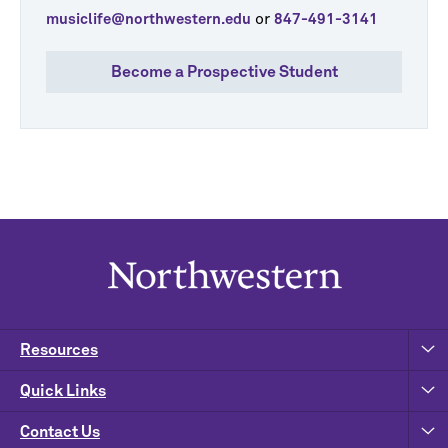
or
musiclife@northwestern.edu
847-491-3141
Become a Prospective Student
Resources
Quick Links
Contact Us