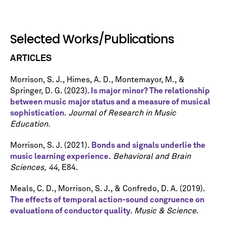
Selected Works/Publications
ARTICLES
Morrison, S. J., Himes, A. D., Montemayor, M., &
Springer, D. G. (2023
). Is major minor? The relationship
between music major status and a measure of musical
sophistication.
Journal of Research in Music
Education.
Morrison, S. J. (2021).
Bonds and signals underlie the
music learning experience
.
Behavioral and Brain
Sciences,
44
, E84.
Meals, C. D., Morrison, S. J., & Confredo, D. A. (2019).
The effects of temporal action-sound congruence on
evaluations of conductor quality
.
Music & Science
.