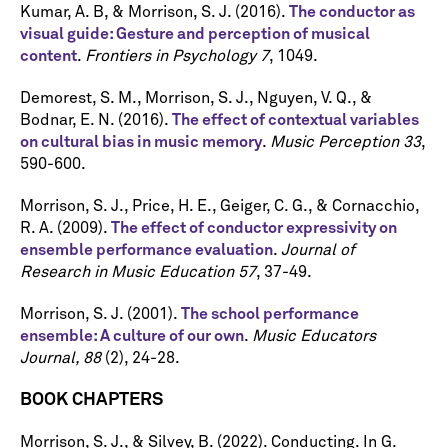
Kumar, A. B, & Morrison, S. J. (2016).
The conductor as
visual guide: Gesture and perception of musical
content
.
Frontiers in Psychology 7
, 1049.
Demorest, S. M., Morrison, S. J., Nguyen, V. Q., &
Bodnar, E. N. (2016).
The effect of contextual variables
on cultural bias in music memory
.
Music Perception 33
,
590-600.
Morrison, S. J., Price, H. E., Geiger, C. G., & Cornacchio,
R. A. (2009).
The effect of conductor expressivity on
ensemble performance evaluation
.
Journal of
Research in Music Education 57
, 37-49.
Morrison, S. J. (2001).
The school performance
ensemble: A culture of our own
.
Music Educators
Journal, 88
(2), 24-28.
BOOK CHAPTERS
Morrison, S. J., & Silvey, B. (2022). Conducting. In G.