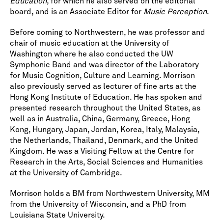
Education
, for which he also served on the editorial
board, and is an Associate Editor for
Music Perception
.
Before coming to Northwestern, he was professor and
chair of music education at the University of
Washington where he also conducted the UW
Symphonic Band and was director of the Laboratory
for Music Cognition, Culture and Learning. Morrison
also previously served as lecturer of fine arts at the
Hong Kong Institute of Education. He has spoken and
presented research throughout the United States, as
well as in Australia, China, Germany, Greece, Hong
Kong, Hungary, Japan, Jordan, Korea, Italy, Malaysia,
the Netherlands, Thailand, Denmark, and the United
Kingdom. He was a Visiting Fellow at the Centre for
Research in the Arts, Social Sciences and Humanities
at the University of Cambridge.
Morrison holds a BM from Northwestern University, MM
from the University of Wisconsin, and a PhD from
Louisiana State University.