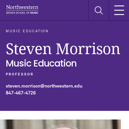
Skip
Skip
Skip
Search
to
to
to
this
main
main
main
site
navigation
content
search
MUSIC EDUCATION
Steven Morrison
Music Education
PROFESSOR
steven.morrison@northwestern.edu
847-467-4726