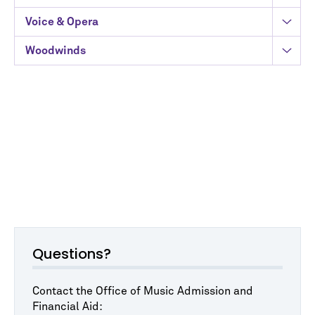
Voice & Opera
Woodwinds
Questions?
Contact the Office of Music Admission and
Financial Aid: