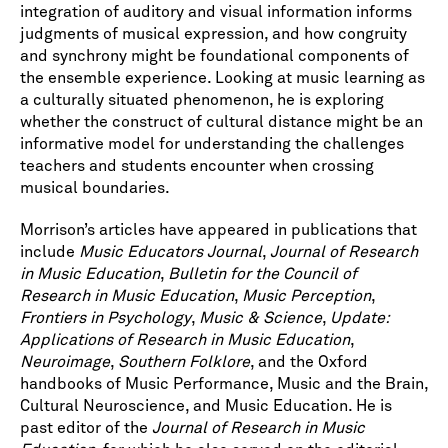
integration of auditory and visual information informs
judgments of musical expression, and how congruity
and synchrony might be foundational components of
the ensemble experience. Looking at music learning as
a culturally situated phenomenon, he is exploring
whether the construct of cultural distance might be an
informative model for understanding the challenges
teachers and students encounter when crossing
musical boundaries.
Morrison’s articles have appeared in publications that
include
Music Educators Journal
,
Journal of Research
in Music Education
,
Bulletin for the Council of
Research in Music Education
,
Music Perception
,
Frontiers in Psychology
,
Music & Science
,
Update:
Applications of Research in Music Education
,
Neuroimage
,
Southern Folklore
, and the Oxford
handbooks of Music Performance, Music and the Brain,
Cultural Neuroscience, and Music Education. He is
past editor of the
Journal of Research in Music