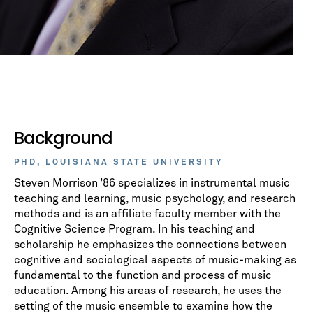
Background
PHD, LOUISIANA STATE UNIVERSITY
Steven Morrison ’86 specializes in instrumental music
teaching and learning, music psychology, and research
methods and is an affiliate faculty member with the
Cognitive Science Program. In his teaching and
scholarship he emphasizes the connections between
cognitive and sociological aspects of music-making as
fundamental to the function and process of music
education. Among his areas of research, he uses the
setting of the music ensemble to examine how the