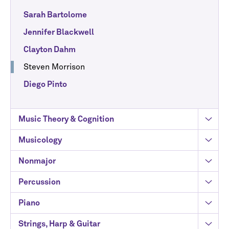
Sarah Bartolome
Jennifer Blackwell
Clayton Dahm
Steven Morrison
Diego Pinto
Music Theory & Cognition
Musicology
Nonmajor
Percussion
Piano
Strings, Harp & Guitar