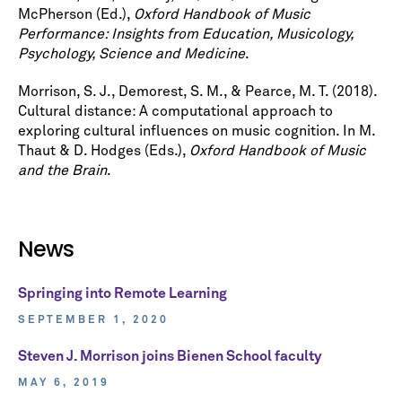
McPherson (Ed.),
Oxford Handbook of Music
Performance: Insights from Education, Musicology,
Psychology, Science and Medicine
.
Morrison, S. J., Demorest, S. M., & Pearce, M. T. (2018).
Cultural distance: A computational approach to
exploring cultural influences on music cognition. In M.
Thaut & D. Hodges (Eds.),
Oxford Handbook of Music
and the Brain
.
News
Springing into Remote Learning
SEPTEMBER 1, 2020
Steven J. Morrison joins Bienen School faculty
MAY 6, 2019