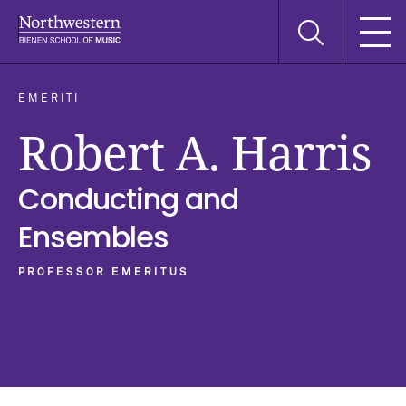
Skip
Skip
Skip
Search
to
to
to
this
main
main
main
site
navigation
content
search
EMERITI
Robert A. Harris
Conducting and
Ensembles
PROFESSOR EMERITUS