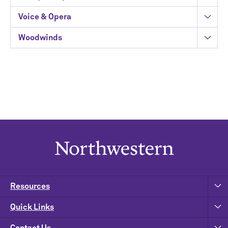
Voice & Opera
Woodwinds
Resources
Quick Links