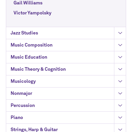
Gail Williams
Victor Yampolsky
Jazz Studies
Music Composition
Music Education
Music Theory & Cognition
Musicology
Nonmajor
Percussion
Piano
Strings, Harp & Guitar