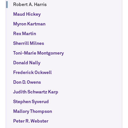
Robert A. Harris
Maud Hickey
Myron Kartman
Rex Martin
Sherrill Milnes
Toni-Marie Montgomery
Donald Nally
Frederick Ockwell
Don D. Owens
Judith Schwartz Karp
Stephen Syverud
Mallory Thompson
Peter R. Webster