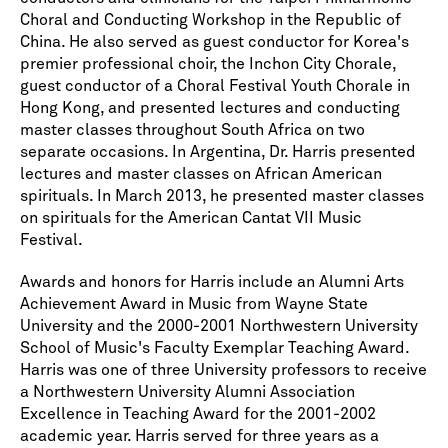
Choral and Conducting Workshop in the Republic of
China. He also served as guest conductor for Korea's
premier professional choir, the Inchon City Chorale,
guest conductor of a Choral Festival Youth Chorale in
Hong Kong, and presented lectures and conducting
master classes throughout South Africa on two
separate occasions. In Argentina, Dr. Harris presented
lectures and master classes on African American
spirituals. In March 2013, he presented master classes
on spirituals for the American Cantat VII Music
Festival.
Awards and honors for Harris include an Alumni Arts
Achievement Award in Music from Wayne State
University and the 2000-2001 Northwestern University
School of Music's Faculty Exemplar Teaching Award.
Harris was one of three University professors to receive
a Northwestern University Alumni Association
Excellence in Teaching Award for the 2001-2002
academic year. Harris served for three years as a