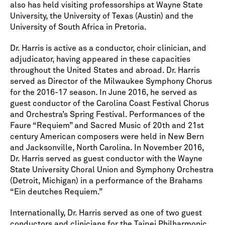
also has held visiting professorships at Wayne State
University, the University of Texas (Austin) and the
University of South Africa in Pretoria.
Dr. Harris is active as a conductor, choir clinician, and
adjudicator, having appeared in these capacities
throughout the United States and abroad. Dr. Harris
served as Director of the Milwaukee Symphony Chorus
for the 2016-17 season. In June 2016, he served as
guest conductor of the Carolina Coast Festival Chorus
and Orchestra’s Spring Festival. Performances of the
Faure “Requiem” and Sacred Music of 20th and 21st
century American composers were held in New Bern
and Jacksonville, North Carolina. In November 2016,
Dr. Harris served as guest conductor with the Wayne
State University Choral Union and Symphony Orchestra
(Detroit, Michigan) in a performance of the Brahams
“Ein deutches Requiem.”
Internationally, Dr. Harris served as one of two guest
conductors and clinicians for the Taipei Philharmonic