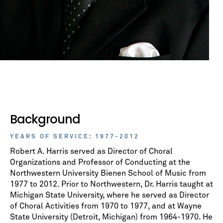
Background
YEARS OF SERVICE: 1977-2012
Robert A. Harris served as Director of Choral
Organizations and Professor of Conducting at the
Northwestern University Bienen School of Music from
1977 to 2012. Prior to Northwestern, Dr. Harris taught at
Michigan State University, where he served as Director
of Choral Activities from 1970 to 1977, and at Wayne
State University (Detroit, Michigan) from 1964-1970. He