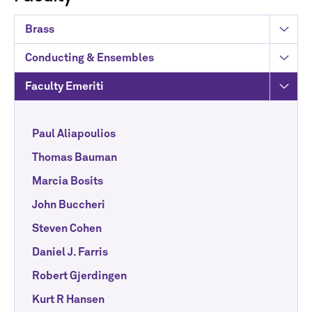
Brass
Conducting & Ensembles
Faculty Emeriti
Paul Aliapoulios
Thomas Bauman
Marcia Bosits
John Buccheri
Steven Cohen
Daniel J. Farris
Robert Gjerdingen
Kurt R Hansen