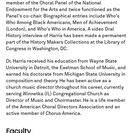
member of the Choral Panel of the National
Endowment for the Arts and twice functioned as the
Panel's co-chair. Biographical entries include Who's
Who Among Black Americans, Men of Achievement
(London), and Who's Who in America. A video Oral
History interview of Harris has been made a permanent
part of the History Makers Collections at the Library of
Congress in Washington, DC.
Dr. Harris received his education from Wayne State
University in Detroit, the Eastman School of Music, and
earned his doctorate from Michigan State University in
composition and theory. He has been active as a
church music director throughout his career, currently
serving Winnetka (IL) Congregational Church as
Director of Music and Choirmaster. He is a life member
of the American Choral Directors Association and an
active member of Chorus America.
Faculty