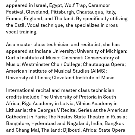
appeared in Israel, Egypt, Wolf Trap, Caramoor
Festival, Cleveland, Pittsburgh, Chautauqua, Italy,
France, England, and Thailand. By specifically utilizing
the Estill Vocal technique, she specializes in cross
vocal training.
As a master class technician and recitalist, she has
appeared at Indiana University; University of Michigan;
Curtis Institute of Music; Cincinnati Conservatory of
Music; Westminster Choir College; Chautauqua Opera;
American Institute of Musical Studies (AIMS);
University of Illinois; Cleveland Institute of Music.
International recital and master class technician
credits include The University of Pretoria in South
Africa; Riga Academy in Latvia; Vilnius Academy in
Lithuania; the Georges V Recital Series at the American
Cathedral in Paris; The Rostov State Theatre in Russia;
Bangalore, Hyderabad and Nagaland, India; Bangkok
and Chang Mai, Thailand; Djibouti, Africa; State Opera