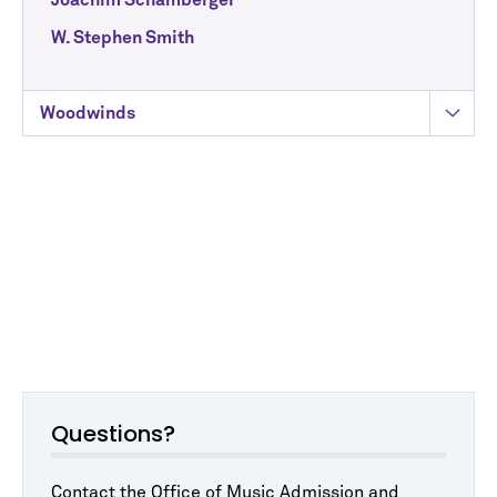
Joachim Schamberger
W. Stephen Smith
Woodwinds
Questions?
Contact the Office of Music Admission and