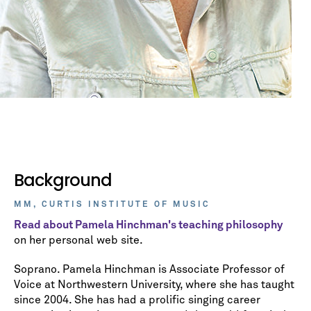
Background
MM, CURTIS INSTITUTE OF MUSIC
Read about Pamela Hinchman's teaching philosophy
on her personal web site.
Soprano. Pamela Hinchman is Associate Professor of
Voice at Northwestern University, where she has taught
since 2004. She has had a prolific singing career