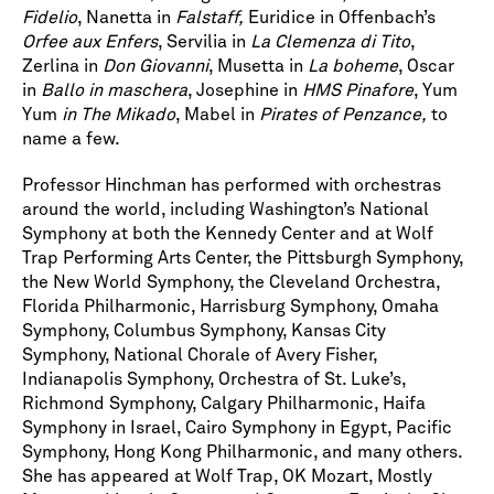
Fidelio
, Nanetta in
Falstaff,
Euridice in Offenbach’s
Orfee aux Enfers
, Servilia in
La Clemenza di Tito
,
Zerlina in
Don Giovanni
, Musetta in
La boheme
, Oscar
in
Ballo in maschera
, Josephine in
HMS Pinafore
, Yum
Yum
in The Mikado
, Mabel in
Pirates of Penzance,
to
name a few.
Professor Hinchman has performed with orchestras
around the world, including Washington’s National
Symphony at both the Kennedy Center and at Wolf
Trap Performing Arts Center, the Pittsburgh Symphony,
the New World Symphony, the Cleveland Orchestra,
Florida Philharmonic, Harrisburg Symphony, Omaha
Symphony, Columbus Symphony, Kansas City
Symphony, National Chorale of Avery Fisher,
Indianapolis Symphony, Orchestra of St. Luke’s,
Richmond Symphony, Calgary Philharmonic, Haifa
Symphony in Israel, Cairo Symphony in Egypt, Pacific
Symphony, Hong Kong Philharmonic, and many others.
She has appeared at Wolf Trap, OK Mozart, Mostly