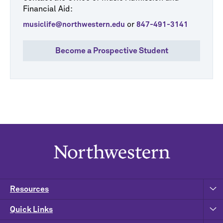
Financial Aid:
or
musiclife@northwestern.edu
847-491-3141
Become a Prospective Student
Resources
Quick Links