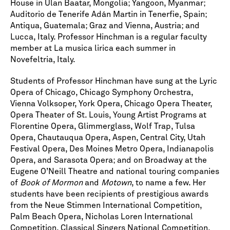
House in Ulan Baatar, Mongolia; Yangoon, Myanmar;
Auditorio de Tenerife Adán Martin in Tenerfie, Spain;
Antiqua, Guatemala; Graz and Vienna, Austria; and
Lucca, Italy. Professor Hinchman is a regular faculty
member at La musica lirica each summer in
Novefeltria, Italy.
Students of Professor Hinchman have sung at the Lyric
Opera of Chicago, Chicago Symphony Orchestra,
Vienna Volksoper, York Opera, Chicago Opera Theater,
Opera Theater of St. Louis, Young Artist Programs at
Florentine Opera, Glimmerglass, Wolf Trap, Tulsa
Opera, Chautauqua Opera, Aspen, Central City, Utah
Festival Opera, Des Moines Metro Opera, Indianapolis
Opera, and Sarasota Opera; and on Broadway at the
Eugene O’Neill Theatre and national touring companies
of
Book of Mormon
and
Motown
, to name a few. Her
students have been recipients of prestigious awards
from the Neue Stimmen International Competition,
Palm Beach Opera, Nicholas Loren International
Competition, Classical Singers National Competition,