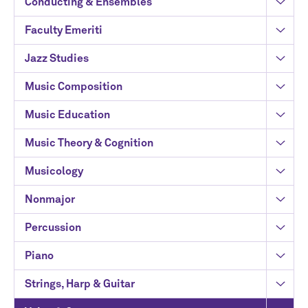
Conducting & Ensembles
Faculty Emeriti
Jazz Studies
Music Composition
Music Education
Music Theory & Cognition
Musicology
Nonmajor
Percussion
Piano
Strings, Harp & Guitar