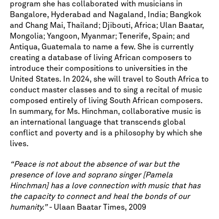
program she has collaborated with musicians in
Bangalore, Hyderabad and Nagaland, India; Bangkok
and Chang Mai, Thailand; Djibouti, Africa; Ulan Baatar,
Mongolia; Yangoon, Myanmar; Tenerife, Spain; and
Antiqua, Guatemala to name a few. She is currently
creating a database of living African composers to
introduce their compositions to universities in the
United States. In 2024, she will travel to South Africa to
conduct master classes and to sing a recital of music
composed entirely of living South African composers.
In summary, for Ms. Hinchman, collaborative music is
an international language that transcends global
conflict and poverty and is a philosophy by which she
lives.
“Peace is not about the absence of war but the
presence of love and soprano singer [Pamela
Hinchman] has a love connection with music that has
the capacity to connect and heal the bonds of our
humanity.” -
Ulaan Baatar Times, 2009