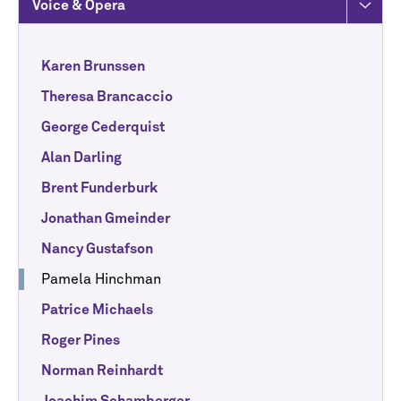
Voice & Opera
Karen Brunssen
Theresa Brancaccio
George Cederquist
Alan Darling
Brent Funderburk
Jonathan Gmeinder
Nancy Gustafson
Pamela Hinchman
Patrice Michaels
Roger Pines
Norman Reinhardt