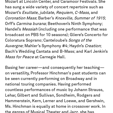
Mozart at Lincoln Center, and Caramoor Festivals. She
has sung a wide variety of concert repertoire such as
Mozart’s
Exultate, jubilate
,
Requiem, C-Mass
, and
Coronation Mass
; Barber’s
Knoxville, Summer of 1915
;
Orff’s
Carmina burana
; Beethoven’s Ninth Symphony;
Handel’s
Messiah
(including one performance that was
broadcast on PBS for 10 seasons); Gliere’s Concerto for
Coloratura Soprano; Canteloube’s
Songs of the
Auvergne
; Mahler’s Symphony #4; Haydn’s
Creation
;
Bach's Wedding Cantata and B-Mass; and Karl Jenkin’s
Mass for Peace
at Carnegie Hall.
Basing her career—and consequently her teaching—
on versatility, Professor Hinchman's past students can
be seen currently performing on Broadway and in
national touring companies. Having performed
countless performances of music by Johann Strauss,
Lehar, Gilbert and Sullivan, Sondheim, Rodgers and
Hammerstein, Kern, Lerner and Loewe, and Gershwin,
Ms. Hinchman is equally at home in crossover work. In
the genres of Musical Theater and Jazz, she has