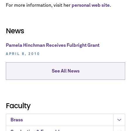
For more information, visit her
personal web site
.
News
Pamela Hinchman Receives Fulbright Grant
APRIL 8, 2010
See All News
Faculty
Brass