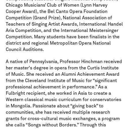
Chicago Musicians’ Club of Women (Lynn Harvey
Cooper Award), the Bel Canto Opera Foundation
Competition (Grand Prize), National Association of
Teachers of Singing Artist Awards, International Handel
Aria Competition, and the International Meistersinger
Competition. Many students have been finalists in the
district and regional Metropolitan Opera National
Council Auditions.
A native of Pennsylvania, Professor Hinchman received
her master's degree in opera from the Curtis Institute
of Music. She received an Alumni Achievement Award
from the Cleveland Institute of Music for “significant
professional achievement in performance.” As a
Fulbright recipient, she worked in Asia to create a
Western classical music curriculum for conservatories
in Mongolia. Passionate about “giving back” to
communities, she has received multiple research
grants for cross-cultural music exchanges, a program
she calls “Songs without Borders.” Through this