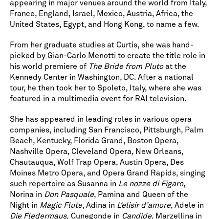
appearing in major venues around the world from Italy,
France, England, Israel, Mexico, Austria, Africa, the
United States, Egypt, and Hong Kong, to name a few.
From her graduate studies at Curtis, she was hand-
picked by Gian-Carlo Menotti to create the title role in
his world premiere of
The Bride from Pluto
at the
Kennedy Center in Washington, DC. After a national
tour, he then took her to Spoleto, Italy, where she was
featured in a multimedia event for RAI television.
She has appeared in leading roles in various opera
companies, including San Francisco, Pittsburgh, Palm
Beach, Kentucky, Florida Grand, Boston Opera,
Nashville Opera, Cleveland Opera, New Orleans,
Chautauqua, Wolf Trap Opera, Austin Opera, Des
Moines Metro Opera, and Opera Grand Rapids, singing
such repertoire as Susanna in
Le nozze di Figaro
,
Norina in
Don Pasquale
, Pamina and Queen of the
Night in
Magic Flute
, Adina in
L‘elisir d’amore
, Adele in
Die Fledermaus,
Cunegonde in
Candide
, Marzellina in