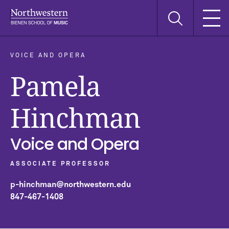
Skip
Skip
Skip
Search
to
to
to
this
main
main
main
site
navigation
content
search
VOICE AND OPERA
Pamela
Hinchman
Voice and Opera
ASSOCIATE PROFESSOR
p-hinchman@northwestern.edu
847-467-1408