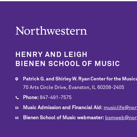
HENRY AND LEIGH
BIENEN SCHOOL OF MUSIC
Patrick G. and Shirley W. Ryan Center for the Musica
70 Arts Circle Drive, Evanston, IL 60208-2405
Phone:
847-491-7575
Music Admission and Financial Aid:
musiclife@nor
Bienen School of Music webmaster:
bsmweb@nort