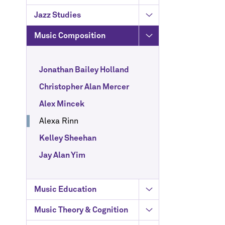
Jazz Studies
Music Composition
Jonathan Bailey Holland
Christopher Alan Mercer
Alex Mincek
Alexa Rinn
Kelley Sheehan
Jay Alan Yim
Music Education
Music Theory & Cognition