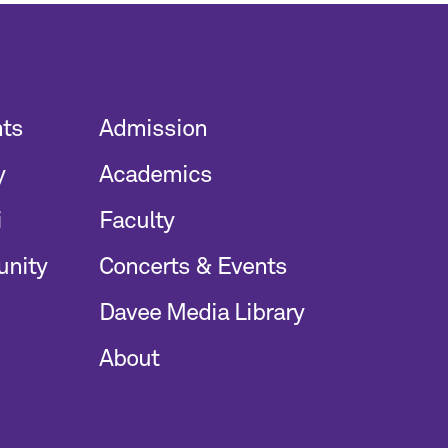
nts
Admission
y
Academics
i
Faculty
unity
Concerts & Events
Davee Media Library
About