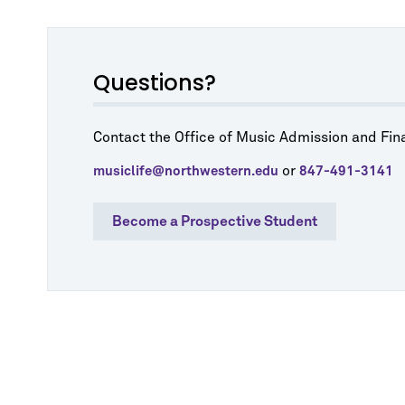
Questions?
Contact the Office of Music Admission and Fina
or
musiclife@northwestern.edu
847-491-3141
Become a Prospective Student