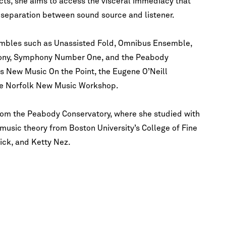
ects, she aims to access the visceral immediacy that
o separation between sound source and listener.
mbles such as Unassisted Fold, Omnibus Ensemble,
ony, Symphony Number One, and the Peabody
as New Music On the Point, the Eugene O’Neill
the Norfolk New Music Workshop.
om the Peabody Conservatory, where she studied with
usic theory from Boston University’s College of Fine
ick, and Ketty Nez.