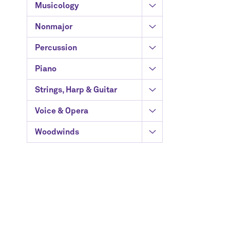
Musicology
Nonmajor
Percussion
Piano
Strings, Harp & Guitar
Voice & Opera
Woodwinds