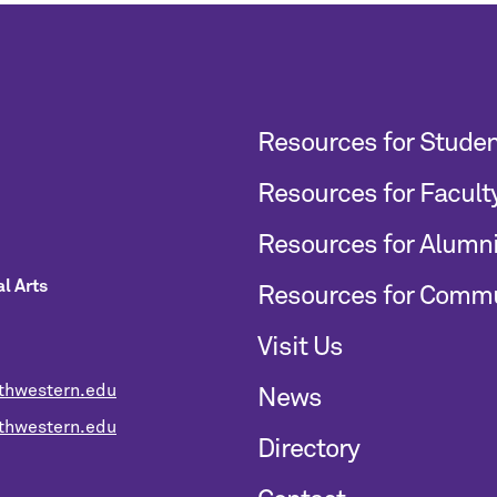
Resources for Stude
Resources for Facult
Resources for Alumn
l Arts
Resources for Comm
Visit Us
thwestern.edu
News
hwestern.edu
Directory