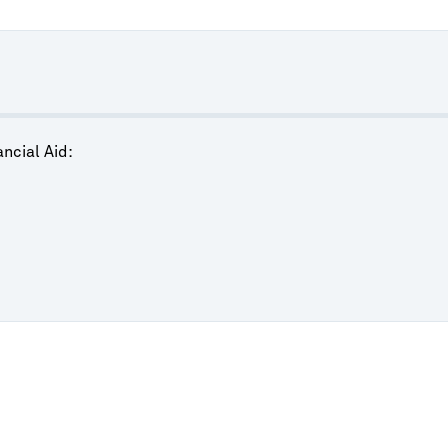
ncial Aid: