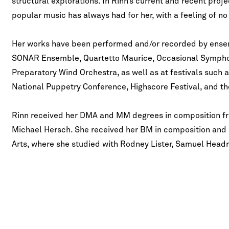
structural explorations. In Rinn’s current and recent proj
popular music has always had for her, with a feeling of n
Her works have been performed and/or recorded by ense
SONAR Ensemble, Quartetto Maurice, Occasional Symph
Preparatory Wind Orchestra, as well as at festivals such 
National Puppetry Conference, Highscore Festival, and 
Rinn received her DMA and MM degrees in composition fr
Michael Hersch. She received her BM in composition and m
Arts, where she studied with Rodney Lister, Samuel Headr