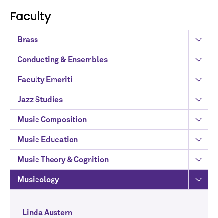
Faculty
Brass
Conducting & Ensembles
Faculty Emeriti
Jazz Studies
Music Composition
Music Education
Music Theory & Cognition
Musicology
Linda Austern