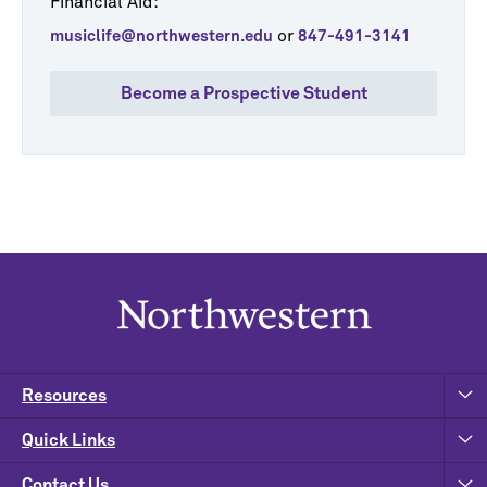
Financial Aid:
or
musiclife@northwestern.edu
847-491-3141
Become a Prospective Student
Resources
Quick Links
Contact Us