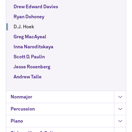
Drew Edward Davies
Ryan Dohoney
D.J. Hoek
Greg MacAyeal
Inna Naroditskaya
Scott D. Paulin
Jesse Rosenberg
Andrew Talle
Nonmajor
Percussion
Piano