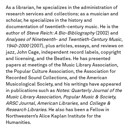
As a librarian, he specializes in the administration of
research services and collections; as a musician and
scholar, he specializes in the history and
documentation of twentieth-century music. He is the
author of
Steve Reich: A Bio-Bibliography
(2002) and
Analyses of Nineteenth- and Twentieth-Century Music,
1940-2000
(2007), plus articles, essays, and reviews on
jazz, John Cage, independent record labels, copyright
and licensing, and the Beatles. He has presented
papers at meetings of the Music Library Association,
the Popular Culture Association, the Association for
Recorded Sound Collections, and the American
Musicological Society, and his writings have appeared
in publications such as
Notes: Quarterly Journal of the
Music Library Association, Popular Music & Society,
ARSC Journal, American Libraries,
and
College &
Research Libraries
. He also has been a Fellow in
Northwestern’s Alice Kaplan Institute for the
Humanities.