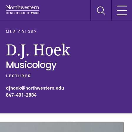
Skip
Skip
Skip
Search
to
to
to
this
main
main
main
site
navigation
content
search
MUSICOLOGY
D.J. Hoek
Musicology
LECTURER
djhoek@northwestern.edu
847-491-2884