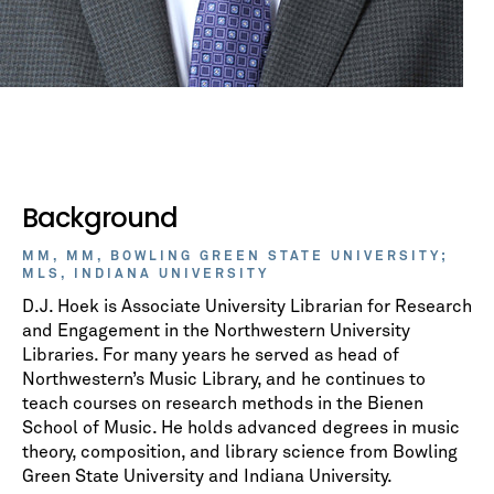
Background
MM, MM, BOWLING GREEN STATE UNIVERSITY;
MLS, INDIANA UNIVERSITY
D.J. Hoek is Associate University Librarian for Research
and Engagement in the Northwestern University
Libraries. For many years he served as head of
Northwestern’s Music Library, and he continues to
teach courses on research methods in the Bienen
School of Music. He holds advanced degrees in music
theory, composition, and library science from Bowling
Green State University and Indiana University.