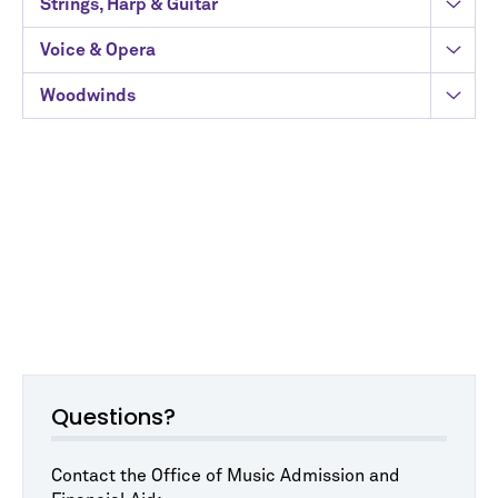
Strings, Harp & Guitar
Voice & Opera
Woodwinds
Questions?
Contact the Office of Music Admission and