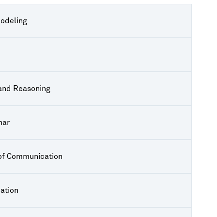
Modeling
 and Reasoning
nar
 of Communication
ation