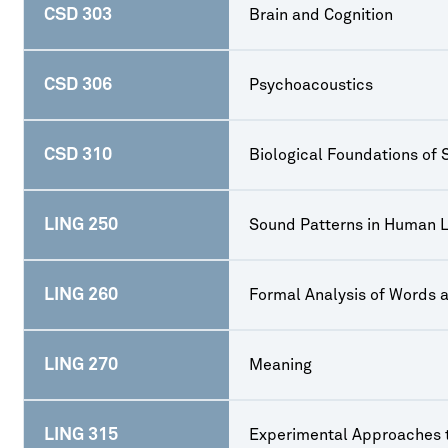
CSD 303
Brain and Cognition
CSD 306
Psychoacoustics
CSD 310
Biological Foundations of
LING 250
Sound Patterns in Human 
LING 260
Formal Analysis of Words 
LING 270
Meaning
LING 315
Experimental Approaches 