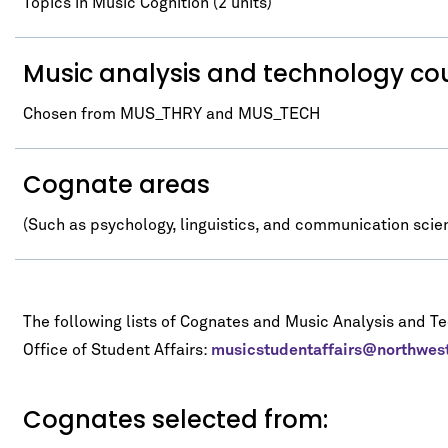
Topics in Music Cognition (2 units)
Music analysis and technology co
Chosen from MUS_THRY and MUS_TECH
Cognate areas
(Such as psychology, linguistics, and communication scie
The following lists of Cognates and Music Analysis and T
Office of Student Affairs:
musicstudentaffairs@northwes
Cognates selected from: