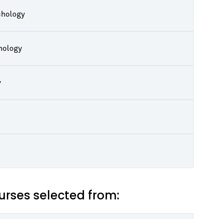
chology
hology
y
rses selected from: