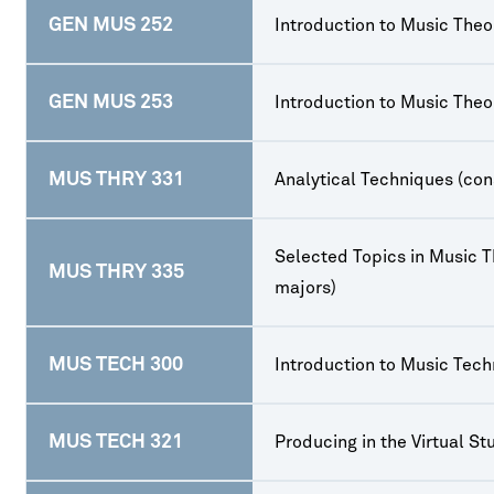
GEN MUS 252
Introduction to Music Theor
GEN MUS 253
Introduction to Music Theor
MUS THRY 331
Analytical Techniques (con
Selected Topics in Music T
MUS THRY 335
majors)
MUS TECH 300
Introduction to Music Tec
MUS TECH 321
Producing in the Virtual St