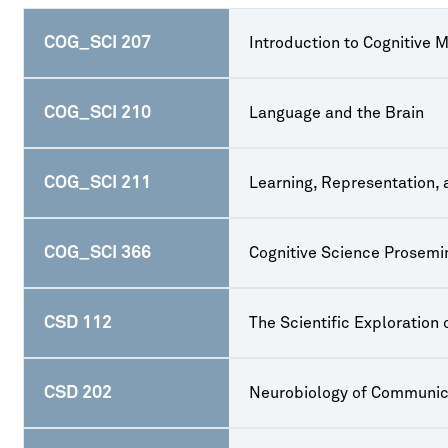
COG_SCI 207
Introduction to Cognitive 
COG_SCI 210
Language and the Brain
COG_SCI 211
Learning, Representation,
COG_SCI 366
Cognitive Science Prosemi
CSD 112
The Scientific Exploration
CSD 202
Neurobiology of Communic