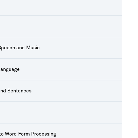
 Speech and Music
Language
and Sentences
to Word Form Processing