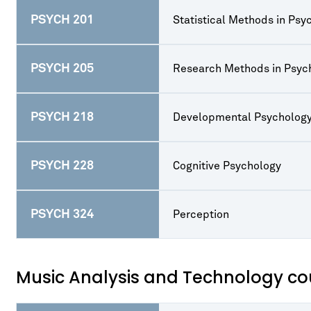
PSYCH 201
Statistical Methods in Psy
PSYCH 205
Research Methods in Psyc
PSYCH 218
Developmental Psycholog
PSYCH 228
Cognitive Psychology
PSYCH 324
Perception
Music Analysis and Technology cou