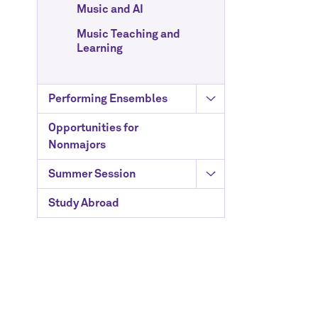
Music and AI
Music Teaching and
Learning
Performing Ensembles
Opportunities for
Nonmajors
Summer Session
Study Abroad