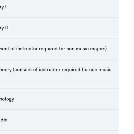
y I
y II
sent of instructor required for non music majors)
heory (consent of instructor required for non music
hnology
udio