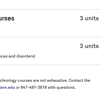
urses
3 units
3 units
nces and disorders)
echnology courses are not exhaustive. Contact the
tern.edu
or 847-491-3818 with questions.