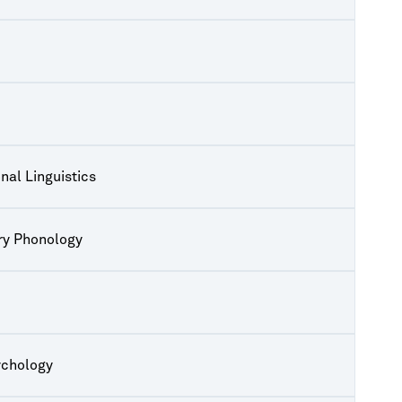
nal Linguistics
ry Phonology
ychology