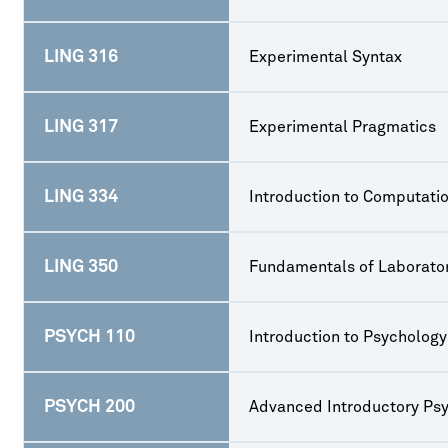
LING 316
Experimental Syntax
LING 317
Experimental Pragmatics
LING 334
Introduction to Computatio
LING 350
Fundamentals of Laborato
PSYCH 110
Introduction to Psychology
PSYCH 200
Advanced Introductory Ps