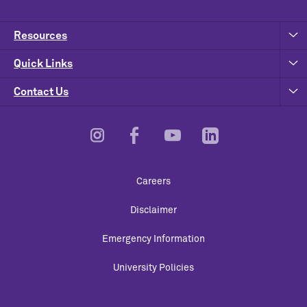
Resources
Quick Links
Contact Us
Footer
Careers
Utility
Disclaimer
Emergency Information
University Policies