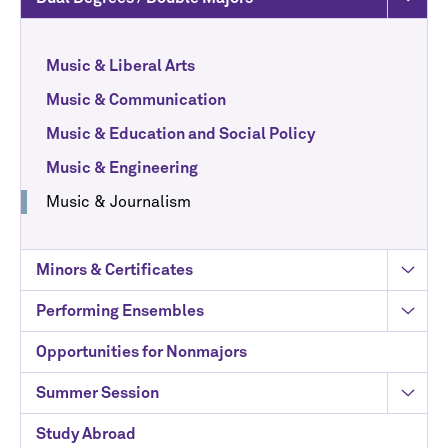
Music & Liberal Arts
Music & Communication
Music & Education and Social Policy
Music & Engineering
Music & Journalism
Minors & Certificates
Performing Ensembles
Opportunities for Nonmajors
Summer Session
Study Abroad