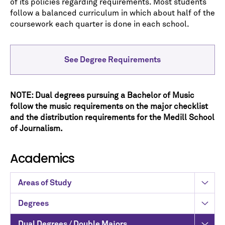
of its policies regarding requirements. Most students
follow a balanced curriculum in which about half of the
coursework each quarter is done in each school.
See Degree Requirements
NOTE: Dual degrees pursuing a Bachelor of Music
follow the music requirements on the major checklist
and the distribution requirements for the Medill School
of Journalism.
Academics
Areas of Study
Degrees
Dual Degrees / Double Majors