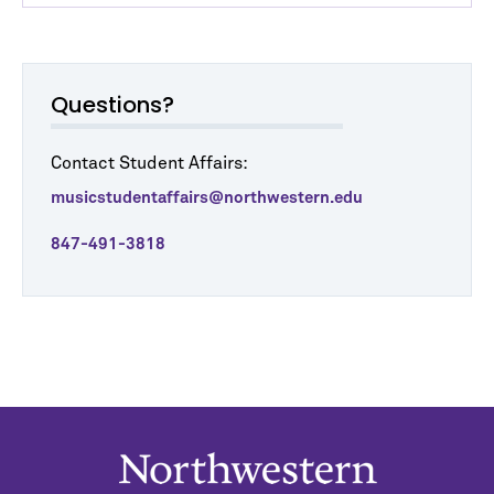
Questions?
Contact Student Affairs:
musicstudentaffairs@northwestern.edu
847-491-3818