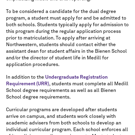
To be considered a candidate for the dual degree
program, a student must apply for and be admitted to
both schools. Students typically apply for admission to
this program during the regular application process
prior to matriculation. To apply after arriving at
Northwestern, students should contact either the
assistant dean for student affairs in the Bienen School
and/or the director of student life in Medill for
application procedures.
In addition to the
Undergraduate Registration
Requirement (URR)
, students must complete all Medill
School degree requirements as well as all Bienen
School degree requirements.
Curricular programs are developed after students
arrive on campus, and students work closely with
academic advisers from both schools to develop an
individual curricular program. Each school enforces all