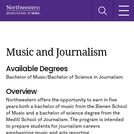
Skip
Skip
Skip
Search
to
to
to
this
main
main
main
site
navigation
content
search
Music and Journalism
Available Degrees
Bachelor of Music/Bachelor of Science in Journalism
Overview
Northwestern offers the opportunity to earn in five
years both a bachelor of music from the Bienen School
of Music and a bachelor of science degree from the
Medill School of Journalism. The program is intended
to prepare students for journalism careers
emphasizing music and arts reporting.