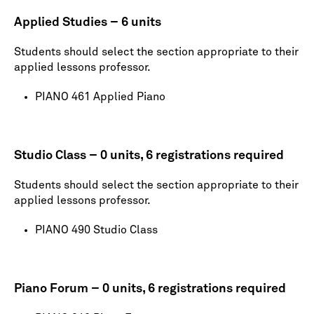
Applied Studies – 6 units
Students should select the section appropriate to their
applied lessons professor.
PIANO 461 Applied Piano
Studio Class – 0 units, 6 registrations required
Students should select the section appropriate to their
applied lessons professor.
PIANO 490 Studio Class
Piano Forum – 0 units, 6 registrations required