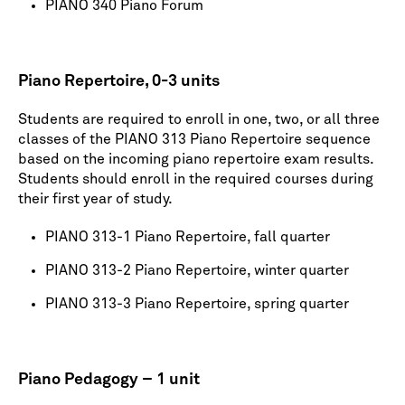
PIANO 340 Piano Forum
Piano Repertoire, 0-3 units
Students are required to enroll in one, two, or all three
classes of the PIANO 313 Piano Repertoire sequence
based on the incoming piano repertoire exam results.
Students should enroll in the required courses during
their first year of study.
PIANO 313-1 Piano Repertoire, fall quarter
PIANO 313-2 Piano Repertoire, winter quarter
PIANO 313-3 Piano Repertoire, spring quarter
Piano Pedagogy – 1 unit