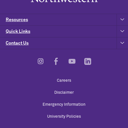
Resources
Quick Links
Contact Us
Footer
Careers
Utility
Disclaimer
Emergency Information
University Policies