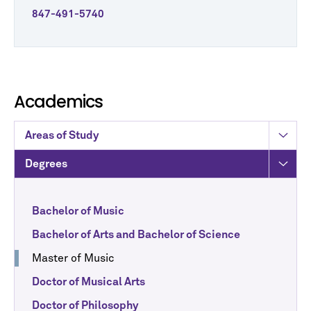
847-491-5740
Academics
Areas of Study
Degrees
Bachelor of Music
Bachelor of Arts and Bachelor of Science
Master of Music
Doctor of Musical Arts
Doctor of Philosophy