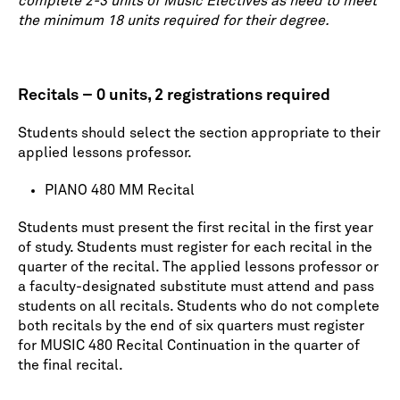
complete 2-3 units of Music Electives as need to meet
the minimum 18 units required for their degree.
Recitals – 0 units, 2 registrations required
Students should select the section appropriate to their
applied lessons professor.
PIANO 480 MM Recital
Students must present the first recital in the first year
of study. Students must register for each recital in the
quarter of the recital. The applied lessons professor or
a faculty-designated substitute must attend and pass
students on all recitals. Students who do not complete
both recitals by the end of six quarters must register
for MUSIC 480 Recital Continuation in the quarter of
the final recital.