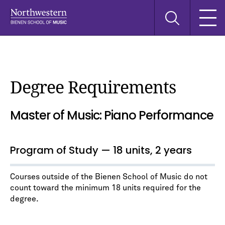
Skip
Skip
Skip
Search
to
to
to
this
main
main
main
site
navigation
content
search
Degree Requirements
Master of Music: Piano Performance
Program of Study — 18 units, 2 years
Courses outside of the Bienen School of Music do not
count toward the minimum 18 units required for the
degree.