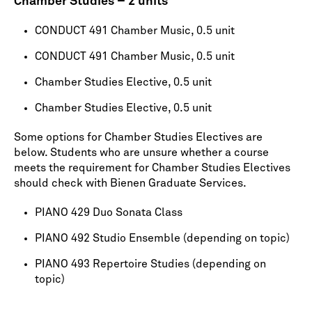
Chamber Studies – 2 units
CONDUCT 491 Chamber Music, 0.5 unit
CONDUCT 491 Chamber Music, 0.5 unit
Chamber Studies Elective, 0.5 unit
Chamber Studies Elective, 0.5 unit
Some options for Chamber Studies Electives are
below. Students who are unsure whether a course
meets the requirement for Chamber Studies Electives
should check with Bienen Graduate Services.
PIANO 429 Duo Sonata Class
PIANO 492 Studio Ensemble (depending on topic)
PIANO 493 Repertoire Studies (depending on
topic)