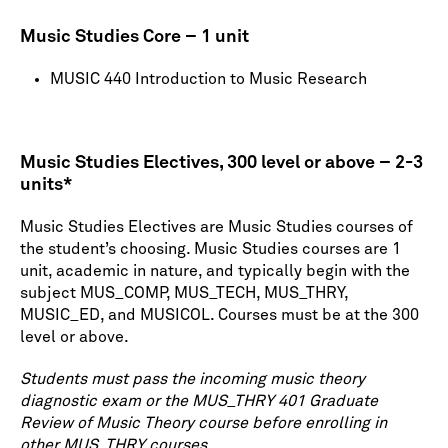
Music Studies Core – 1 unit
MUSIC 440 Introduction to Music Research
Music Studies Electives, 300 level or above – 2-3
units*
Music Studies Electives are Music Studies courses of
the student’s choosing. Music Studies courses are 1
unit, academic in nature, and typically begin with the
subject MUS_COMP, MUS_TECH, MUS_THRY,
MUSIC_ED, and MUSICOL. Courses must be at the 300
level or above.
Students must pass the incoming music theory
diagnostic exam or the MUS_THRY 401 Graduate
Review of Music Theory course before enrolling in
other MUS_THRY courses.