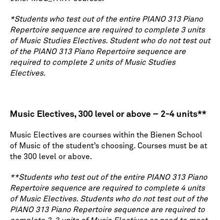
*Students who test out of the entire PIANO 313 Piano
Repertoire sequence are required to complete 3 units
of Music Studies Electives. Student who do not test out
of the PIANO 313 Piano Repertoire sequence are
required to complete 2 units of Music Studies
Electives.
Music Electives, 300 level or above – 2-4 units**
Music Electives are courses within the Bienen School
of Music of the student’s choosing. Courses must be at
the 300 level or above.
**Students who test out of the entire PIANO 313 Piano
Repertoire sequence are required to complete 4 units
of Music Electives. Students who do not test out of the
PIANO 313 Piano Repertoire sequence are required to