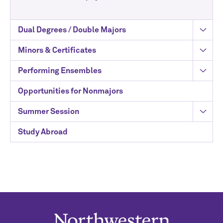
Dual Degrees / Double Majors
Minors & Certificates
Performing Ensembles
Opportunities for Nonmajors
Summer Session
Study Abroad