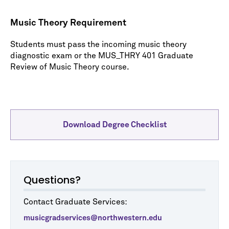
Music Theory Requirement
Students must pass the incoming music theory
diagnostic exam or the MUS_THRY 401 Graduate
Review of Music Theory course.
Download Degree Checklist
Questions?
Contact Graduate Services:
musicgradservices@northwestern.edu