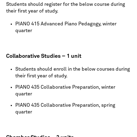
Students should register for the below course during
their first year of study.
PIANO 415 Advanced Piano Pedagogy, winter
quarter
Collaborative Studies – 1 unit
Students should enroll in the below courses during
their first year of study.
PIANO 435 Collaborative Preparation, winter
quarter
PIANO 435 Collaborative Preparation, spring
quarter