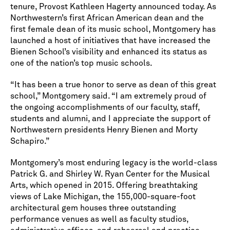
tenure, Provost Kathleen Hagerty announced today. As
Northwestern’s first African American dean and the
first female dean of its music school, Montgomery has
launched a host of initiatives that have increased the
Bienen School’s visibility and enhanced its status as
one of the nation’s top music schools.
“It has been a true honor to serve as dean of this great
school,” Montgomery said. “I am extremely proud of
the ongoing accomplishments of our faculty, staff,
students and alumni, and I appreciate the support of
Northwestern presidents Henry Bienen and Morty
Schapiro.”
Montgomery’s most enduring legacy is the world-class
Patrick G. and Shirley W. Ryan Center for the Musical
Arts, which opened in 2015. Offering breathtaking
views of Lake Michigan, the 155,000-square-foot
architectural gem houses three outstanding
performance venues as well as faculty studios,