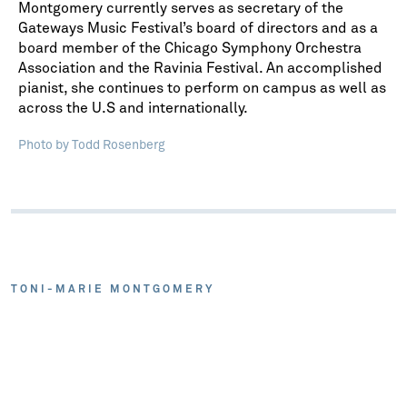
Montgomery currently serves as secretary of the
Gateways Music Festival’s board of directors and as a
board member of the Chicago Symphony Orchestra
Association and the Ravinia Festival. An accomplished
pianist, she continues to perform on campus as well as
across the U.S and internationally.
Photo by Todd Rosenberg
TONI-MARIE MONTGOMERY