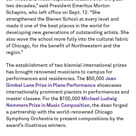
two decades,” said President Emeritus Morton
Schapiro, who left office on Sept. 12. “She
strengthened the Bienen School at every level and
made it one of the best places in the world for
developing new generations of outstanding artists. She
also wove the school more fully into the cultural fabric
of Chicago, for the benefit of Northwestern and the
region.”
The establishment of two biennial international prizes
has brought renowned musicians to campus for
performances and residencies. The $50,000
Jean
Gimbel Lane Prize in Piano Performance
showcases
internationally prominent pianists in performances and
master classes. For the $100,000
Michael Ludwig
Nemmers Prize in Music Composition
, the dean forged
a partnership with the world-renowned Chicago
Symphony Orchestra to present compositions by the
award’s illustrious winners.