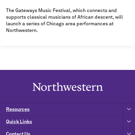
The Gateways Music Festival, which connects and
supports classical musicians of African descent, will
launch a series of Chicago area performances at
Northwestern.
Resources
Quick Links
Contact Us