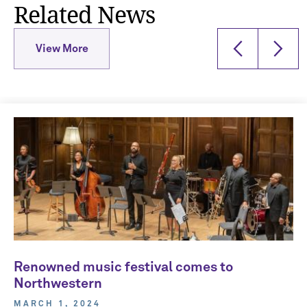
Related News
View More
Renowned music festival comes to
Northwestern
MARCH 1, 2024