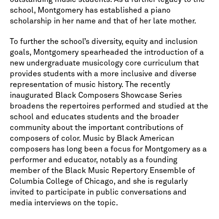
school, Montgomery has established a piano
scholarship in her name and that of her late mother.
To further the school’s diversity, equity and inclusion
goals, Montgomery spearheaded the introduction of a
new undergraduate musicology core curriculum that
provides students with a more inclusive and diverse
representation of music history. The recently
inaugurated Black Composers Showcase Series
broadens the repertoires performed and studied at the
school and educates students and the broader
community about the important contributions of
composers of color. Music by Black American
composers has long been a focus for Montgomery as a
performer and educator, notably as a founding
member of the Black Music Repertory Ensemble of
Columbia College of Chicago, and she is regularly
invited to participate in public conversations and
media interviews on the topic.