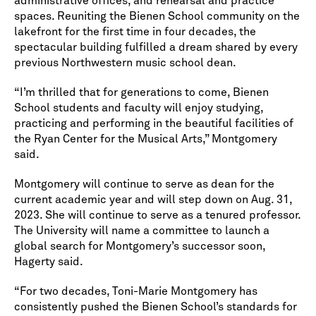
administrative offices, and rehearsal and practice
spaces. Reuniting the Bienen School community on the
lakefront for the first time in four decades, the
spectacular building fulfilled a dream shared by every
previous Northwestern music school dean.
“I’m thrilled that for generations to come, Bienen
School students and faculty will enjoy studying,
practicing and performing in the beautiful facilities of
the Ryan Center for the Musical Arts,” Montgomery
said.
Montgomery will continue to serve as dean for the
current academic year and will step down on Aug. 31,
2023. She will continue to serve as a tenured professor.
The University will name a committee to launch a
global search for Montgomery’s successor soon,
Hagerty said.
“For two decades, Toni-Marie Montgomery has
consistently pushed the Bienen School’s standards for