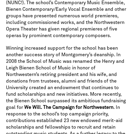
(NUNC!). The school’s Contemporary Music Ensemble,
Bienen Contemporary/Early Vocal Ensemble and other
groups have presented numerous world premieres,
including commissioned works, and the Northwestern
Opera Theater has given regional premieres of five
operas by prominent contemporary composers.
Winning increased support for the school has been
another success story of Montgomery’s deanship. In
2008 the School of Music was renamed the Henry and
Leigh Bienen School of Music in honor of
Northwestern’s retiring president and his wife, and
donations from trustees, alumni and friends of the
University created an endowment that continues to
fund scholarships and new initiatives. More recently,
the Bienen School surpassed its ambitious fundraising
goal for
We Will. The Campaign for Northwestern
.
In
response to the school’s top campaign priority,
contributions established 23 new endowed merit-aid
scholarships and fellowships to recruit and retain
outstanding music students. As a further legacy to the