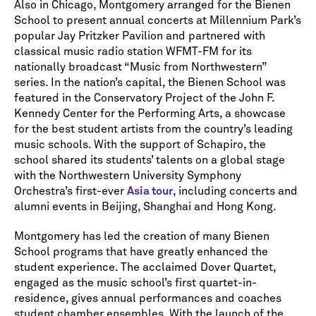
Also in Chicago, Montgomery arranged for the Bienen
School to present annual concerts at Millennium Park’s
popular Jay Pritzker Pavilion and partnered with
classical music radio station WFMT-FM for its
nationally broadcast “Music from Northwestern”
series. In the nation’s capital, the Bienen School was
featured in the Conservatory Project of the John F.
Kennedy Center for the Performing Arts, a showcase
for the best student artists from the country’s leading
music schools. With the support of Schapiro, the
school shared its students’ talents on a global stage
with the Northwestern University Symphony
Orchestra’s first-ever
Asia tour
, including concerts and
alumni events in Beijing, Shanghai and Hong Kong.
Montgomery has led the creation of many Bienen
School programs that have greatly enhanced the
student experience. The acclaimed Dover Quartet,
engaged as the music school’s first quartet-in-
residence, gives annual performances and coaches
student chamber ensembles. With the launch of the