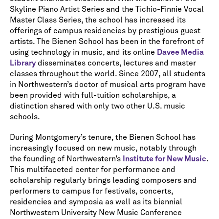
Skyline Piano Artist Series and the Tichio-Finnie Vocal
Master Class Series, the school has increased its
offerings of campus residencies by prestigious guest
artists. The Bienen School has been in the forefront of
using technology in music, and its online
Davee Media
Library
disseminates concerts, lectures and master
classes throughout the world. Since 2007, all students
in Northwestern’s doctor of musical arts program have
been provided with full-tuition scholarships, a
distinction shared with only two other U.S. music
schools.
During Montgomery’s tenure, the Bienen School has
increasingly focused on new music, notably through
the founding of Northwestern’s
Institute for New Music
.
This multifaceted center for performance and
scholarship regularly brings leading composers and
performers to campus for festivals, concerts,
residencies and symposia as well as its biennial
Northwestern University New Music Conference