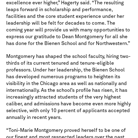
excellence ever higher,” Hagerty said. “The resulting
leaps forward in scholarship and performance,
facilities and the core student experience under her
leadership will be felt for decades to come. The
coming year will provide us with many opportunities to
express our gratitude to Dean Montgomery for all she
has done for the Bienen School and for Northwestern.”
Montgomery has shaped the school faculty, hiring two-
thirds of its current tenured and tenure-eligible
professors. Under her leadership, the Bienen School
has developed numerous programs to heighten its
visibility in the Chicago area as well as nationally and
internationally. As the school’s profile has risen, it has
increasingly attracted students of the very highest
caliber, and admissions have become even more highly
selective, with only 10 percent of applicants accepted
annually in recent years.
“Toni-Marie Montgomery proved herself to be one of
our finest and most respected leaders over the past