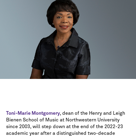
Toni-Marie Montgomery
, dean of the Henry and Leigh
Bienen School of Music at Northwestern University
since 2003, will step down at the end of the 2022-23
academic year after a distinguished two-decade