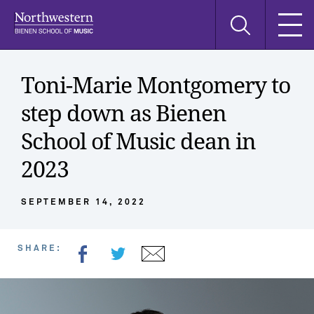
Skip
Skip
Skip
Search
to
to
to
this
main
main
main
site
navigation
content
search
Toni-Marie Montgomery to
step down as Bienen
School of Music dean in
2023
SEPTEMBER 14, 2022
SHARE: