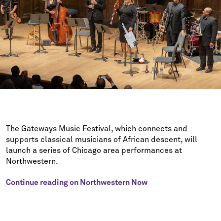
The Gateways Music Festival, which connects and
supports classical musicians of African descent, will
launch a series of Chicago area performances at
Northwestern.
Continue reading on Northwestern Now