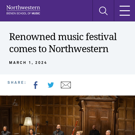
Skip
Skip
Skip
Search
to
to
to
this
main
main
main
site
navigation
content
search
Renowned music festival
comes to Northwestern
MARCH 1, 2024
SHARE: