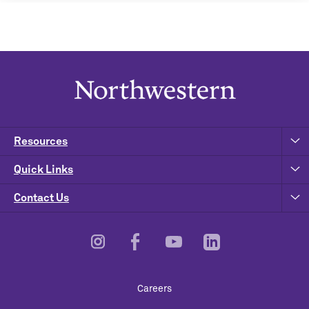
Resources
Quick Links
Contact Us
Footer
Careers
Utility