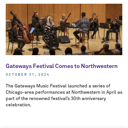
Gateways Festival Comes to Northwestern
OCTOBER 31, 2024
The Gateways Music Festival launched a series of
Chicago-area performances at Northwestern in April as
part of the renowned festival’s 30th anniversary
celebration.