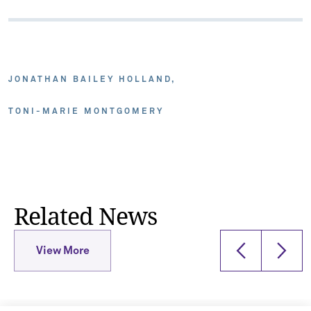
JONATHAN BAILEY HOLLAND
TONI-MARIE MONTGOMERY
Related News
View More