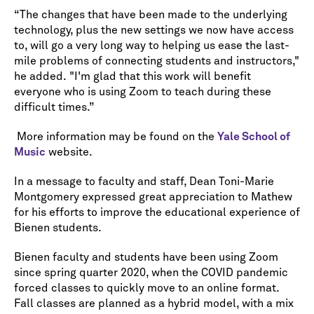
“The changes that have been made to the underlying
technology, plus the new settings we now have access
to, will go a very long way to helping us ease the last-
mile problems of connecting students and instructors,"
he added. "I'm glad that this work will benefit
everyone who is using Zoom to teach during these
difficult times.”
More information may be found on the
Yale School of
Music
website.
In a message to faculty and staff, Dean Toni-Marie
Montgomery expressed great appreciation to Mathew
for his efforts to improve the educational experience of
Bienen students.
Bienen faculty and students have been using Zoom
since spring quarter 2020, when the COVID pandemic
forced classes to quickly move to an online format.
Fall classes are planned as a hybrid model, with a mix