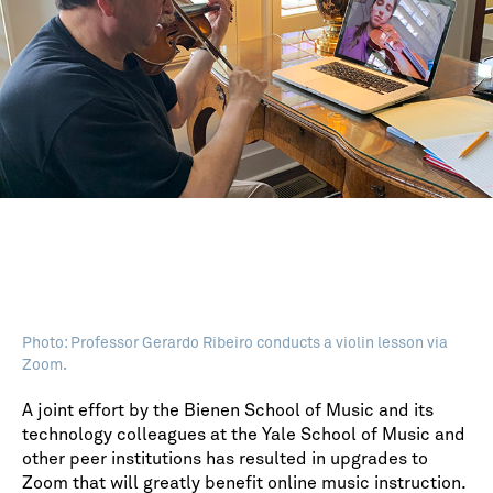
Photo: Professor Gerardo Ribeiro conducts a violin lesson via
Zoom.
A joint effort by the Bienen School of Music and its
technology colleagues at the Yale School of Music and
other peer institutions has resulted in upgrades to
Zoom that will greatly benefit online music instruction.