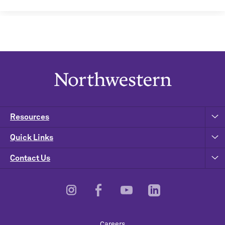
Resources
Quick Links
Contact Us
Footer
Careers