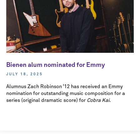
Bienen alum nominated for Emmy
JULY 18, 2025
Alumnus Zach Robinson ’12 has received an Emmy
nomination for outstanding music composition for a
series (original dramatic score) for
Cobra Kai
.