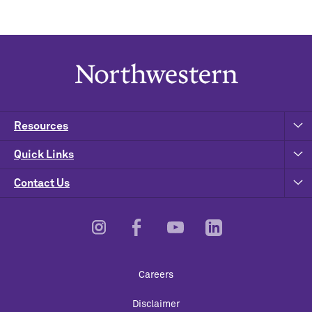
Resources
Quick Links
Contact Us
Footer
Careers
Utility
Disclaimer