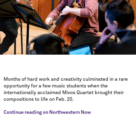
Months of hard work and creativity culminated in a rare
opportunity for a few music students when the
internationally acclaimed Mivos Quartet brought their
compositions to life on Feb. 20.
Continue reading on Northwestern Now