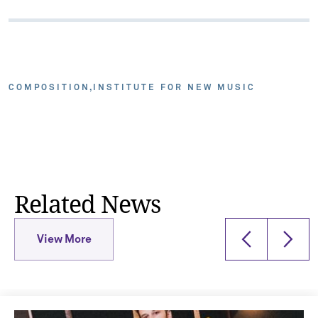
COMPOSITION
INSTITUTE FOR NEW MUSIC
Related News
View More