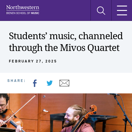
Skip
Skip
Skip
Search
to
to
to
this
main
main
main
site
navigation
content
search
Students’ music, channeled
through the Mivos Quartet
FEBRUARY 27, 2025
SHARE: