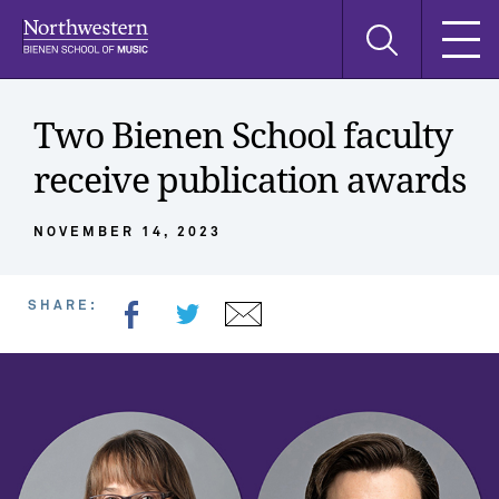
Skip
Skip
Skip
Search
to
to
to
this
main
main
main
site
navigation
content
search
Two Bienen School faculty
receive publication awards
NOVEMBER 14, 2023
SHARE: