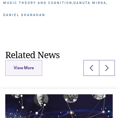
MUSIC THEORY AND COGNITION
DANUTA MIRKA
DANIEL SHANAHAN
Related News
View More