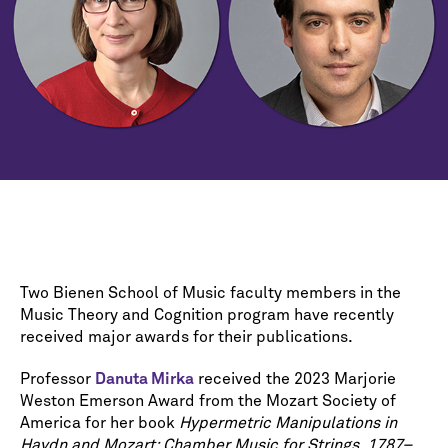
Two Bienen School of Music faculty members in the
Music Theory and Cognition program have recently
received major awards for their publications.
Professor
Danuta Mirka
received the 2023 Marjorie
Weston Emerson Award from the Mozart Society of
America for her book
Hypermetric Manipulations in
Haydn and Mozart: Chamber Music for Strings, 1787–