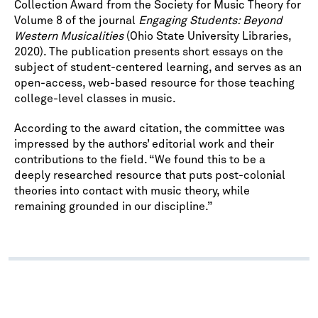
Collection Award from the Society for Music Theory for
Volume 8 of the journal
Engaging Students: Beyond
Western Musicalities
(Ohio State University Libraries,
2020). The publication presents short essays on the
subject of student-centered learning, and serves as an
open-access, web-based resource for those teaching
college-level classes in music.
According to the award citation, the committee was
impressed by the authors’ editorial work and their
contributions to the field. “We found this to be a
deeply researched resource that puts post-colonial
theories into contact with music theory, while
remaining grounded in our discipline.”