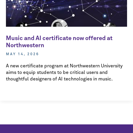
Music and AI certificate now offered at
Northwestern
MAY 14, 2026
A new certificate program at Northwestern University
aims to equip students to be critical users and
thoughtful designers of AI technologies in music.