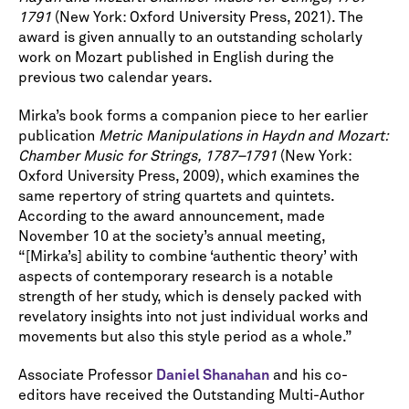
1791
(New York: Oxford University Press, 2021). The
award is given annually to an outstanding scholarly
work on Mozart published in English during the
previous two calendar years.
Mirka’s book forms a companion piece to her earlier
publication
Metric Manipulations in Haydn and Mozart:
Chamber Music for Strings, 1787–1791
(New York:
Oxford University Press, 2009), which examines the
same repertory of string quartets and quintets.
According to the award announcement, made
November 10 at the society’s annual meeting,
“[Mirka’s] ability to combine ‘authentic theory’ with
aspects of contemporary research is a notable
strength of her study, which is densely packed with
revelatory insights into not just individual works and
movements but also this style period as a whole.”
Associate Professor
Daniel Shanahan
and his co-
editors have received the Outstanding Multi-Author