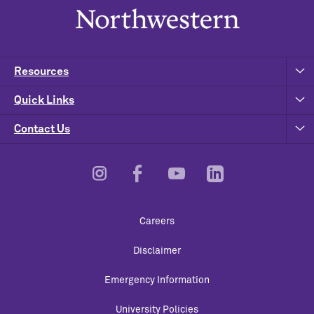
Resources
Quick Links
Contact Us
Footer
Careers
Utility
Disclaimer
Emergency Information
University Policies