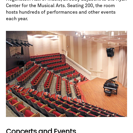
Center for the Musical Arts. Seating 200, the room
hosts hundreds of performances and other events
each year.
No spam. We promise.
*
indicates required
Concerts and Events