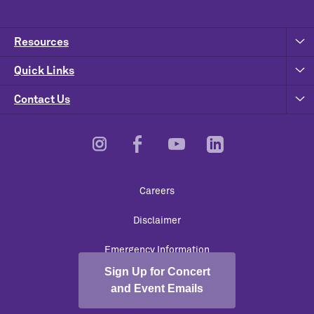
Resources
Quick Links
Contact Us
Footer
Careers
Utility
Disclaimer
Emergency Information
Sign Up for Concert
University Policies
and Event Emails