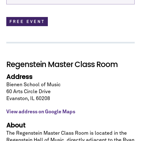
FREE EVENT
Regenstein Master Class Room
Address
Bienen School of Music
60 Arts Circle Drive
Let's stay in touch!
Evanston
,
IL
60208
Sign up for our emails and be among the first to
know about upcoming concerts, subscription
View address on Google Maps
series, special offers, and more.
About
Email Address
*
The Regenstein Master Class Room is located in the
Regenstein Hall of Music
, directly adjacent to the Ryan