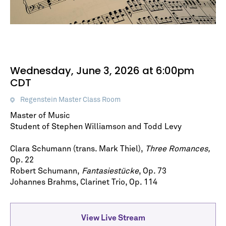
Wednesday, June 3, 2026 at 6:00pm
CDT
Regenstein Master Class Room
Master of Music
Student of Stephen Williamson and Todd Levy
Clara Schumann (trans. Mark Thiel),
Three Romances,
Op. 22
Robert Schumann,
Fantasiestücke
, Op. 73
Johannes Brahms, Clarinet Trio, Op. 114
View Live Stream