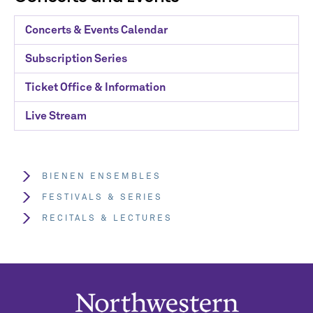
Concerts & Events Calendar
Subscription Series
Ticket Office & Information
Live Stream
BIENEN ENSEMBLES
FESTIVALS & SERIES
RECITALS & LECTURES