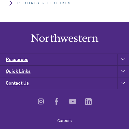
RECITALS & LECTURES
Resources
Quick Links
Contact Us
Footer
Careers