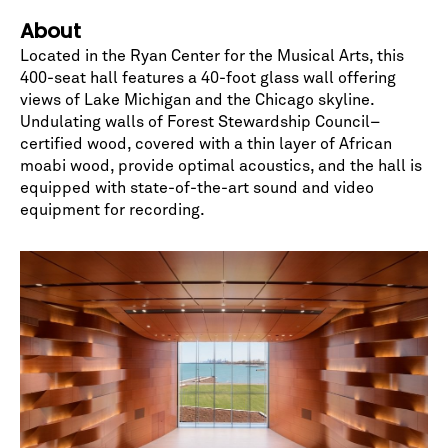
*
indicates required
About
Located in the Ryan Center for the Musical Arts, this
400-seat hall features a 40-foot glass wall offering
views of Lake Michigan and the Chicago skyline.
Undulating walls of Forest Stewardship Council–
certified wood, covered with a thin layer of African
moabi wood, provide optimal acoustics, and the hall is
equipped with state-of-the-art sound and video
equipment for recording.