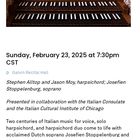
Sunday, February 23, 2025 at 7:30pm
CST
Galvin Recital Hall
Stephen Alltop and Jason Moy, harpsichord; Josefien
Stoppelenburg, soprano
Presented in collaboration with the Italian Consulate
and the Italian Cultural Institute of Chicago
Two centuries of Italian music for voice, solo
harpsichord, and harpsichord duo come to life with
acclaimed Dutch soprano Josefien Stoppelenburg and