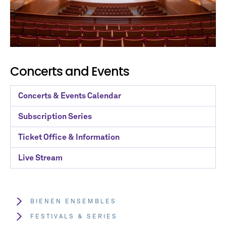
Concerts and Events
Concerts & Events Calendar
Subscription Series
Ticket Office & Information
Live Stream
BIENEN ENSEMBLES
FESTIVALS & SERIES