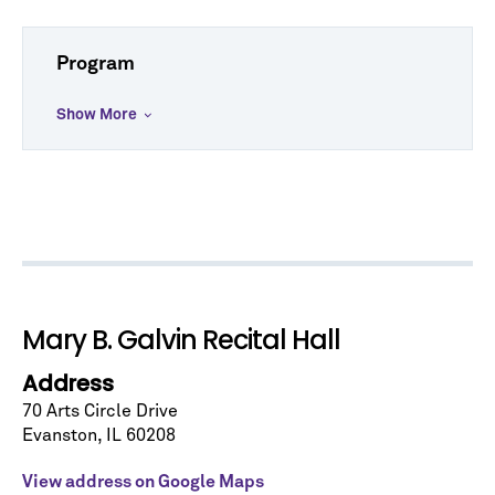
Program
Show More
Let's stay in touch!
Sign up for our emails and be among the first to
know about upcoming concerts, subscription
series, special offers, and more.
Email Address
*
Mary B. Galvin Recital Hall
Address
70 Arts Circle Drive
Evanston
,
IL
60208
No spam. We promise.
View address on Google Maps