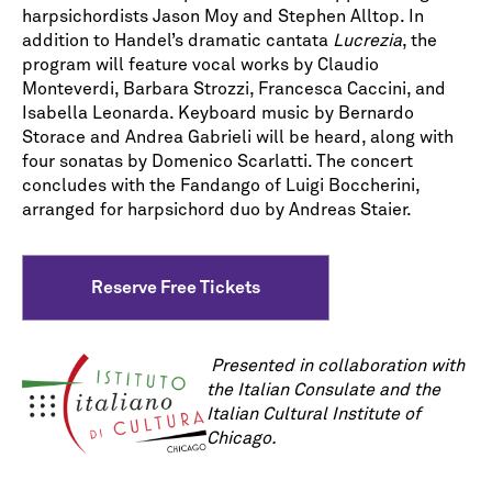
harpsichordists Jason Moy and Stephen Alltop. In
addition to Handel’s dramatic cantata
Lucrezia
, the
program will feature vocal works by Claudio
Monteverdi, Barbara Strozzi, Francesca Caccini, and
Isabella Leonarda. Keyboard music by Bernardo
Storace and Andrea Gabrieli will be heard, along with
four sonatas by Domenico Scarlatti. The concert
concludes with the Fandango of Luigi Boccherini,
arranged for harpsichord duo by Andreas Staier.
Reserve Free Tickets
Presented in collaboration with
the Italian Consulate and the
Italian Cultural Institute of
Chicago.