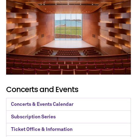
No spam. We promise.
*
indicates required
Concerts and Events
Concerts & Events Calendar
Subscription Series
Ticket Office & Information