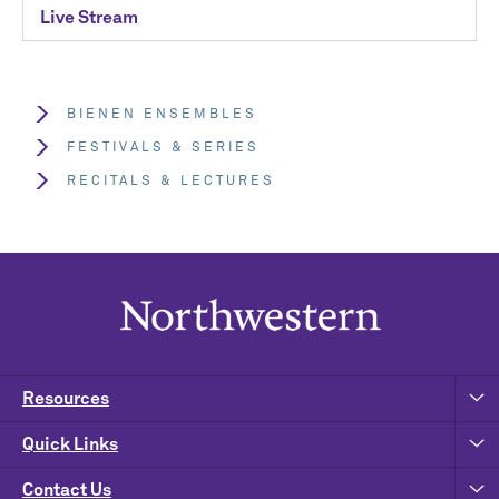
Live Stream
BIENEN ENSEMBLES
FESTIVALS & SERIES
RECITALS & LECTURES
Resources
Quick Links
Contact Us