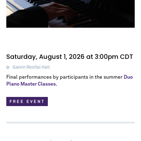
Saturday, August 1, 2026 at 3:00pm CDT
Galvin Recital Hall
Final performances by participants in the summer
Duo
Piano Master Classes
.
FREE EVENT