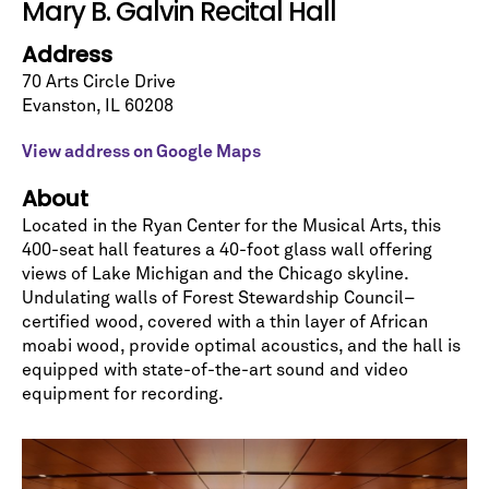
Mary B. Galvin Recital Hall
Address
70 Arts Circle Drive
Evanston
,
IL
60208
View address on Google Maps
About
Located in the Ryan Center for the Musical Arts, this
Let's stay in touch!
400-seat hall features a 40-foot glass wall offering
views of Lake Michigan and the Chicago skyline.
Sign up for our emails and be among the first to
know about upcoming concerts, subscription
Undulating walls of Forest Stewardship Council–
series, special offers, and more.
certified wood, covered with a thin layer of African
moabi wood, provide optimal acoustics, and the hall is
Email Address
*
equipped with state-of-the-art sound and video
equipment for recording.