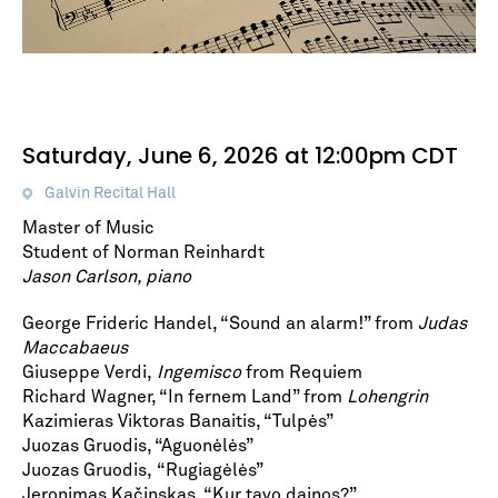
Saturday, June 6, 2026 at 12:00pm CDT
Galvin Recital Hall
Master of Music
Student of Norman Reinhardt
Jason Carlson, piano
George Frideric Handel, “Sound an alarm!” from
Judas
Maccabaeus
Giuseppe Verdi,
Ingemisco
from Requiem
Richard Wagner, “In fernem Land” from
Lohengrin
Kazimieras Viktoras Banaitis, “Tulpės”
Juozas Gruodis, “Aguonėlės”
Juozas Gruodis, “Rugiagėlės”
Jeronimas Kačinskas, “Kur tavo dainos?”