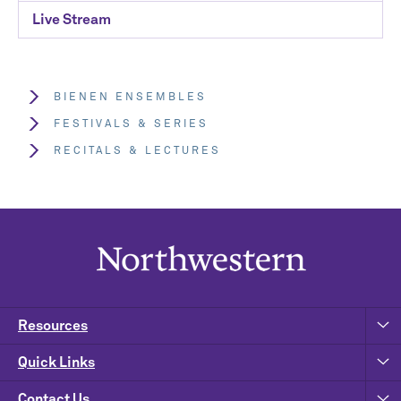
Live Stream
BIENEN ENSEMBLES
FESTIVALS & SERIES
RECITALS & LECTURES
Resources
Quick Links
Contact Us