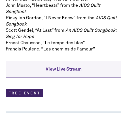
John Musto, “Heartbeats” from the
AIDS Quilt
Songbook
Ricky Ian Gordon, “I Never Knew" from the
AIDS Quilt
Songbook
Scott Gendel, “At Last” from
An AIDS Quilt Songbook:
Sing for Hope
Ernest Chausson, “Le temps des lilas”
Francis Poulenc, “Les chemins de l’amour”
View Live Stream
FREE EVENT