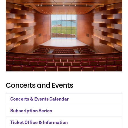
Concerts and Events
Concerts & Events Calendar
Subscription Series
Ticket Office & Information