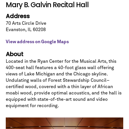
Let's stay in touch!
Mary B. Galvin Recital Hall
Sign up for our emails and be among the first to
Address
know about upcoming concerts, subscription
series, special offers, and more.
70 Arts Circle Drive
Evanston
,
IL
60208
Email Address
*
View address on Google Maps
About
Located in the Ryan Center for the Musical Arts, this
400-seat hall features a 40-foot glass wall offering
views of Lake Michigan and the Chicago skyline.
Undulating walls of Forest Stewardship Council–
No spam. We promise.
certified wood, covered with a thin layer of African
*
indicates required
moabi wood, provide optimal acoustics, and the hall is
equipped with state-of-the-art sound and video
equipment for recording.