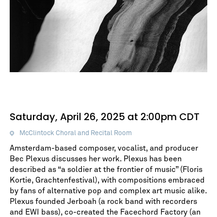
Saturday, April 26, 2025 at 2:00pm CDT
McClintock Choral and Recital Room
Amsterdam-based composer, vocalist, and producer
Bec Plexus discusses her work. Plexus has been
described as “a soldier at the frontier of music” (Floris
Kortie, Grachtenfestival), with compositions embraced
by fans of alternative pop and complex art music alike.
Plexus founded Jerboah (a rock band with recorders
and EWI bass), co-created the Facechord Factory (an