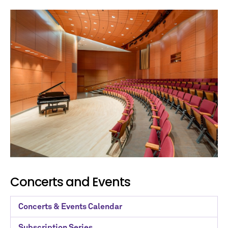
Concerts and Events
Concerts & Events Calendar
Subscription Series