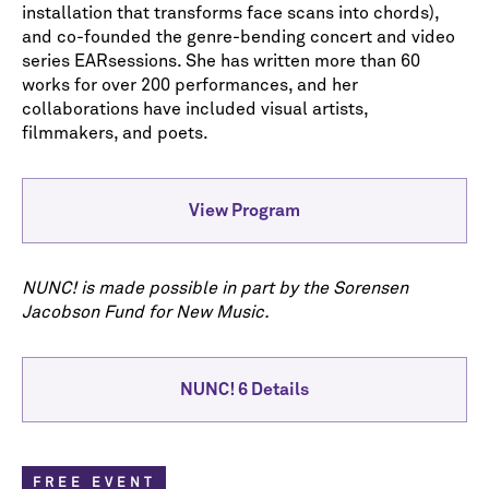
installation that transforms face scans into chords),
and co-founded the genre-bending concert and video
series EARsessions. She has written more than 60
works for over 200 performances, and her
collaborations have included visual artists,
filmmakers, and poets.
View Program
NUNC! is made possible in part by the Sorensen
Jacobson Fund for New Music.
NUNC! 6 Details
FREE EVENT