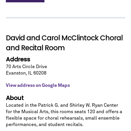
Let's stay in touch!
Sign up for our emails and be among the first to
know about upcoming concerts, subscription
series, special offers, and more.
David and Carol McClintock Choral
Email Address
*
and Recital Room
Address
70 Arts Circle Drive
Evanston
,
IL
60208
View address on Google Maps
No spam. We promise.
About
*
indicates required
Located in the Patrick G. and Shirley W. Ryan Center
for the Musical Arts, this rooms seats 120 and offers a
flexible space for choral rehearsals, small ensemble
performances, and student recitals.