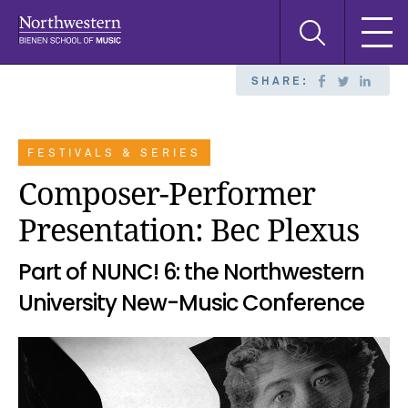
Skip
Skip
Skip
Search
to
to
to
this
main
main
main
site
navigation
content
search
SHARE:
FESTIVALS & SERIES
Composer-Performer
Presentation: Bec Plexus
Part of NUNC! 6: the Northwestern
University New-Music Conference