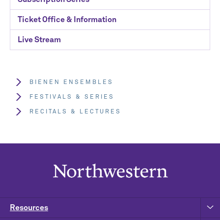
Ticket Office & Information
Live Stream
BIENEN ENSEMBLES
FESTIVALS & SERIES
RECITALS & LECTURES
Resources