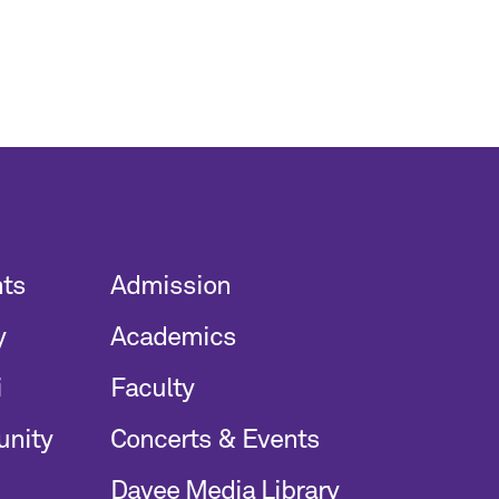
nts
Admission
y
Academics
i
Faculty
unity
Concerts & Events
Davee Media Library