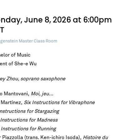
nday, June 8, 2026 at 6:00pm
T
genstein Master Class Room
elor of Music
ent of She-e Wu
ey Zhou, soprano saxophone
o Mantovani,
Moi, jeu...
 Martínez,
Six Instructions for Vibraphone
Instructions for Stargazing
Instructions for Madness
Instructions for Running
 Piazzolla (trans. Ken-ichiro Isoda),
Histoire du