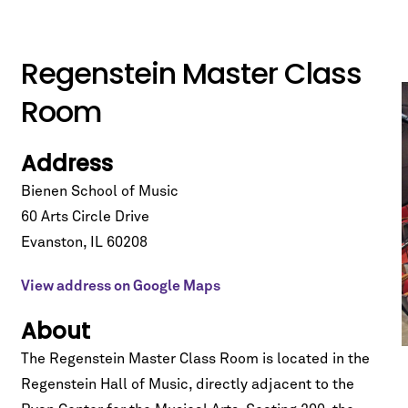
Regenstein Master Class
Room
Address
Bienen School of Music
60 Arts Circle Drive
Evanston
,
IL
60208
View address on Google Maps
About
The Regenstein Master Class Room is located in the
Regenstein Hall of Music
, directly adjacent to the