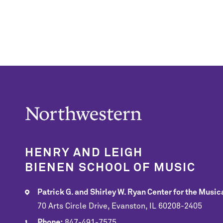
HENRY AND LEIGH
BIENEN SCHOOL OF MUSIC
Patrick G. and Shirley W. Ryan Center for the Musica
70 Arts Circle Drive, Evanston, IL 60208-2405
Phone:
847-491-7575