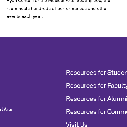
Ryan Center for the Musical Arts. Seating 200, the
room hosts hundreds of performances and other
events each year.
Resources for Stude
Resources for Facult
Resources for Alumn
l Arts
Resources for Comm
Visit Us