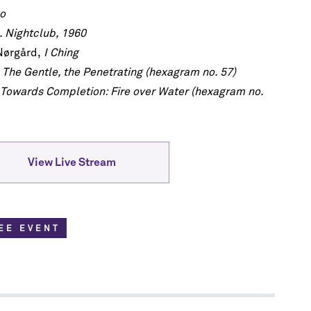
go
h!
 Nightclub, 1960
he first to
Nørgård,
I Ching
scription
re.
 The Gentle, the Penetrating (hexagram no. 57)
Towards Completion: Fire over Water (hexagram no.
View Live Stream
EE EVENT