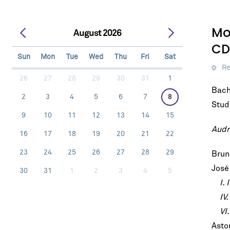
Mo
August 2026
CD
Sun
Mon
Tue
Wed
Thu
Fri
Sat
Re
26
27
28
29
30
31
1
Bach
2
3
4
5
6
7
8
Stud
9
10
11
12
13
14
15
Audr
16
17
18
19
20
21
22
23
24
25
26
27
28
29
Brun
José
30
31
1
2
3
4
5
I. 
IV. 
VI. 
Astor