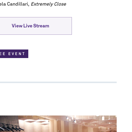
scription
la Candillari,
Extremely Close
re.
View Live Stream
EE EVENT