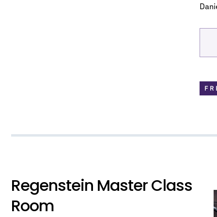
know about upcoming concerts, sub
Danie
series, special offers, and mo
Email Address
*
FR
No spam. We promise.
*
indicates required
Regenstein Master Class
Room