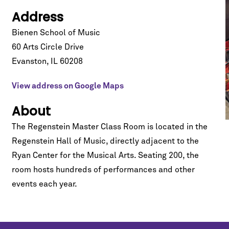
Address
Bienen School of Music
60 Arts Circle Drive
Evanston
,
IL
60208
View address on Google Maps
About
The Regenstein Master Class Room is located in the
Regenstein Hall of Music
, directly adjacent to the
Ryan Center for the Musical Arts. Seating 200, the
room hosts hundreds of performances and other
events each year.