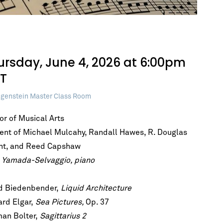
ursday, June 4, 2026 at 6:00pm
T
genstein Master Class Room
or of Musical Arts
ent of Michael Mulcahy, Randall Hawes, R. Douglas
ht, and Reed Capshaw
 Yamada-Selvaggio, piano
d Biedenbender,
Liquid Architecture
h!
rd Elgar,
Sea Pictures,
Op. 37
he first to
an Bolter,
Sagittarius 2