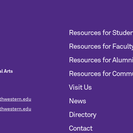
Resources for Stude
Resources for Facult
Resources for Alumn
l Arts
Resources for Comm
Visit Us
thwestern.edu
News
hwestern.edu
Directory
Contact