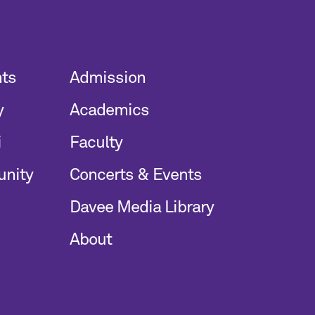
nts
Admission
y
Academics
i
Faculty
unity
Concerts & Events
Davee Media Library
About