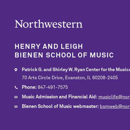
HENRY AND LEIGH
BIENEN SCHOOL OF MUSIC
Patrick G. and Shirley W. Ryan Center for the Musica
70 Arts Circle Drive, Evanston, IL 60208-2405
Phone:
847-491-7575
Music Admission and Financial Aid:
musiclife@nor
Bienen School of Music webmaster:
bsmweb@nort