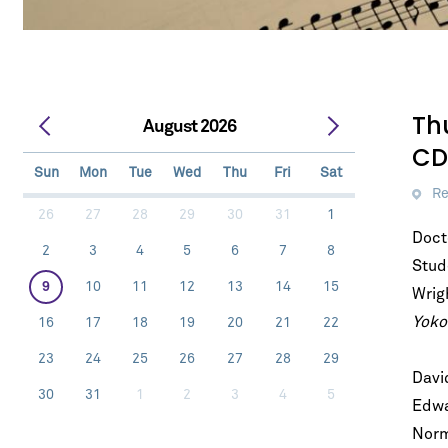
Th
August 2026
CD
Sun
Mon
Tue
Wed
Thu
Fri
Sat
Re
26
27
28
29
30
31
1
Doct
2
3
4
5
6
7
8
Stud
9
10
11
12
13
14
15
Wrig
Yoko
16
17
18
19
20
21
22
23
24
25
26
27
28
29
Davi
30
31
1
2
3
4
5
Let's stay in touc
Edwa
Sign up for our emails and be among t
Norm