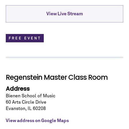
View Live Stream
FREE EVENT
Regenstein Master Class Room
Address
Let's stay in touch!
Bienen School of Music
60 Arts Circle Drive
Sign up for our emails and be among the first to
Evanston
,
IL
60208
know about upcoming concerts, subscription
series, special offers, and more.
View address on Google Maps
Email Address
*