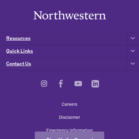
Resources
Quick Links
Contact Us
Footer
Careers
Utility
Disclaimer
Emergency Information