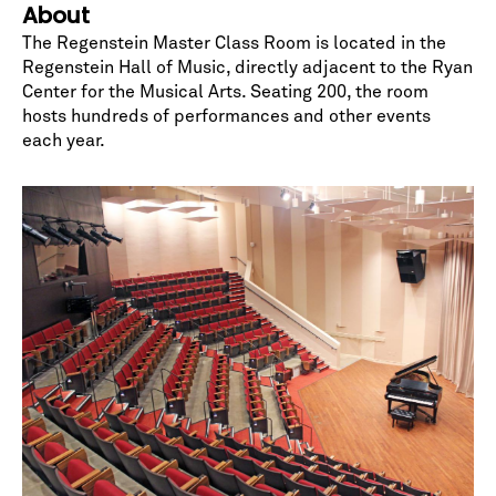
About
The Regenstein Master Class Room is located in the
Regenstein Hall of Music
, directly adjacent to the Ryan
Center for the Musical Arts. Seating 200, the room
hosts hundreds of performances and other events
each year.
No spam. We promise.
*
indicates required