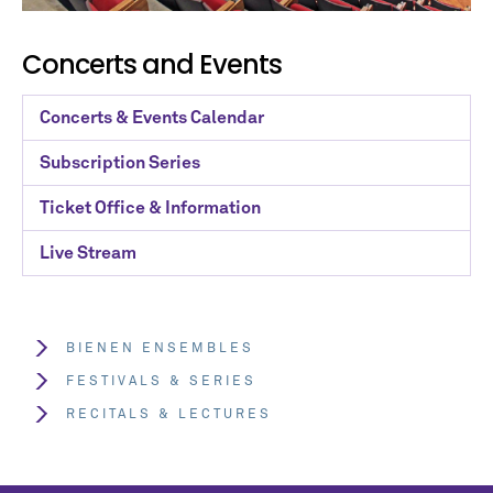
Concerts and Events
Concerts & Events Calendar
Subscription Series
Ticket Office & Information
Live Stream
BIENEN ENSEMBLES
FESTIVALS & SERIES
RECITALS & LECTURES