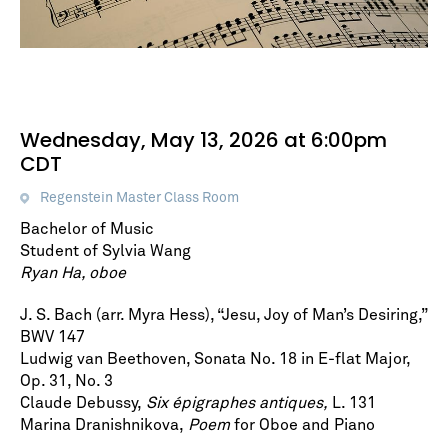
Wednesday, May 13, 2026 at 6:00pm
CDT
Regenstein Master Class Room
Bachelor of Music
Student of Sylvia Wang
Ryan Ha, oboe
J. S. Bach (arr. Myra Hess), “Jesu, Joy of Man’s Desiring,”
BWV 147
Ludwig van Beethoven, Sonata No. 18 in E-flat Major,
Op. 31, No. 3
Claude Debussy,
Six épigraphes antiques,
L. 131
Marina Dranishnikova,
Poem
for Oboe and Piano