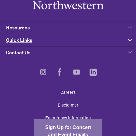
Resources
Quick Links
Contact Us
Footer
Careers
Utility
Disclaimer
Emergency Information
Sign Up for Concert
University Policies
and Event Emails