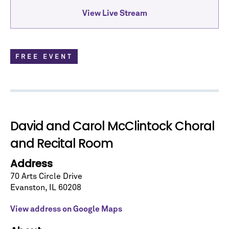
View Live Stream
FREE EVENT
David and Carol McClintock Choral
and Recital Room
Address
Let's stay in touch!
Sign up for our emails and be among the first to
70 Arts Circle Drive
know about upcoming concerts, subscription
Evanston
,
IL
60208
series, special offers, and more.
View address on Google Maps
Email Address
*