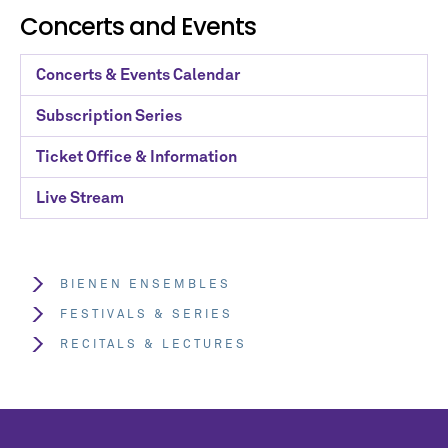
Concerts and Events
Concerts & Events Calendar
Subscription Series
Ticket Office & Information
Live Stream
BIENEN ENSEMBLES
FESTIVALS & SERIES
RECITALS & LECTURES