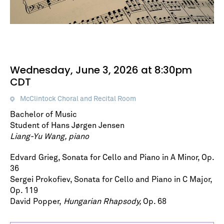
Wednesday, June 3, 2026 at 8:30pm
CDT
McClintock Choral and Recital Room
Bachelor of Music
Student of Hans Jørgen Jensen
Liang-Yu Wang, piano
Edvard Grieg, Sonata for Cello and Piano in A Minor, Op.
36
Sergei Prokofiev, Sonata for Cello and Piano in C Major,
Op. 119
David Popper,
Hungarian Rhapsody,
Op. 68