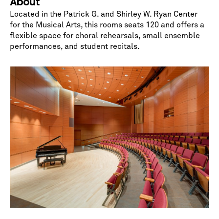
About
Located in the Patrick G. and Shirley W. Ryan Center
for the Musical Arts, this rooms seats 120 and offers a
flexible space for choral rehearsals, small ensemble
performances, and student recitals.
No spam. We promise.
*
indicates required