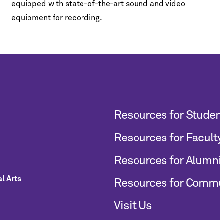
equipped with state-of-the-art sound and video
equipment for recording.
Resources for Stude
Resources for Facult
Resources for Alumn
l Arts
Resources for Comm
Visit Us