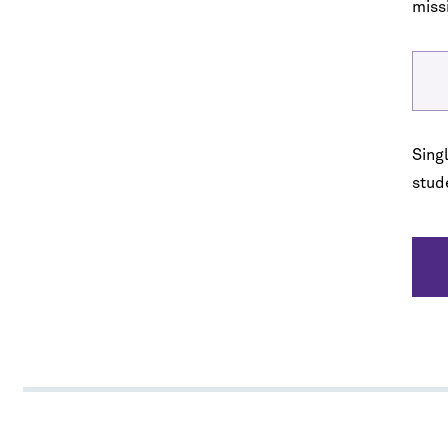
miss
No spam. We promise.
*
indicates required
Singl
stude