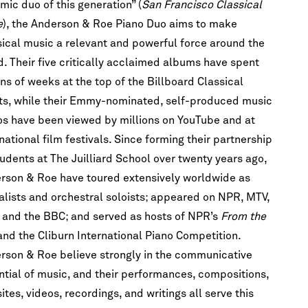
mic duo of this generation” (
San Francisco Classical
e
), the Anderson & Roe Piano Duo aims to make
sical music a relevant and powerful force around the
d. Their five critically acclaimed albums have spent
ns of weeks at the top of the Billboard Classical
ts, while their Emmy-nominated, self-produced music
os have been viewed by millions on YouTube and at
national film festivals. Since forming their partnership
tudents at The Juilliard School over twenty years ago,
h!
rson & Roe have toured extensively worldwide as
he first to
talists and orchestral soloists; appeared on NPR, MTV,
scription
re.
 and the BBC; and served as hosts of NPR’s
From the
and the Cliburn International Piano Competition.
rson & Roe believe strongly in the communicative
ntial of music, and their performances, compositions,
tes, videos, recordings, and writings all serve this