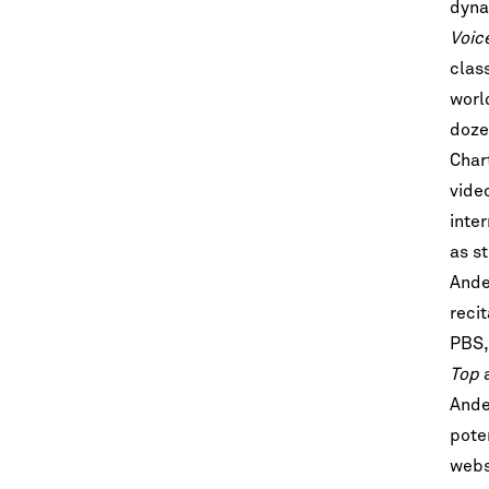
dyna
Voic
clas
worl
doze
Char
vide
inter
as s
Let's stay in touc
Ande
Sign up for our emails and be among t
reci
know about upcoming concerts, sub
series, special offers, and mo
PBS,
Top
Email Address
*
Ande
pote
websi