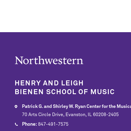
HENRY AND LEIGH
BIENEN SCHOOL OF MUSIC
Patrick G. and Shirley W. Ryan Center for the Musica
70 Arts Circle Drive, Evanston, IL 60208-2405
Phone:
847-491-7575