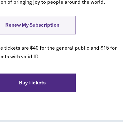
ion of bringing joy to people around the world.
Renew My Subscription
e tickets are $40 for the general public and $15 for
nts with valid ID.
Buy Tickets