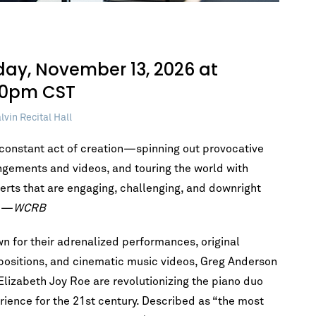
iday, November 13, 2026 at
30pm CST
lvin Recital Hall
a constant act of creation—spinning out provocative
ngements and videos, and touring the world with
erts that are engaging, challenging, and downright
” —
WCRB
n for their adrenalized performances, original
ositions, and cinematic music videos, Greg Anderson
Elizabeth Joy Roe are revolutionizing the piano duo
rience for the 21st century. Described as “the most