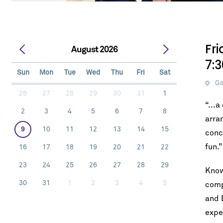
Fr
August 2026
7:
Sun
Mon
Tue
Wed
Thu
Fri
Sat
Ga
26
27
28
29
30
31
1
“...
2
3
4
5
6
7
8
arra
9
10
11
12
13
14
15
conc
fun.
16
17
18
19
20
21
22
23
24
25
26
27
28
29
Know
30
31
1
2
3
4
5
comp
and 
expe