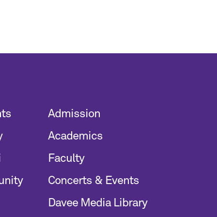
nts
Admission
y
Academics
i
Faculty
unity
Concerts & Events
Davee Media Library