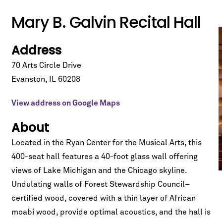
Mary B. Galvin Recital Hall
Address
70 Arts Circle Drive
Evanston
,
IL
60208
View address on Google Maps
About
Located in the Ryan Center for the Musical Arts, this
400-seat hall features a 40-foot glass wall offering
views of Lake Michigan and the Chicago skyline.
Undulating walls of Forest Stewardship Council–
certified wood, covered with a thin layer of African
moabi wood, provide optimal acoustics, and the hall is