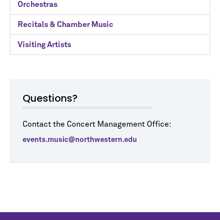
Orchestras
Recitals & Chamber Music
Visiting Artists
Questions?
Contact the Concert Management Office:
events.music@northwestern.edu