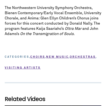
The Northwestern University Symphony Orchestra,
Bienen Contemporary/Early Vocal Ensemble, University
Chorale, and Anima: Glen Ellyn Children’s Chorus joins
forces for this concert conducted by Donald Nally. The
program features Kaija Saariaho’s
Oltra Mar
and John
Adams’s
On the Transmigration of Souls.
CATEGORIES
CHOIRS
NEW MUSIC
ORCHESTRAS
VISITING ARTISTS
Related Videos