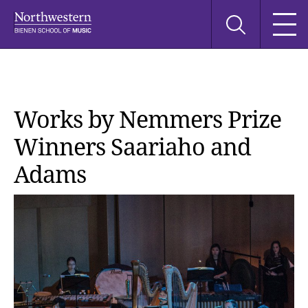
Skip
Skip
Skip
Search
to
to
to
this
main
main
main
site
navigation
content
search
Works by Nemmers Prize
Winners Saariaho and
Adams