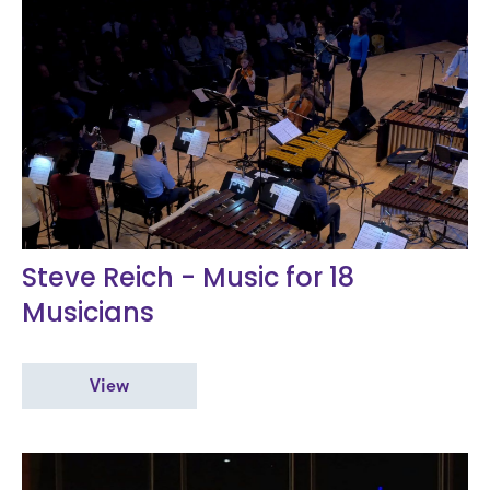
Steve Reich - Music for 18
Musicians
View