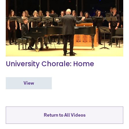
University Chorale: Home
View
Return to All Videos