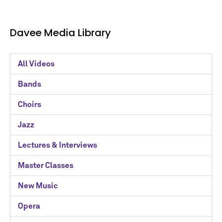
Davee Media Library
Davee
All Videos
Media
Bands
Library
Choirs
Categories
Jazz
Lectures & Interviews
Master Classes
New Music
Opera