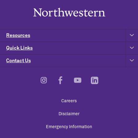
Resources
Quick Links
Contact Us
Footer
Careers
Utility
Disclaimer
Emergency Information