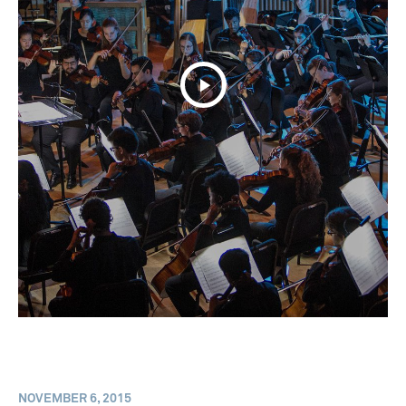
NOVEMBER 6, 2015