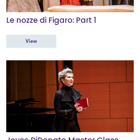
Le nozze di Figaro: Part 1
View