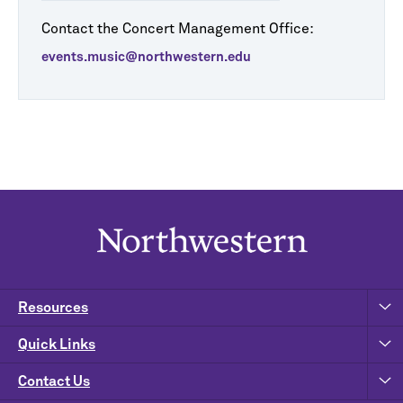
Contact the Concert Management Office:
events.music@northwestern.edu
Resources
Quick Links
Contact Us