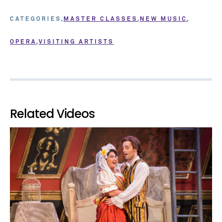
CATEGORIES
MASTER CLASSES
NEW MUSIC
OPERA
VISITING ARTISTS
Related Videos