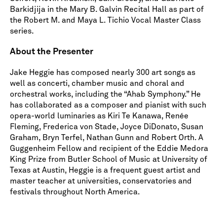
Barkidjija in the Mary B. Galvin Recital Hall as part of
the Robert M. and Maya L. Tichio Vocal Master Class
series.
About the Presenter
Jake Heggie has composed nearly 300 art songs as
well as concerti, chamber music and choral and
orchestral works, including the “Ahab Symphony.” He
has collaborated as a composer and pianist with such
opera-world luminaries as Kiri Te Kanawa, Renée
Fleming, Frederica von Stade, Joyce DiDonato, Susan
Graham, Bryn Terfel, Nathan Gunn and Robert Orth. A
Guggenheim Fellow and recipient of the Eddie Medora
King Prize from Butler School of Music at University of
Texas at Austin, Heggie is a frequent guest artist and
master teacher at universities, conservatories and
festivals throughout North America.