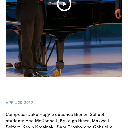
APRIL 20, 2017
Composer Jake Heggie coaches Bienen School
students Eric McConnell, Kaileigh Riess, Maxwell
Seifert, Kevin Krasinski, Sam Grosby, and Gabrielle