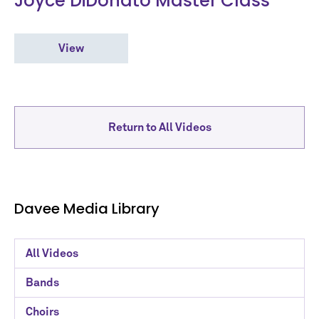
Joyce DiDonato Master Class
View
Return to All Videos
Davee Media Library
Davee
All Videos
Media
Bands
Library
Choirs