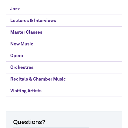
Categories
Jazz
Lectures & Interviews
Master Classes
New Music
Opera
Orchestras
Recitals & Chamber Music
Visiting Artists
Questions?