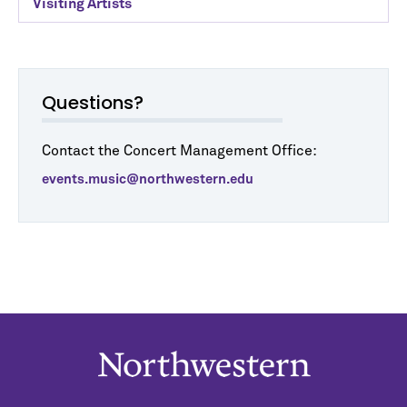
Visiting Artists
Questions?
Contact the Concert Management Office:
events.music@northwestern.edu