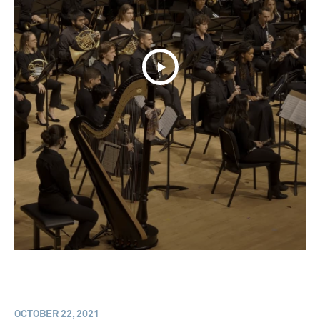
OCTOBER 22, 2021