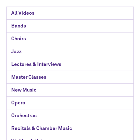
Davee
All Videos
Media
Bands
Library
Choirs
Categories
Jazz
Lectures & Interviews
Master Classes
New Music
Opera
Orchestras
Recitals & Chamber Music