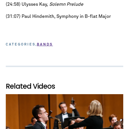
(24:58) Ulysses Kay,
Solemn Prelude
(31:07) Paul Hindemith, Symphony in B-flat Major
CATEGORIES
BANDS
Related Videos