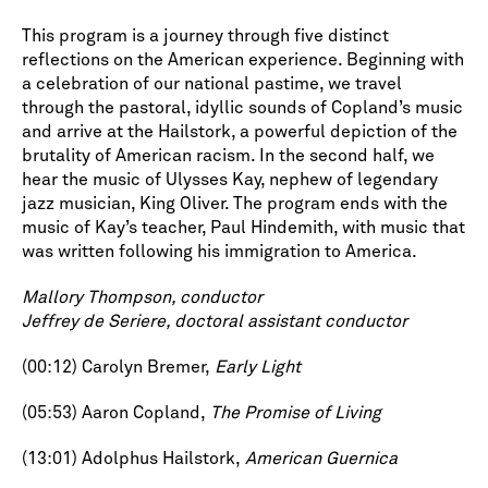
This program is a journey through five distinct
reflections on the American experience. Beginning with
a celebration of our national pastime, we travel
through the pastoral, idyllic sounds of Copland’s music
and arrive at the Hailstork, a powerful depiction of the
brutality of American racism. In the second half, we
hear the music of Ulysses Kay, nephew of legendary
jazz musician, King Oliver. The program ends with the
music of Kay’s teacher, Paul Hindemith, with music that
was written following his immigration to America.
Mallory Thompson, conductor
Jeffrey de Seriere, doctoral assistant conductor
(00:12) Carolyn Bremer,
Early Light
(05:53) Aaron Copland,
The Promise of Living
(13:01) Adolphus Hailstork,
American Guernica