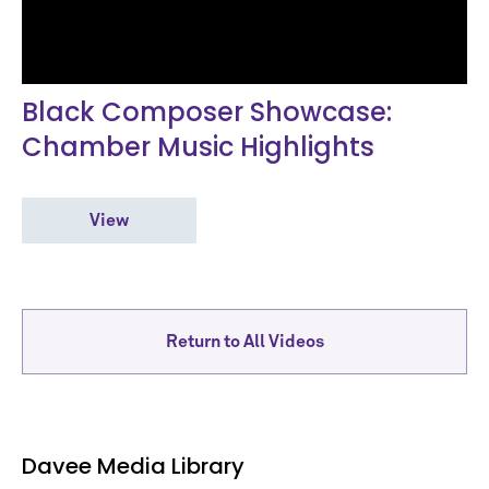
Black Composer Showcase:
Chamber Music Highlights
View
Return to All Videos
Davee Media Library