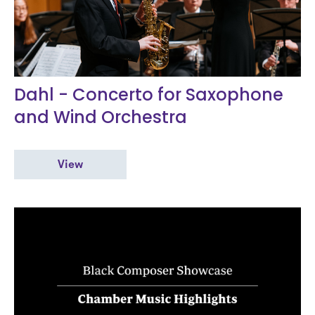
Dahl - Concerto for Saxophone
and Wind Orchestra
View