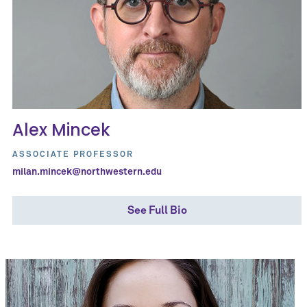
Alex Mincek
ASSOCIATE PROFESSOR
milan.mincek@northwestern.edu
See Full Bio