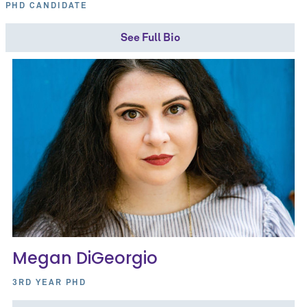
PHD CANDIDATE
See Full Bio
Megan DiGeorgio
3RD YEAR PHD