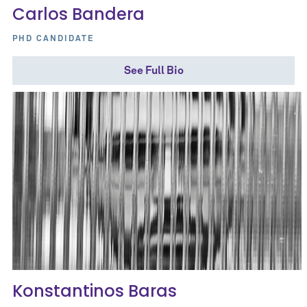
Carlos Bandera
PHD CANDIDATE
See Full Bio
Konstantinos Baras