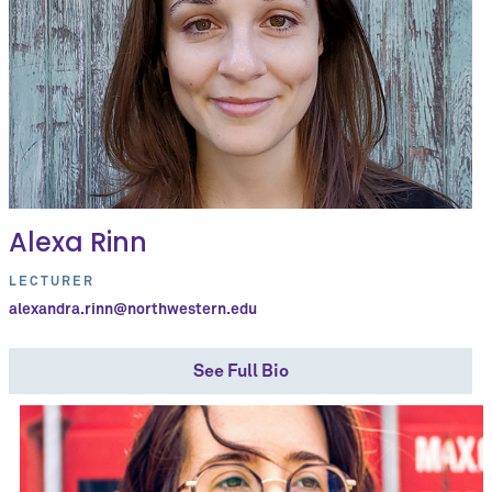
Alexa Rinn
LECTURER
alexandra.rinn@northwestern.edu
See Full Bio