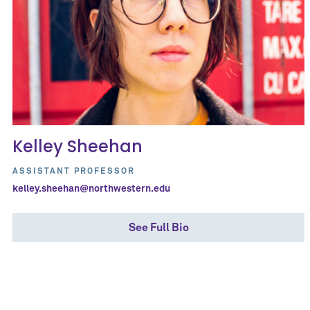
Kelley Sheehan
ASSISTANT PROFESSOR
kelley.sheehan@northwestern.edu
See Full Bio