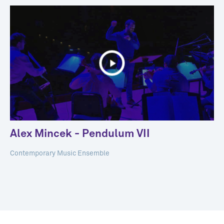
Alex Mincek - Pendulum VII
Contemporary Music Ensemble