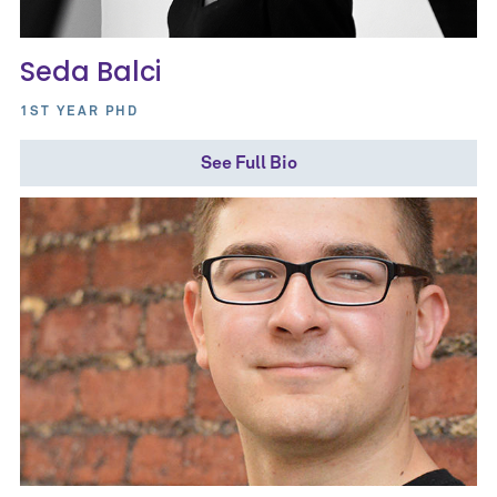
Seda Balci
1ST YEAR PHD
See Full Bio