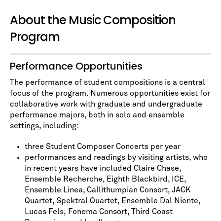
About the Music Composition
Program
Performance Opportunities
The performance of student compositions is a central
focus of the program. Numerous opportunities exist for
collaborative work with graduate and undergraduate
performance majors, both in solo and ensemble
settings, including:
three Student Composer Concerts per year
performances and readings by visiting artists, who
in recent years have included Claire Chase,
Ensemble Recherche, Eighth Blackbird, ICE,
Ensemble Linea, Callithumpian Consort, JACK
Quartet, Spektral Quartet, Ensemble Dal Niente,
Lucas Fels, Fonema Consort, Third Coast