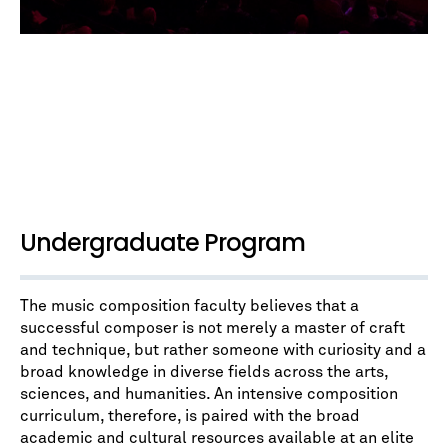
Undergraduate Program
The music composition faculty believes that a
successful composer is not merely a master of craft
and technique, but rather someone with curiosity and a
broad knowledge in diverse fields across the arts,
sciences, and humanities. An intensive composition
curriculum, therefore, is paired with the broad
academic and cultural resources available at an elite