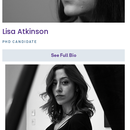
Lisa Atkinson
PHD CANDIDATE
See Full Bio