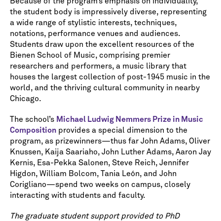
Because of the program’s emphasis on individuality,
the student body is impressively diverse, representing
a wide range of stylistic interests, techniques,
notations, performance venues and audiences.
Students draw upon the excellent resources of the
Bienen School of Music, comprising premier
researchers and performers, a music library that
houses the largest collection of post-1945 music in the
world, and the thriving cultural community in nearby
Chicago.
The school’s
Michael Ludwig Nemmers Prize in Music
Composition
provides a special dimension to the
program, as prizewinners—thus far John Adams, Oliver
Knussen, Kaija Saariaho, John Luther Adams, Aaron Jay
Kernis, Esa-Pekka Salonen, Steve Reich, Jennifer
Higdon, William Bolcom, Tania León, and John
Corigliano—spend two weeks on campus, closely
interacting with students and faculty.
The graduate student support provided to PhD