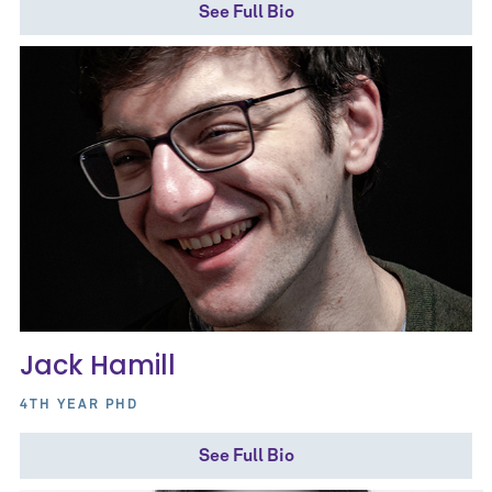
See Full Bio
Jack Hamill
4TH YEAR PHD
See Full Bio