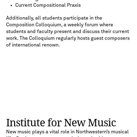
Current Compositional Praxis
Additionally, all students participate in the
Composition Colloquium, a weekly forum where
students and faculty present and discuss their current
work. The Colloquium regularly hosts guest composers
of international renown.
Institute for New Music
New music plays a vital role in Northwestern’s musical