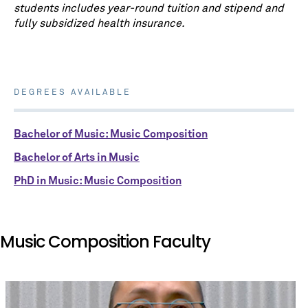
students includes year-round tuition and stipend and
fully subsidized health insurance.
DEGREES AVAILABLE
Bachelor of Music: Music Composition
Bachelor of Arts in Music
PhD in Music: Music Composition
Music Composition Faculty