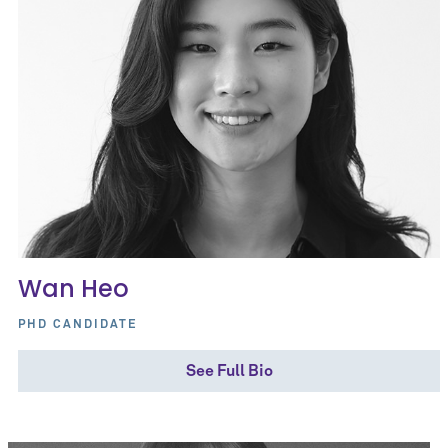
Wan Heo
PHD CANDIDATE
See Full Bio