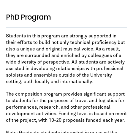
PhD Program
Students in this program are strongly supported in
their efforts to build not only technical proficiency but
also a unique and original musical voice. As a result,
they are surrounded and enriched by colleagues of a
wide diversity of perspective. All students are actively
assisted in developing relationships with professional
soloists and ensembles outside of the University
setting, both locally and internationally.
The composition program provides significant support
to students for the purposes of travel and logistics for
performances, research, and other professional
development activities. Funding level is based on merit
of the project, with 10-20 proposals funded each year.
Note: Graduate students interested in pursuing the