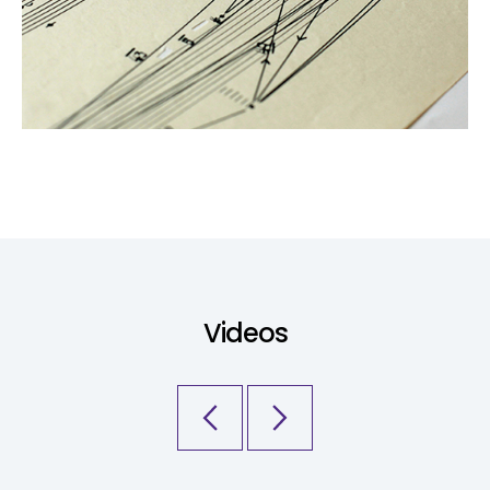
Videos