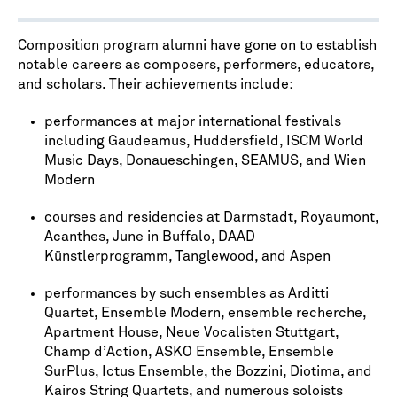
Composition program alumni have gone on to establish
notable careers as composers, performers, educators,
and scholars. Their achievements include:
performances at major international festivals
including Gaudeamus, Huddersfield, ISCM World
Music Days, Donaueschingen, SEAMUS, and Wien
Modern
courses and residencies at Darmstadt, Royaumont,
Acanthes, June in Buffalo, DAAD
Künstlerprogramm, Tanglewood, and Aspen
performances by such ensembles as Arditti
Quartet, Ensemble Modern, ensemble recherche,
Apartment House, Neue Vocalisten Stuttgart,
Champ d’Action, ASKO Ensemble, Ensemble
SurPlus, Ictus Ensemble, the Bozzini, Diotima, and
Kairos String Quartets, and numerous soloists