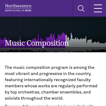
Skip
Skip
Skip
Search
to
to
to
this
main
main
main
site
navigation
content
search
Music Composition
The music composition program is among the
most vibrant and progressive in the country,
featuring internationally recognized faculty
members whose works are regularly performed
by top orchestras, chamber ensembles, and
soloists throughout the world.