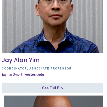
Jay Alan Yim
COORDINATOR; ASSOCIATE PROFESSOR
jaymar@northwestern.edu
See Full Bio