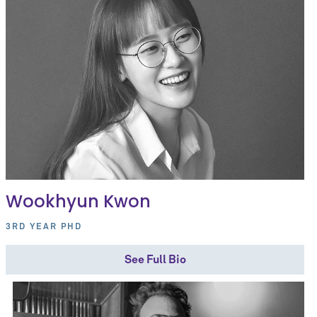
Wookhyun Kwon
3RD YEAR PHD
See Full Bio