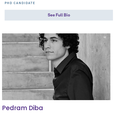
PHD CANDIDATE
See Full Bio
Pedram Diba