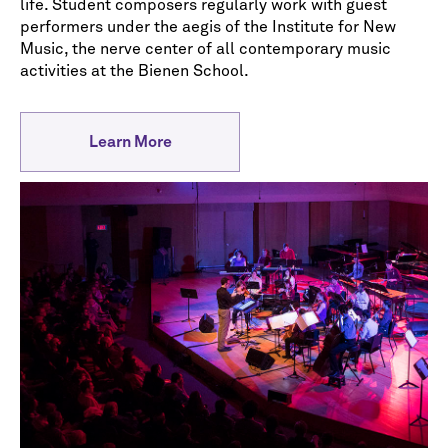
life. Student composers regularly work with guest
performers under the aegis of the Institute for New
Music, the nerve center of all contemporary music
activities at the Bienen School.
Learn More