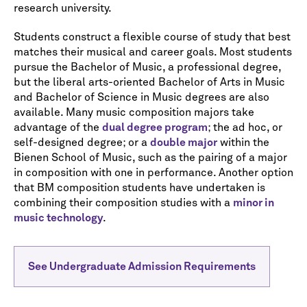
research university.
Students construct a flexible course of study that best
matches their musical and career goals. Most students
pursue the Bachelor of Music, a professional degree,
but the liberal arts-oriented Bachelor of Arts in Music
and Bachelor of Science in Music degrees are also
available. Many music composition majors take
advantage of the
dual degree program
; the ad hoc, or
self-designed degree; or a
double major
within the
Bienen School of Music, such as the pairing of a major
in composition with one in performance. Another option
that BM composition students have undertaken is
combining their composition studies with a
minor in
music technology
.
See Undergraduate Admission Requirements