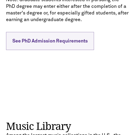
PhD degree may enter either after the completion of a
master's degree or, for especially gifted students, after
earning an undergraduate degree.
See PhD Admission Requirements
Music Library