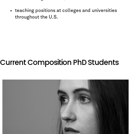
teaching positions at colleges and universities
throughout the U.S.
Current Composition PhD Students