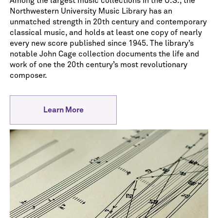
Among the largest music collections in the U.S., the
Northwestern University Music Library has an
unmatched strength in 20th century and contemporary
classical music, and holds at least one copy of nearly
every new score published since 1945. The library’s
notable John Cage collection documents the life and
work of one the 20th century’s most revolutionary
composer.
Learn More