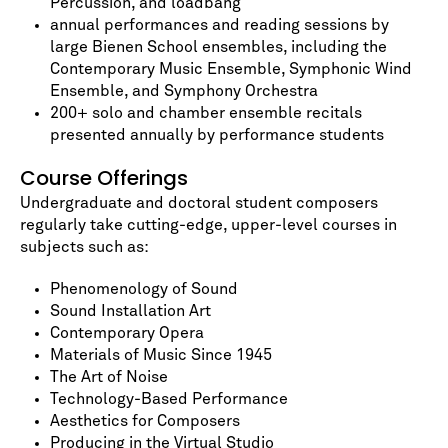
Percussion, and loadbang
annual performances and reading sessions by
large Bienen School ensembles, including the
Contemporary Music Ensemble, Symphonic Wind
Ensemble, and Symphony Orchestra
200+ solo and chamber ensemble recitals
presented annually by performance students
Course Offerings
Undergraduate and doctoral student composers
regularly take cutting-edge, upper-level courses in
subjects such as:
Phenomenology of Sound
Sound Installation Art
Contemporary Opera
Materials of Music Since 1945
The Art of Noise
Technology-Based Performance
Aesthetics for Composers
Producing in the Virtual Studio