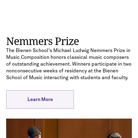
Nemmers Prize
The Bienen School's Michael Ludwig Nemmers Prize in
Music Composition honors classical music composers
of outstanding achievement. Winners participate in two
nonconsecutive weeks of residency at the Bienen
School of Music interacting with students and faculty.
Learn More