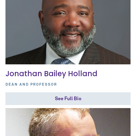
Jonathan Bailey Holland
DEAN AND PROFESSOR
See Full Bio