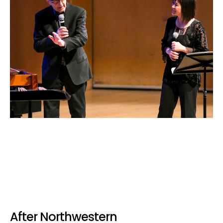
After Northwestern