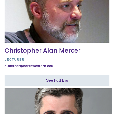
Christopher Alan Mercer
LECTURER
c-mercer@northwestern.edu
See Full Bio